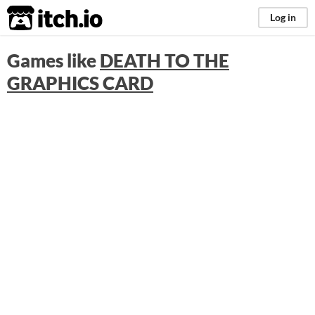
itch.io
Log in
Games like
DEATH TO THE
GRAPHICS CARD