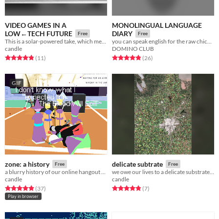
VIDEO GAMES IN A
MONOLINGUAL LANGUAGE
LOW←TECH FUTURE
DIARY
Free
Free
This is a solar-powered take, which means it sometimes goes offline ☀
you can speak english for the raw chicken, or attempt a second language for the beef
candle
DOMINO CLUB
Rated 4.8 out of 5 stars
total ratings
Rated 4.8 out of 5 stars
total ratings
(11
)
(26
)
GIF
zone: a history
delicate subtrate
Free
Free
a blurry history of our online hangout space
we owe our lives to a delicate substrate that we may soon destroy
candle
candle
Rated 4.9 out of 5 stars
total ratings
Rated 4.9 out of 5 stars
total ratings
(37
)
(7
)
Play in browser