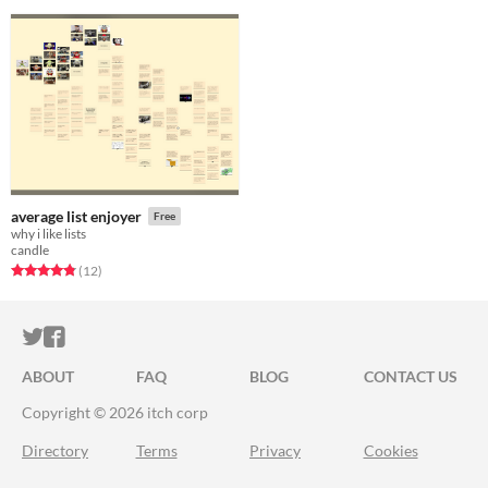
average list enjoyer
Free
why i like lists
candle
Rated 4.8 out of 5 stars
total ratings
(12
)
ITCH.IO ON TWITTER
ITCH.IO ON FACEBOOK
ABOUT
FAQ
BLOG
CONTACT US
Copyright © 2026 itch corp
Directory
Terms
Privacy
Cookies