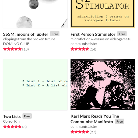
SSSM: moons of jupiter
First Person Stimulator
Free
Free
clippings from the broken future
microfiction & essays on videogame futures
DOMINO CLUB
communistsister
Rated 5.0 out of 5 stars
total ratings
Rated 5.0 out of 5 stars
total ratings
(18
)
(14
)
Karl Marx Reads You The
Two Lists
Free
Coleo_Kin
Communist Manifesto
Free
communistsister
Rated 5.0 out of 5 stars
total ratings
(8
)
Rated 5.0 out of 5 stars
total ratings
(27
)