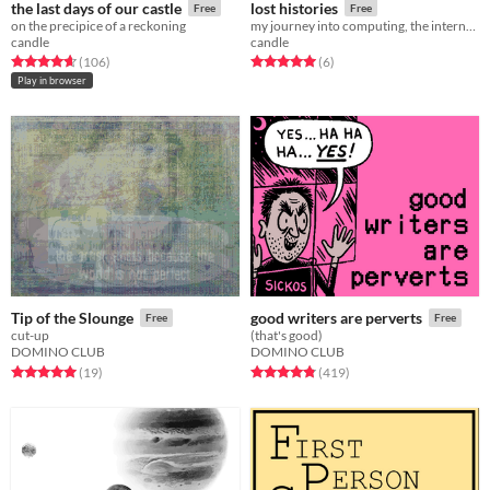
the last days of our castle
lost histories
Free
Free
on the precipice of a reckoning
my journey into computing, the internet, and game development
candle
candle
Rated 4.7 out of 5 stars
total ratings
Rated 5.0 out of 5 stars
total ratings
(106
)
(6
)
Play in browser
Tip of the Slounge
good writers are perverts
Free
Free
cut-up
(that's good)
DOMINO CLUB
DOMINO CLUB
Rated 5.0 out of 5 stars
total ratings
Rated 4.9 out of 5 stars
total ratings
(19
)
(419
)