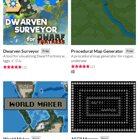
Dwarven Surveyor
Procedural Map Generator
Free
Free
A tool for visualizing Dwarf Fortress worlds
A procedural map generator for roguelike games
Iggy イゴル
underww
Rated 5.0 out of 5 stars
total ratings
(2
)
Rated 5.0 out of 5 stars
total ratings
(1
)
World Maker
ASCII Mapper
Free
Free