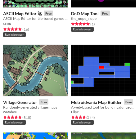
ASCII Map Editor 🚀
DnD Map Tool
Free
Free
ASCII Map Editor for tile-based games with dungeon generator.
the_nope_slope
ꜱᴛᴍɴ
Rated 5.0 out of 5 stars
total ratings
(1
)
Rated 4.9 out of 5 stars
total ratings
(16
)
Run in browser
Run in browser
Village Generator
Metroidvania Map Builder
Free
Free
Randomly generated village maps
A web-based tool for building dungeon maps for Metroid / Castlevania style games
watabou
Ellye
Rated 4.9 out of 5 stars
total ratings
Rated 4.2 out of 5 stars
total ratings
(818
)
(4
)
Run in browser
Run in browser