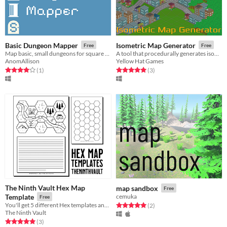
Basic Dungeon Mapper
Isometric Map Generator
Free
Free
Map basic, small dungeons for square grid based games
A tool that procedurally generates isometric maps
AnomAllison
Yellow Hat Games
Rated 4.0 out of 5 stars
total ratings
Rated 5.0 out of 5 stars
total ratings
(1
)
(3
)
The Ninth Vault Hex Map
map sandbox
Free
Template
cemuka
Free
You'll get 5 different Hex templates and one example map.
Rated 5.0 out of 5 stars
total ratings
(2
)
The Ninth Vault
Rated 5.0 out of 5 stars
total ratings
(3
)