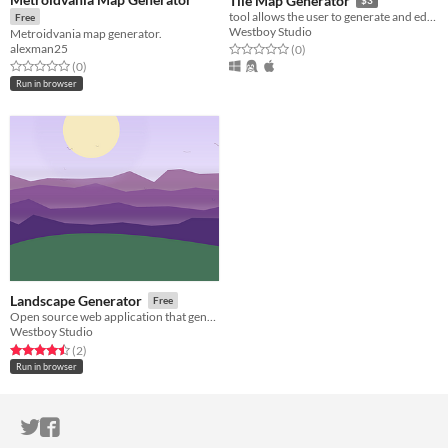
Tile Map Generator
tool allows the user to generate and edit tile map of different types of games
Free
Westboy Studio
Metroidvania map generator.
alexman25
Rated 0.0 out of 5 stars
total ratings
(0
)
Rated 0.0 out of 5 stars
total ratings
(0
)
Run in browser
Landscape Generator
Free
Open source web application that generates landscape drawings randomly
Westboy Studio
Rated 4.5 out of 5 stars
total ratings
(2
)
Run in browser
ITCH.IO ON TWITTER
ITCH.IO ON FACEBOOK