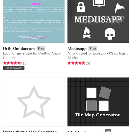
Urth Simulacrum
Medusapp
Free
Free
Location generator for Vaults of Vaarn
A handy tool for tabletop RPG cartography
Gulluth
Biurito
Rated 5.0 out of 5 stars
total ratings
Rated 4.8 out of 5 stars
total ratings
(18
)
(5
)
Run in browser
Metroidvania Map Generator
$3