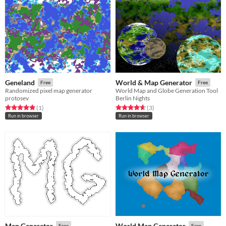
Geneland
World & Map Generator
Free
Free
Randomized pixel map generator
World Map and Globe Generation Tool
protosev
Berlin Nights
Rated 5.0 out of 5 stars
total ratings
Rated 4.7 out of 5 stars
total ratings
(1
)
(3
)
Run in browser
Run in browser
Map Generator
World Map Generator
Free
Free