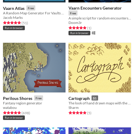
Vaarn Encounters Generator
Vaarn Atlas
Free
A Random Map Generator For Vaults Of Vaarn
Free
Jacob Marks
A simple script for random encounters in your VoV game
Doom3r
Rated 5.0 out of 5 stars
total ratings
(51
)
Rated 5.0 out of 5 stars
total ratings
(1
)
Run in browser
Run in browser
Perilous Shores
Cartograph
Free
$1
Fantasy region generator
The look of hand drawn maps with the ease of tiles.
watabou
Sharm
Rated 4.9 out of 5 stars
total ratings
Rated 5.0 out of 5 stars
total ratings
(698
)
(5
)
Run in browser