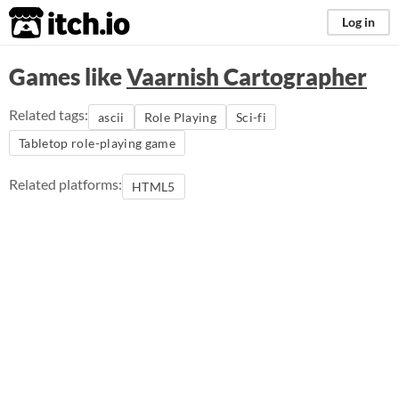
itch.io
Log in
Games like
Vaarnish Cartographer
Related tags:
ascii
Role Playing
Sci-fi
Tabletop role-playing game
Related platforms:
HTML5