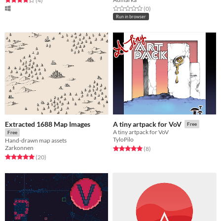
(4
)
Rated 0.0 out of 5 stars
total ratings
(0
)
Run in browser
Extracted 1688 Map Images
A tiny artpack for VoV
Free
A tiny artpack for VoV
Free
TyloPilo
Hand-drawn map assets
Zarkonnen
Rated 5.0 out of 5 stars
total ratings
(8
)
Rated 5.0 out of 5 stars
total ratings
(20
)