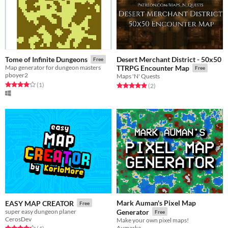
Desert Merchant District - 50x50
Tome of Infinite Dungeons
Free
Map generator for dungeon masters
TTRPG Encounter Map
Free
pboyer2
Maps 'N' Quests
Rated 4.0 out of 5 stars
total ratings
(1
)
Rated 5.0 out of 5 stars
total ratings
(2
)
Mark Auman's Pixel Map
EASY MAP CREATOR
Free
super easy dungeon planer
Generator
Free
CerosDev
Make your own pixel maps!
Aumarka
Rated 4.2 out of 5 stars
total ratings