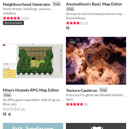
Anomallison's Basic Map Editor
Neighbourhood Generator
Free
Some streets, buildings, squares...
Free
watabou
An easy to use hex based pixel art map editor
AnomAllison
Rated 4.9 out of 5 stars
total ratings
(233
)
Rated 4.0 out of 5 stars
total ratings
(1
)
Run in browser
GIF
Miao's Homely RPG Map Editor
Texture Cauldron
Free
A tiny tool to generate detailed tileable textures
Free
Sørb
An RPG game map editor with drag-and-drop, grouping, and unlimited layers functionality.
Blue_sdo
Rated 5.0 out of 5 stars
total ratings
(8
)
Rated 0.0 out of 5 stars
total ratings
(0
)