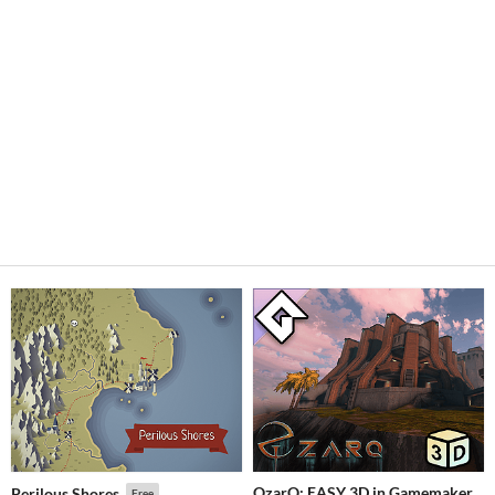
OzarQ: EASY 3D in Gamemaker
Perilous Shores
Free