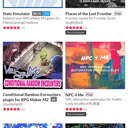
Stats Simulator
Places of the Lost Frontier
$6.55
-5%
Free
Balance your RPG Maker MZ game 20x faster!
Frontier names for Frontier Scum
ManuGamingCreations
mcglintlock
Rated 5.0 out of 5 stars
total ratings
Rated 5.0 out of 5 stars
total ratings
(7
)
(1
)
Run in browser
Conditional Random Encounters
NPC 4 Me
Free
plugin for RPG Maker MZ
NPC interaction automator for freeform and solo play
$8
Carly Smallbird 呴 睿翼
VisuStellaMZ
Rated 5.0 out of 5 stars
total ratings
Rated 5.0 out of 5 stars
total ratings
(1
)
(6
)
Run in browser