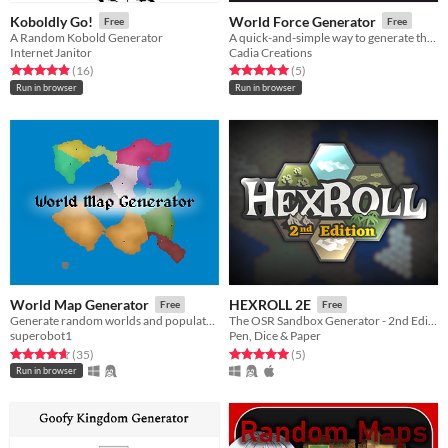
Koboldly Go!
World Force Generator
Free
Free
A Random Kobold Generator
A quick-and-simple way to generate the big, powerful forces in any TTRPG.
Internet Janitor
Cadia Creations
Rated 4.9 out of 5 stars
total ratings
Rated 5.0 out of 5 stars
total ratings
(16
)
(5
)
Run in browser
Run in browser
World Map Generator
HEXROLL 2E
Free
Free
Generate random worlds and populate them with civilizations!
The OSR Sandbox Generator - 2nd Edition
superobot1
Pen, Dice & Paper
Rated 4.7 out of 5 stars
total ratings
Rated 5.0 out of 5 stars
total ratings
(35
)
(5
)
Run in browser