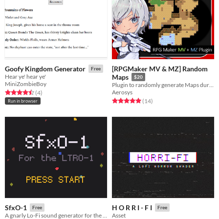
[RPGMaker MV & MZ] Random
Goofy Kingdom Generator
Free
Hear ye' hear ye'
Maps
$20
MiniZombieBoy
Plugin to randomly generate Maps during Playtime! (RPGMaker MV & MZ)
Aerosys
Rated 4.5 out of 5 stars
total ratings
(4
)
Rated 5.0 out of 5 stars
total ratings
(14
)
Run in browser
SfxO-1
H O R R I - F I
Free
Free
A gnarly Lo-Fi sound generator for the LTRO-1
Asset