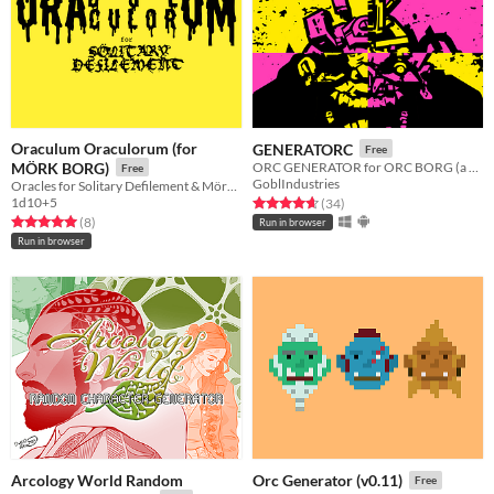
Oraculum Oraculorum (for
GENERATORC
Free
MÖRK BORG)
ORC GENERATOR for ORC BORG (a standalone MORK BORG hack)
Free
GoblIndustries
Oracles for Solitary Defilement & Mörk Borg
1d10+5
Rated 4.7 out of 5 stars
total ratings
(34
)
Rated 5.0 out of 5 stars
total ratings
(8
)
Run in browser
Run in browser
Arcology World Random
Orc Generator (v0.11)
Free