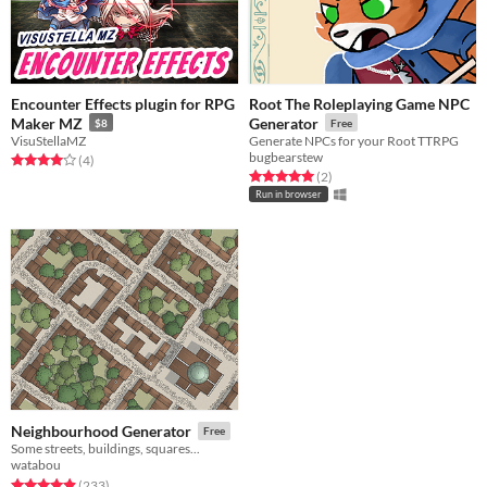
Encounter Effects plugin for RPG
Root The Roleplaying Game NPC
Maker MZ
Generator
$8
Free
VisuStellaMZ
Generate NPCs for your Root TTRPG
bugbearstew
Rated 4.0 out of 5 stars
total ratings
(4
)
Rated 5.0 out of 5 stars
total ratings
(2
)
Run in browser
Neighbourhood Generator
Free
Some streets, buildings, squares...
watabou
Rated 4.9 out of 5 stars
total ratings
(233
)