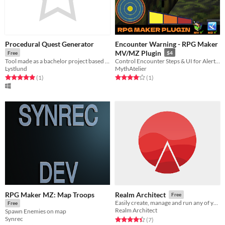
Procedural Quest Generator
Encounter Warning - RPG Maker
MV/MZ Plugin
Free
$4
Tool made as a bachelor project based on Ian Parberry and Jonathon Dorans theory.
Control Encounter Steps & UI for Alerts/FOEs
Lystlund
MythAtelier
Rated 5.0 out of 5 stars
total ratings
Rated 4.0 out of 5 stars
total ratings
(1
)
(1
)
RPG Maker MZ: Map Troops
Realm Architect
Free
Easily create, manage and run any of your TTRPG campaigns in one place!
Free
Realm Architect
Spawn Enemies on map
Synrec
Rated 4.4 out of 5 stars
total ratings
(7
)