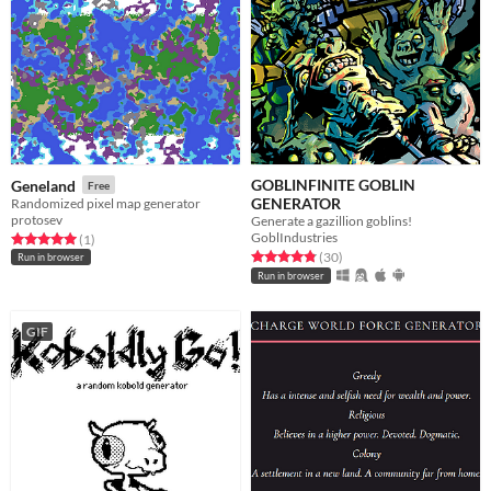
GOBLINFINITE GOBLIN
Geneland
Free
GENERATOR
Randomized pixel map generator
protosev
Generate a gazillion goblins!
GoblIndustries
Rated 5.0 out of 5 stars
total ratings
(1
)
Rated 4.8 out of 5 stars
total ratings
(30
)
Run in browser
Run in browser
GIF