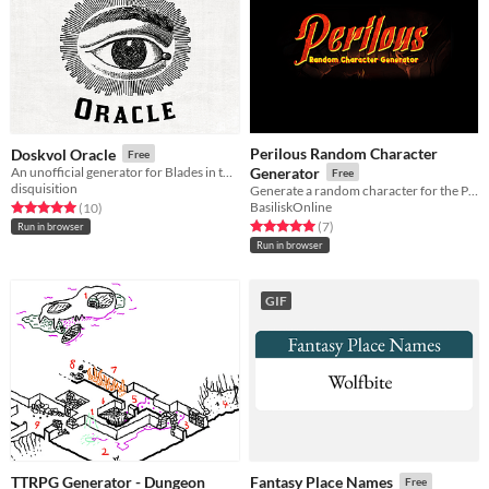
Perilous Random Character
Doskvol Oracle
Free
An unofficial generator for Blades in the Dark
Generator
Free
disquisition
Generate a random character for the Perilous RPG
BasiliskOnline
Rated 5.0 out of 5 stars
total ratings
(10
)
Rated 5.0 out of 5 stars
total ratings
(7
)
Run in browser
Run in browser
GIF
TTRPG Generator - Dungeon
Fantasy Place Names
Free