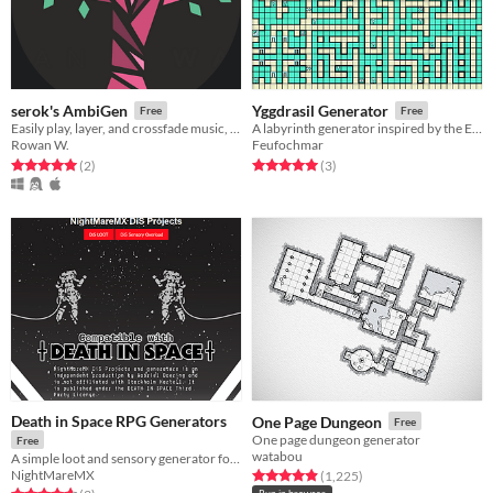
serok's AmbiGen
Yggdrasil Generator
Free
Free
Easily play, layer, and crossfade music, ambiance, weather effects, and oneshots; tailored for TTRPG game masters.
A labyrinth generator inspired by the Etrian Odyssey games.
Rowan W.
Feufochmar
Rated 5.0 out of 5 stars
total ratings
Rated 5.0 out of 5 stars
total ratings
(2
)
(3
)
Death in Space RPG Generators
One Page Dungeon
Free
One page dungeon generator
Free
watabou
A simple loot and sensory generator for use with Death in Space or any other OSR based space TTRPG
NightMareMX
Rated 4.9 out of 5 stars
total ratings
(1,225
)