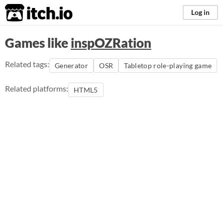
itch.io
Log in
Games like
inspOZRation
Related tags:
Generator
OSR
Tabletop role-playing game
Related platforms:
HTML5