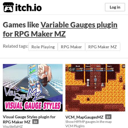
itch.io
Log in
Games like
Variable Gauges plugin
for RPG Maker MZ
Related tags:
Role Playing
RPG Maker
RPG Maker MZ
GIF
Visual Gauge Styles plugin for
VCM_MapGaugesMZ
$9
RPG Maker MZ
Show HP/MP gauges in the map
$8
VCM Plugins
VisuStellaMZ