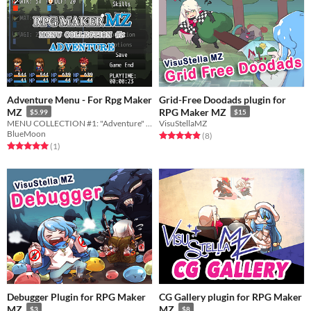
Adventure Menu - For Rpg Maker
Grid-Free Doodads plugin for
MZ
RPG Maker MZ
$5.99
$15
MENU COLLECTION #1: "Adventure" for RPG Maker MZ
VisuStellaMZ
BlueMoon
Rated 4.9 out of 5 stars
total ratings
(8
)
Rated 5.0 out of 5 stars
total ratings
(1
)
Debugger Plugin for RPG Maker
CG Gallery plugin for RPG Maker
MZ
MZ
$3
$8