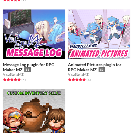
Message Log plugin for RPG
Animated Pictures plugin for
Maker MZ
RPG Maker MZ
$8
$3
VisuStellaMZ
VisuStellaMZ
Rated 5.0 out of 5 stars
total ratings
Rated 5.0 out of 5 stars
total ratings
(5
)
(4
)