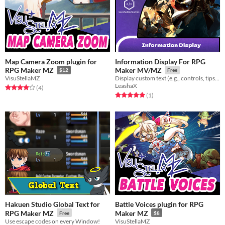
Map Camera Zoom plugin for
Information Display For RPG
RPG Maker MZ
Maker MV/MZ
$12
Free
VisuStellaMZ
Display custom text (e.g., controls, tips) on the title screen with adjustable size, color, font, and position.
LeashaX
Rated 4.0 out of 5 stars
total ratings
(4
)
Rated 5.0 out of 5 stars
total ratings
(1
)
Hakuen Studio Global Text for
Battle Voices plugin for RPG
RPG Maker MZ
Maker MZ
Free
$8
Use escape codes on every Window!
VisuStellaMZ