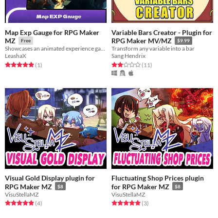
Map Exp Gauge for RPG Maker
Variable Bars Creator - Plugin for
MZ
RPG Maker MV/MZ
Free
$9.99
Showcases an animated experience gauge on the map, adding a dynamic visual element to track progress.
Transform any variable into a bar
LeashaX
Sang Hendrix
Rated 5.0 out of 5 stars
total ratings
Rated 1.9 out of 5 stars
total ratings
(1
)
(11
)
Visual Gold Display plugin for
Fluctuating Shop Prices plugin
RPG Maker MZ
for RPG Maker MZ
$8
$8
VisuStellaMZ
VisuStellaMZ
Rated 5.0 out of 5 stars
total ratings
Rated 5.0 out of 5 stars
total ratings
(4
)
(3
)