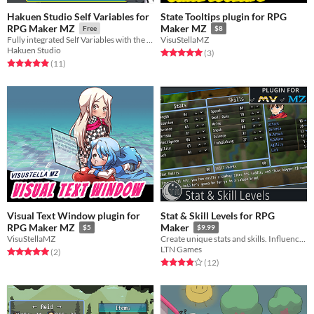
Hakuen Studio Self Variables for
State Tooltips plugin for RPG
RPG Maker MZ
Maker MZ
Free
$8
Fully integrated Self Variables with the default event commands!
VisuStellaMZ
Hakuen Studio
Rated 5.0 out of 5 stars
total ratings
(3
)
Rated 5.0 out of 5 stars
total ratings
(11
)
Visual Text Window plugin for
Stat & Skill Levels for RPG
RPG Maker MZ
Maker
$5
$9.99
VisuStellaMZ
Create unique stats and skills. Influence gameplay with custom formulas for damage, gear, events, and progression.
LTN Games
Rated 5.0 out of 5 stars
total ratings
(2
)
Rated 3.9 out of 5 stars
total ratings
(12
)