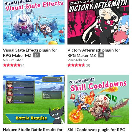
Visual State Effects plugin for
Victory Aftermath plugin for
RPG Maker MZ
RPG Maker MZ
$8
$8
VisuStellaMZ
VisuStellaMZ
Rated 5.0 out of 5 stars
total ratings
Rated 4.8 out of 5 stars
total ratings
(4
)
(9
)
Hakuen Studio Battle Results for
Skill Cooldowns plugin for RPG