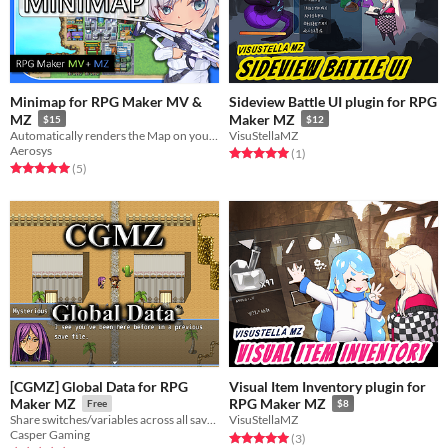
Minimap for RPG Maker MV &
Sideview Battle UI plugin for RPG
MZ
Maker MZ
$15
$12
Automatically renders the Map on your Game's UI
VisuStellaMZ
Aerosys
Rated 5.0 out of 5 stars
total ratings
(1
)
Rated 5.0 out of 5 stars
total ratings
(5
)
[CGMZ] Global Data for RPG
Visual Item Inventory plugin for
Maker MZ
RPG Maker MZ
Free
$8
Share switches/variables across all save files
VisuStellaMZ
Casper Gaming
Rated 5.0 out of 5 stars
total ratings
(3
)