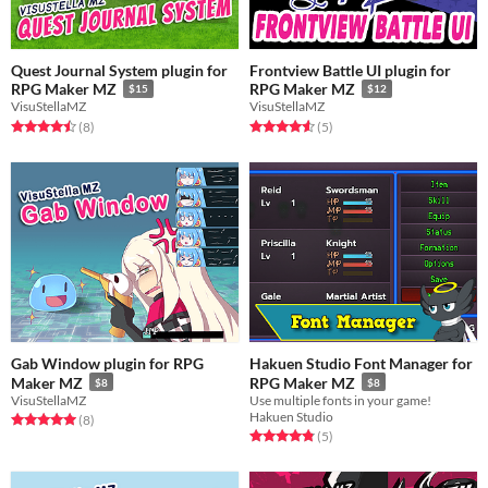
Quest Journal System plugin for
Frontview Battle UI plugin for
RPG Maker MZ
RPG Maker MZ
$15
$12
VisuStellaMZ
VisuStellaMZ
Rated 4.5 out of 5 stars
total ratings
Rated 4.6 out of 5 stars
total ratings
(8
)
(5
)
Gab Window plugin for RPG
Hakuen Studio Font Manager for
Maker MZ
RPG Maker MZ
$8
$8
VisuStellaMZ
Use multiple fonts in your game!
Hakuen Studio
Rated 5.0 out of 5 stars
total ratings
(8
)
Rated 4.8 out of 5 stars
total ratings
(5
)