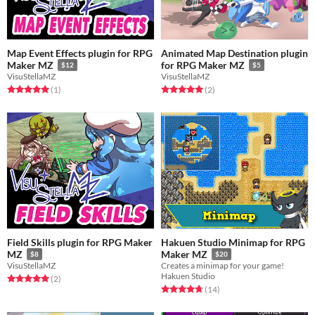
Map Event Effects plugin for RPG
Animated Map Destination plugin
Maker MZ
for RPG Maker MZ
$12
$5
VisuStellaMZ
VisuStellaMZ
Rated 5.0 out of 5 stars
total ratings
Rated 5.0 out of 5 stars
total ratings
(1
)
(2
)
Field Skills plugin for RPG Maker
Hakuen Studio Minimap for RPG
MZ
Maker MZ
$8
$20
VisuStellaMZ
Creates a minimap for your game!
Hakuen Studio
Rated 5.0 out of 5 stars
total ratings
(2
)
Rated 4.7 out of 5 stars
total ratings
(14
)