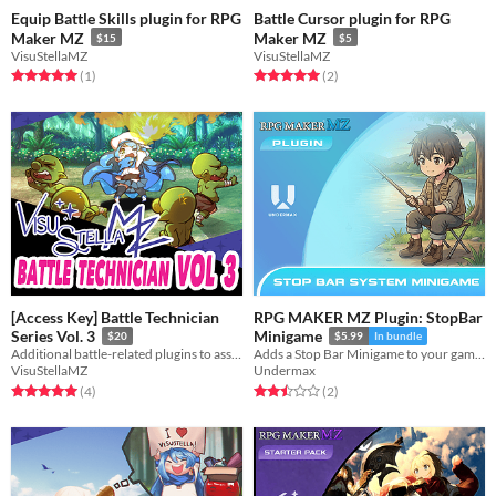
Equip Battle Skills plugin for RPG
Battle Cursor plugin for RPG
Maker MZ
Maker MZ
$15
$5
VisuStellaMZ
VisuStellaMZ
Rated 5.0 out of 5 stars
total ratings
Rated 5.0 out of 5 stars
total ratings
(1
)
(2
)
[Access Key] Battle Technician
RPG MAKER MZ Plugin: StopBar
Series Vol. 3
Minigame
$20
$5.99
In bundle
Additional battle-related plugins to assist in data scoping for your game.
Adds a Stop Bar Minigame to your game. (Press inside a color range to succeed)
VisuStellaMZ
Undermax
Rated 5.0 out of 5 stars
total ratings
Rated 2.5 out of 5 stars
total ratings
(4
)
(2
)