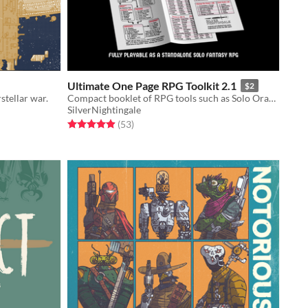
Ultimate One Page RPG Toolkit 2.1
$2
stellar war.
Compact booklet of RPG tools such as Solo Oracles, Hexcrawl Rules, Dungeon Generator, Monster Creator, and more!
SilverNightingale
Rated 4.9 out of 5 stars
total ratings
(53
)