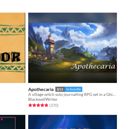
Apothecaria
$13
In bundle
A village witch solo journalling RPG set in a Ghibli inspired cosy fantasy world.
BlackwellWriter
Rated 4.9 out of 5 stars
total ratings
(370
)