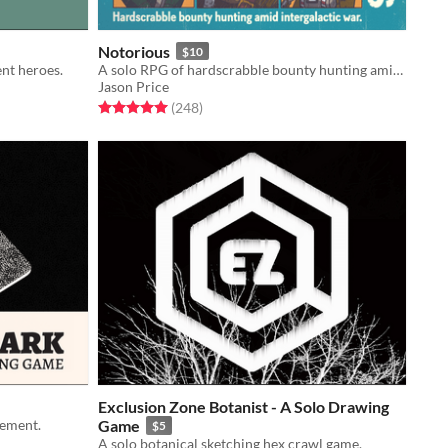
Notorious
$10
ent heroes.
A solo RPG of hardscrabble bounty hunting amid intergalactic war.
Jason Price
Rated 5.0 out of 5 stars
total ratings
(248
)
Exclusion Zone Botanist - A Solo Drawing
lement.
Game
$5
A solo botanical sketching hex crawl game.