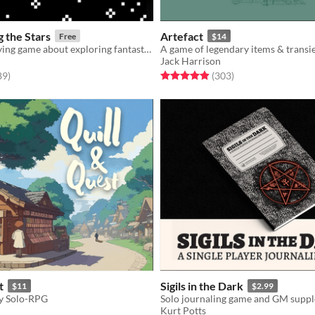
 the Stars
Artefact
Free
$14
A solo roleplaying game about exploring fantastic planets.
A game of legendary items & transi
Jack Harrison
f 5 stars
total ratings
Rated 4.9 out of 5 stars
total ratings
89
)
(303
)
t
Sigils in the Dark
$11
$2.99
y Solo-RPG
Solo journaling game and GM supp
Kurt Potts