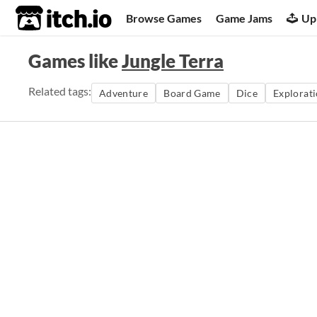
itch.io
Browse Games
Game Jams
Up
Games like
Jungle Terra
Related tags:
Adventure
Board Game
Dice
Explorat