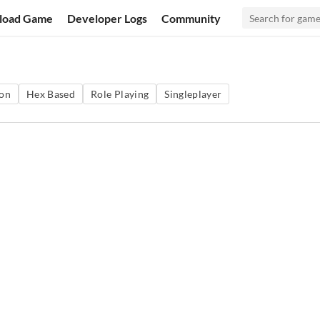
load Game
Developer Logs
Community
ion
Hex Based
Role Playing
Singleplayer