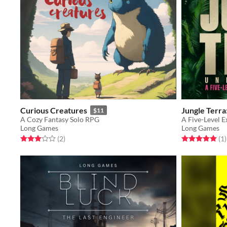
Curious Creatures
Jungle Terr
$11
A Cozy Fantasy Solo RPG
A Five-Level E
Long Games
Long Games
Rated 3.0 out of 5 stars
total ratings
Rated 5.0 out o
t
(2
)
(1
)