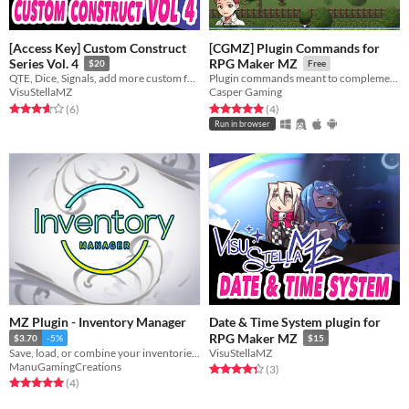
[Access Key] Custom Construct
[CGMZ] Plugin Commands for
Series Vol. 4
RPG Maker MZ
$20
Free
QTE, Dice, Signals, add more custom features to your game!
Plugin commands meant to complement eventing
VisuStellaMZ
Casper Gaming
Rated 3.7 out of 5 stars
total ratings
Rated 5.0 out of 5 stars
total ratings
(6
)
(4
)
Run in browser
MZ Plugin - Inventory Manager
Date & Time System plugin for
RPG Maker MZ
$3.70
-5%
$15
Save, load, or combine your inventories through variables!
VisuStellaMZ
ManuGamingCreations
Rated 4.3 out of 5 stars
total ratings
(3
)
Rated 5.0 out of 5 stars
total ratings
(4
)