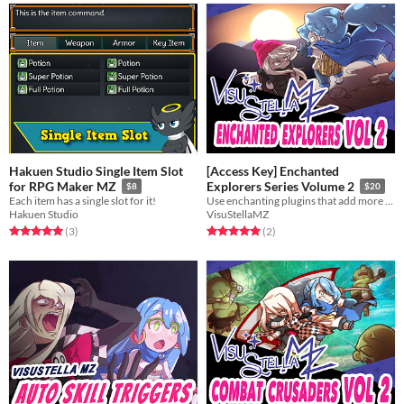
Hakuen Studio Single Item Slot
[Access Key] Enchanted
for RPG Maker MZ
Explorers Series Volume 2
$8
$20
Each item has a single slot for it!
Use enchanting plugins that add more flavor to your game!
Hakuen Studio
VisuStellaMZ
Rated 5.0 out of 5 stars
total ratings
Rated 5.0 out of 5 stars
total ratings
(3
)
(2
)