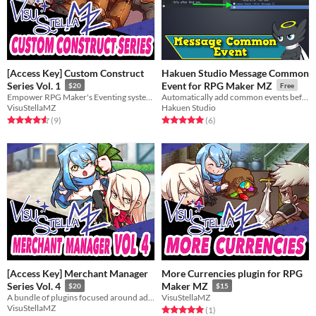
[Access Key] Custom Construct
Hakuen Studio Message Common
Series Vol. 1
Event for RPG Maker MZ
$20
Free
Empower RPG Maker's Eventing system even further with these 3 plugins!
Automatically add common events before and after every show text command!
VisuStellaMZ
Hakuen Studio
Rated 4.6 out of 5 stars
total ratings
Rated 5.0 out of 5 stars
total ratings
(9
)
(6
)
[Access Key] Merchant Manager
More Currencies plugin for RPG
Series Vol. 4
Maker MZ
$20
$15
A bundle of plugins focused around adding features and aesthetics to your shop keepers.
VisuStellaMZ
VisuStellaMZ
Rated 5.0 out of 5 stars
total ratings
(1
)