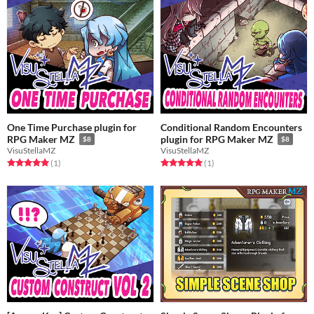
One Time Purchase plugin for
Conditional Random Encounters
RPG Maker MZ
plugin for RPG Maker MZ
$8
$8
VisuStellaMZ
VisuStellaMZ
Rated 5.0 out of 5 stars
total ratings
Rated 5.0 out of 5 stars
total ratings
(1
)
(1
)