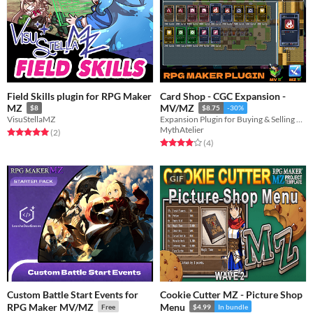
Field Skills plugin for RPG Maker
Card Shop - CGC Expansion -
MZ
MV/MZ
$8
$8.75
-30%
VisuStellaMZ
Expansion Plugin for Buying & Selling Cards
MythAtelier
Rated 5.0 out of 5 stars
total ratings
(2
)
Rated 4.0 out of 5 stars
total ratings
(4
)
GIF
Custom Battle Start Events for
Cookie Cutter MZ - Picture Shop
RPG Maker MV/MZ
Menu
Free
$4.99
In bundle