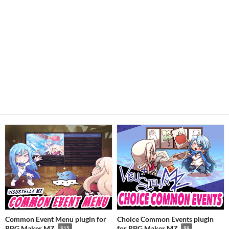
Common Event Menu plugin for
Choice Common Events plugin
RPG Maker MZ
for RPG Maker MZ
$15
$8