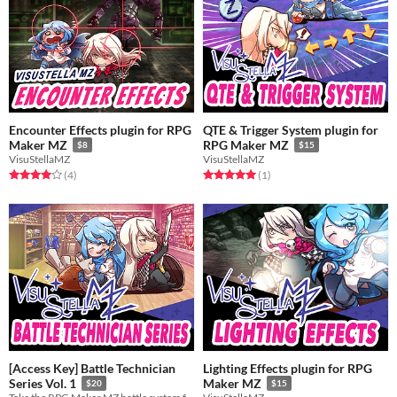
Encounter Effects plugin for RPG
QTE & Trigger System plugin for
Maker MZ
RPG Maker MZ
$8
$15
VisuStellaMZ
VisuStellaMZ
Rated 4.0 out of 5 stars
total ratings
Rated 5.0 out of 5 stars
total ratings
(4
)
(1
)
[Access Key] Battle Technician
Lighting Effects plugin for RPG
Series Vol. 1
Maker MZ
$20
$15