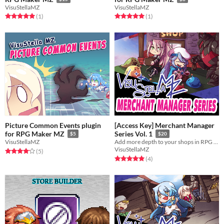
VisuStellaMZ
VisuStellaMZ
Rated 5.0 out of 5 stars
total ratings
Rated 5.0 out of 5 stars
total ratings
(1
)
(1
)
Picture Common Events plugin
[Access Key] Merchant Manager
for RPG Maker MZ
Series Vol. 1
$5
$20
VisuStellaMZ
Add more depth to your shops in RPG Maker MZ with the Merchant Manager series!
VisuStellaMZ
Rated 4.2 out of 5 stars
total ratings
(5
)
Rated 5.0 out of 5 stars
total ratings
(4
)