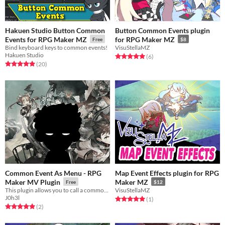
Hakuen Studio Button Common
Button Common Events plugin
Events for RPG Maker MZ
for RPG Maker MZ
Free
$8
Bind keyboard keys to common events!
VisuStellaMZ
Hakuen Studio
Rated 5.0 out of 5 stars
total ratings
(6
)
Rated 5.0 out of 5 stars
total ratings
(20
)
Common Event As Menu - RPG
Map Event Effects plugin for RPG
Maker MV Plugin
Maker MZ
Free
$12
This plugin allows you to call a common event instead of the menu.
VisuStellaMZ
J0h3l
Rated 5.0 out of 5 stars
total ratings
(1
)
Rated 5.0 out of 5 stars
total ratings
(2
)