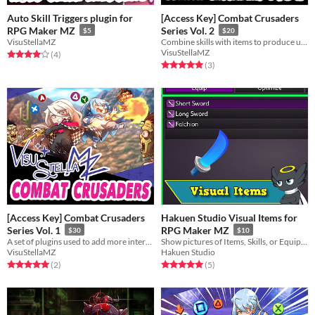
Auto Skill Triggers plugin for
[Access Key] Combat Crusaders
RPG Maker MZ
Series Vol. 2
$5
$20
VisuStellaMZ
Combine skills with items to produce unique effects in battle!
VisuStellaMZ
Rated 4.0 out of 5 stars
total ratings
(4
)
Rated 5.0 out of 5 stars
total ratings
(3
)
[Access Key] Combat Crusaders
Hakuen Studio Visual Items for
Series Vol. 1
RPG Maker MZ
$30
$10
A set of plugins used to add more interactivity with the battle system.
Show pictures of Items, Skills, or Equipment in the menu windows!
VisuStellaMZ
Hakuen Studio
Rated 5.0 out of 5 stars
total ratings
Rated 5.0 out of 5 stars
total ratings
(2
)
(5
)