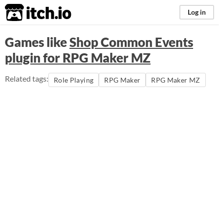
itch.io
Log in
Games like
Shop Common Events
plugin for RPG Maker MZ
Related tags:
Role Playing
RPG Maker
RPG Maker MZ