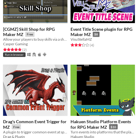
[CGMZ] Skill Shop for RPG
Event Title Scene plugin for RPG
Maker MZ
Maker MZ
Free
$8
Allow your players to buy skills via a shop
VisuStellaMZ
Casper Gaming
Rated 3.2 out of 5 stars
total ratings
(4
)
Rated 5.0 out of 5 stars
total ratings
(2
)
Run in browser
Drag's Common Event Trigger for
Hakuen Studio Platform Events
MZ
for RPG Maker MZ
Free
$10
A plugin to trigger common event at specific moment in your game.
Turn events into platforms that the player can walk/jump over it!
Drag & Plugin
Hakuen Studio