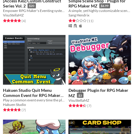
[Access Key] Custom Construct
Simple Scene Shop - Plugin for
Series Vol. 2
RPG Maker MZ
$20
$6.99
Empower RPG Maker's Eventing system even further with these 3 plugins!
A simple, yet highly customizable scene shop for RPG Maker MZ
VisuStellaMZ
Sang Hendrix
Rated 5.0 out of 5 stars
total ratings
Rated 2.1 out of 5 stars
total ratings
(4
)
(11
)
Hakuen Studio Quit Menu
Debugger Plugin for RPG Maker
Common Event for RPG Maker
MZ
$3
Play a common event every time the players close/exits the menu.
MZ
VisuStellaMZ
Free
Hakuen Studio
Rated 4.4 out of 5 stars
total ratings
(7
)
Rated 4.7 out of 5 stars
total ratings
(7
)