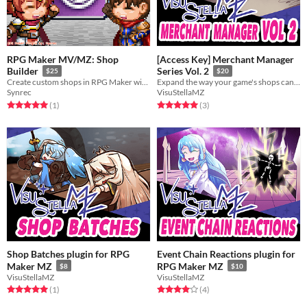
RPG Maker MV/MZ: Shop
[Access Key] Merchant Manager
Builder
Series Vol. 2
$25
$20
Create custom shops in RPG Maker with custom UI
Expand the way your game's shops can be handled with these plugins!
Synrec
VisuStellaMZ
Rated 5.0 out of 5 stars
total ratings
Rated 5.0 out of 5 stars
total ratings
(1
)
(3
)
Shop Batches plugin for RPG
Event Chain Reactions plugin for
Maker MZ
RPG Maker MZ
$8
$10
VisuStellaMZ
VisuStellaMZ
Rated 5.0 out of 5 stars
total ratings
Rated 4.0 out of 5 stars
total ratings
(1
)
(4
)