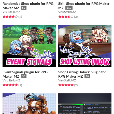
Randomize Shop plugin for RPG
Skill Shop plugin for RPG Maker
Maker MZ
MZ
$8
$10
VisuStellaMZ
VisuStellaMZ
Rated 4.0 out of 5 stars
total ratings
Rated 3.7 out of 5 stars
total ratings
(2
)
(3
)
Event Signals plugin for RPG
Shop Listing Unlock plugin for
Maker MZ
RPG Maker MZ
$8
$8
VisuStellaMZ
VisuStellaMZ
Rated 5.0 out of 5 stars
total ratings
Rated 5.0 out of 5 stars
total ratings
(1
)
(2
)