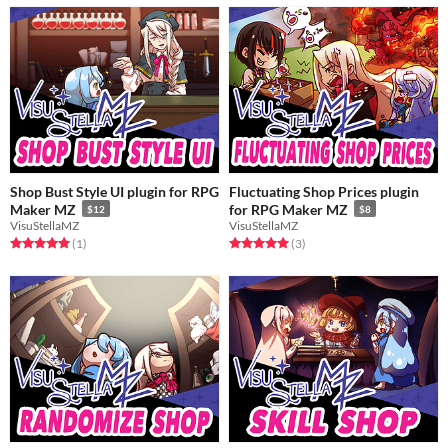
Shop Bust Style UI plugin for RPG
Fluctuating Shop Prices plugin
Maker MZ
for RPG Maker MZ
$12
$8
VisuStellaMZ
VisuStellaMZ
Rated 5.0 out of 5 stars
total ratings
Rated 5.0 out of 5 stars
total ratings
(1
)
(3
)