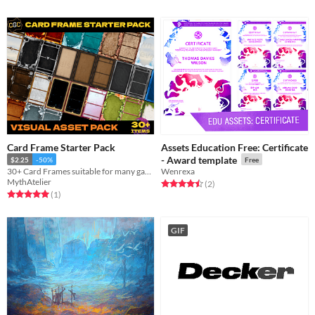
Card Frame Starter Pack
Assets Education Free: Certificate
- Award template
$2.25
-50%
Free
30+ Card Frames suitable for many games!
Wenrexa
MythAtelier
Rated 4.5 out of 5 stars
total ratings
(2
)
Rated 5.0 out of 5 stars
total ratings
(1
)
GIF