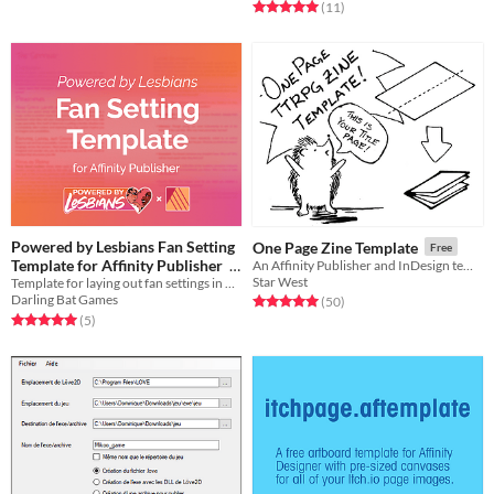
Rated 5.0 out of 5 stars
total ratings
(11
)
Powered by Lesbians Fan Setting
One Page Zine Template
Free
Template for Affinity Publisher
An Affinity Publisher and InDesign template for creating a classic mini zine with 1 sheet of paper
Star West
Template for laying out fan settings in Affinity Publisher
Free
Darling Bat Games
Rated 5.0 out of 5 stars
total ratings
(50
)
Rated 5.0 out of 5 stars
total ratings
(5
)