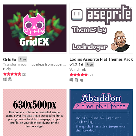
Lodins Aseprite Flat Themes Pack
GridEx
Free
Transform your map ideas from paper and make them a reality.
v1.2.16
Free
Biely
Valnahrok
Rated 5.0 out of 5 stars
total ratings
(2
)
Rated 5.0 out of 5 stars
total ratings
(7
)