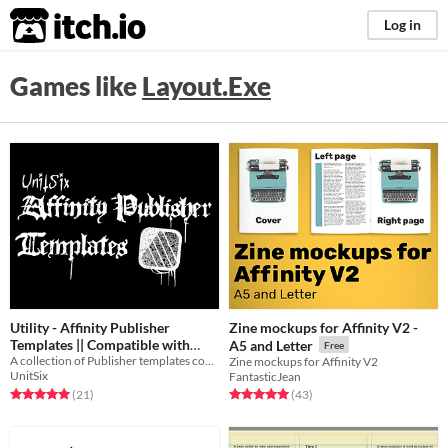
itch.io
Log in
Games like
Layout.Exe
Utility - Affinity Publisher
Zine mockups for Affinity V2 -
Templates || Compatible with
A5 and Letter
Free
A collection of Publisher templates compatible with Mörk Borg
Mörk Borg
Zine mockups for Affinity V2
Free
UnitSix
FantasticJean
Rated 5.0 out of 5 stars
total ratings
Rated 5.0 out of 5 stars
total ratings
(21
)
(43
)