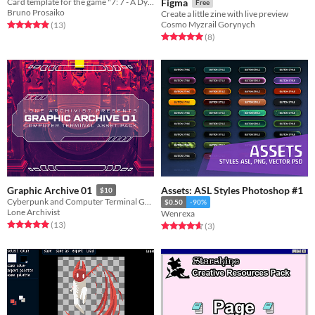
Card template for the game "7: 7 - A Dying Card Game"
Figma
Free
Bruno Prosaiko
Create a little zine with live preview
Cosmo Myzrail Gorynych
Rated 4.9 out of 5 stars
total ratings
(13
)
Rated 5.0 out of 5 stars
total ratings
(8
)
Assets: ASL Styles Photoshop #1
Graphic Archive 01
$10
Cyberpunk and Computer Terminal Graphic Asset Pack
$0.50
-90%
Lone Archivist
Wenrexa
Rated 5.0 out of 5 stars
total ratings
(13
)
Rated 4.7 out of 5 stars
total ratings
(3
)