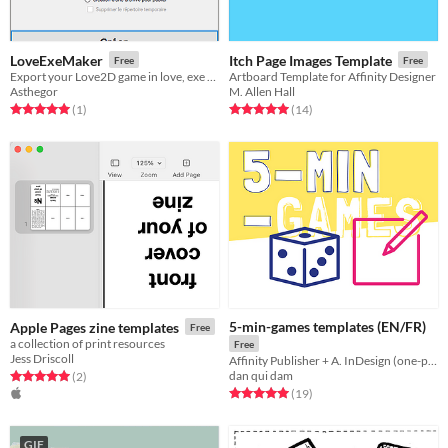
LoveExeMaker
Itch Page Images Template
Free
Free
Export your Love2D game in love, exe or zip format.
Artboard Template for Affinity Designer
Asthegor
M. Allen Hall
Rated 5.0 out of 5 stars
total ratings
Rated 5.0 out of 5 stars
total ratings
(1
)
(14
)
5-min-games templates (EN/FR)
Apple Pages zine templates
Free
a collection of print resources
Free
Jess Driscoll
Affinity Publisher + A. InDesign (one-page micro-TTRPG template)
dan qui dam
Rated 5.0 out of 5 stars
total ratings
(2
)
Rated 5.0 out of 5 stars
total ratings
(19
)
GIF