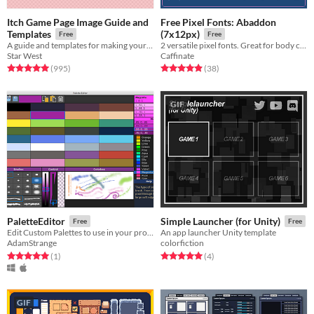
Itch Game Page Image Guide and
Free Pixel Fonts: Abaddon
Templates
(7x12px)
Free
Free
A guide and templates for making your Itch pages look awesome.
2 versatile pixel fonts. Great for body copy and moderate reading.
Star West
Caffinate
Rated 5.0 out of 5 stars
total ratings
Rated 4.9 out of 5 stars
total ratings
(995
)
(38
)
GIF
PaletteEditor
Simple Launcher (for Unity)
Free
Free
Edit Custom Palettes to use in your projects
An app launcher Unity template
AdamStrange
colorfiction
Rated 5.0 out of 5 stars
total ratings
Rated 5.0 out of 5 stars
total ratings
(1
)
(4
)
GIF