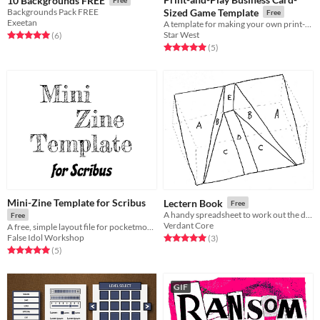
10 Backgrounds FREE
Backgrounds Pack FREE
Sized Game Template
Free
Exeetan
A template for making your own print-and-play games the size of a business card as part of the #BusinessCardJam
Star West
Rated 5.0 out of 5 stars
total ratings
(6
)
Rated 5.0 out of 5 stars
total ratings
(5
)
Mini-Zine Template for Scribus
Lectern Book
Free
A handy spreadsheet to work out the dimension of the parts to cut
Free
Verdant Core
A free, simple layout file for pocketmod-style zines
False Idol Workshop
Rated 5.0 out of 5 stars
total ratings
(3
)
Rated 5.0 out of 5 stars
total ratings
(5
)
GIF