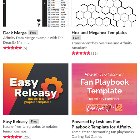
Hex and Megahex Templates
Deck Merge
Free
Affinity Data Merge example with Dicier utility font
Free
Deus Ex Minima
Transparent hex overlays and Affinity Designer templates
Amadanb
Rated 5.0 out of 5 stars
total ratings
(5
)
Rated 5.0 out of 5 stars
total ratings
(11
)
Powered by Lesbians Fan
Easy Releasy
Free
Playbook Template for Affinity
hassle-free itch graphic templates
lemon cosmos
Template for formatting fan playbooks in Affinity Publisher
Publisher
Free
Darling Bat Games
Rated 4.9 out of 5 stars
total ratings
(226
)