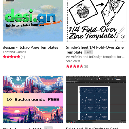
desi.gn - itch.io Page Templates
Single-Sheet 1/4 Fold-Over Zine
Lantana Games
Template
Free
Rated 5.0 out of 5 stars
total ratings
An Affinity and InDesign template for creating a 4-page Fold-Over Zine
(1
)
Star West
Rated 4.8 out of 5 stars
total ratings
(8
)
Print-and-Play Business Card-
Free