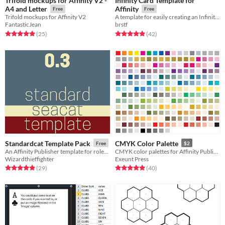
Trifold mockups for Affinity V2 -
Infinity Card Template for
A4 and Letter
Affinity
Free
Free
Trifold mockups for Affinity V2
A template for easily creating an Infinity Card with Affinity Publisher
FantasticJean
brstf
Rated 5.0 out of 5 stars
total ratings
Rated 5.0 out of 5 stars
total ratings
(25
)
(42
)
Standardcat Template Pack
CMYK Color Palette
Free
$2
An Affinity Publisher template for roleplaying and other books
CMYK color palettes for Affinity Publisher
Wizardthieffighter
Exeunt Press
Rated 4.9 out of 5 stars
total ratings
Rated 5.0 out of 5 stars
total ratings
(29
)
(40
)