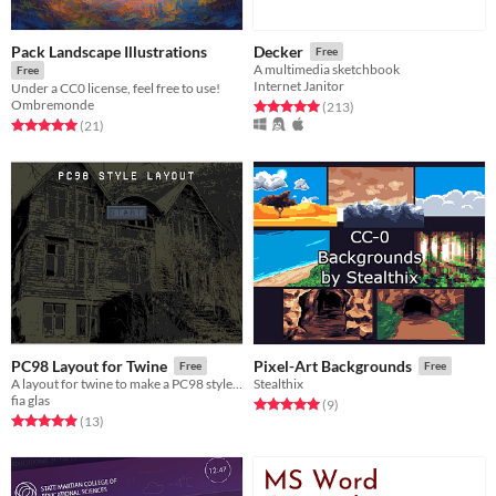
Pack Landscape Illustrations
Decker
Free
A multimedia sketchbook
Free
Internet Janitor
Under a CC0 license, feel free to use!
Ombremonde
Rated 5.0 out of 5 stars
total ratings
(213
)
Rated 5.0 out of 5 stars
total ratings
(21
)
PC98 Layout for Twine
Pixel-Art Backgrounds
Free
Free
A layout for twine to make a PC98 style Visual Novel
Stealthix
fia glas
Rated 5.0 out of 5 stars
total ratings
(9
)
Rated 4.9 out of 5 stars
total ratings
(13
)