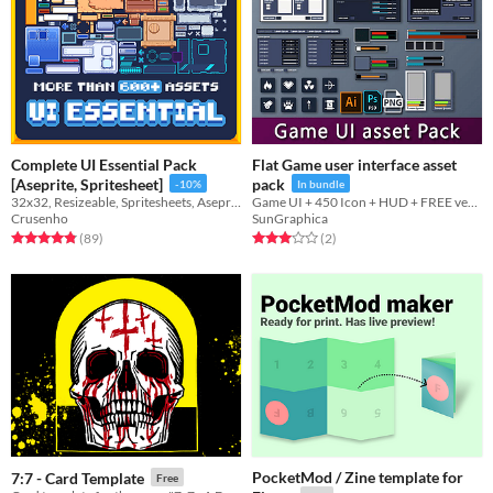
Complete UI Essential Pack
Flat Game user interface asset
[Aseprite, Spritesheet]
pack
-10%
In bundle
32x32, Resizeable, Spritesheets, Aseprite, All-purpose
Game UI + 450 Icon + HUD + FREE version
Crusenho
SunGraphica
Rated 4.8 out of 5 stars
total ratings
Rated 3.0 out of 5 stars
total ratings
(89
)
(2
)
PocketMod / Zine template for
7:7 - Card Template
Free