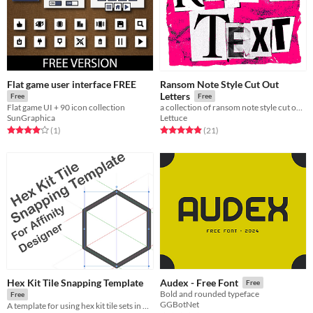
Flat game user interface FREE
Ransom Note Style Cut Out
Letters
Free
Free
Flat game UI + 90 icon collection
a collection of ransom note style cut out letters for making barely legible text
SunGraphica
Lettuce
Rated 4.0 out of 5 stars
total ratings
Rated 5.0 out of 5 stars
total ratings
(1
)
(21
)
Hex Kit Tile Snapping Template
Audex - Free Font
Free
Bold and rounded typeface
Free
GGBotNet
A template for using hex kit tile sets in Affinity Designer