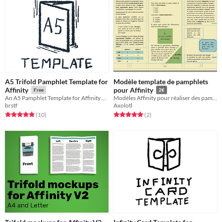
A5 Trifold Pamphlet Template for
Modèle template de pamphlets
Affinity
pour Affinity
Free
2€
An A5 Pamphlet Template for Affinity Publisher
Modèles Affinity pour réaliser des pamphlets en pli roulé (FR)
brstf
Axolotl
Rated 5.0 out of 5 stars
total ratings
Rated 5.0 out of 5 stars
total ratings
(10
)
(2
)