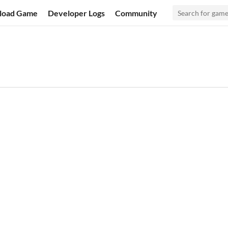
load Game
Developer Logs
Community