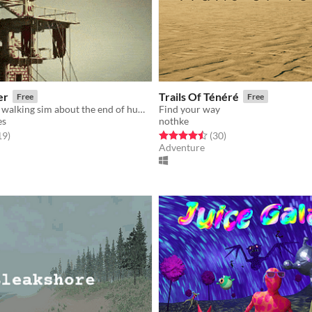
er
Trails Of Ténéré
Free
Free
A lighthearted walking sim about the end of humanity.
Find your way
es
nothke
f 5 stars
total ratings
Rated 4.5 out of 5 stars
total ratings
19
)
(30
)
Adventure