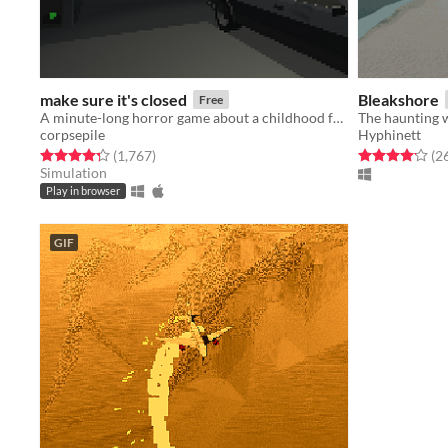
make sure it's closed
Bleakshore
Free
A minute-long horror game about a childhood fear of mine.
corpsepile
Hyphinett
Rated 4.3 out of 5 stars
total ratings
Rated 4.2 out o
(1,767
)
(2
Simulation
Play in browser
GIF