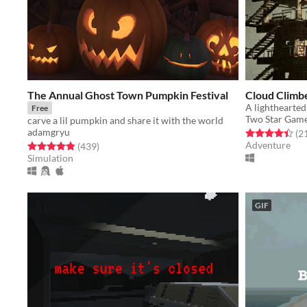
The Annual Ghost Town Pumpkin Festival
Cloud Climb
Free
Two Star Gam
carve a lil pumpkin and share it with the world
adamgryu
Rated 4.4 out o
(2
Adventure
Rated 4.8 out of 5 stars
total ratings
(439
)
Simulation
GIF