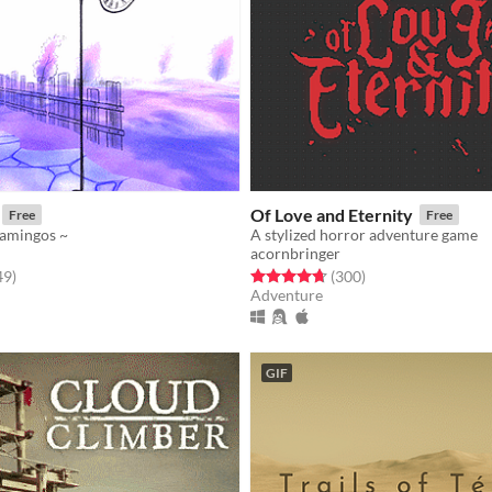
Of Love and Eternity
Free
Free
flamingos ~
A stylized horror adventure game
acornbringer
f 5 stars
total ratings
Rated 4.7 out of 5 stars
total ratings
49
)
(300
)
Adventure
GIF