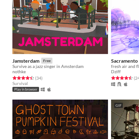
Jamsterdam
Sacramento
Free
Survive as a jazz singer in Amsterdam
fresh air and 
nothke
Dziff
Rated 4.4 out of 5 stars
total ratings
Rated 4.5 out o
(34
)
(2
Survival
Play in browser
GIF