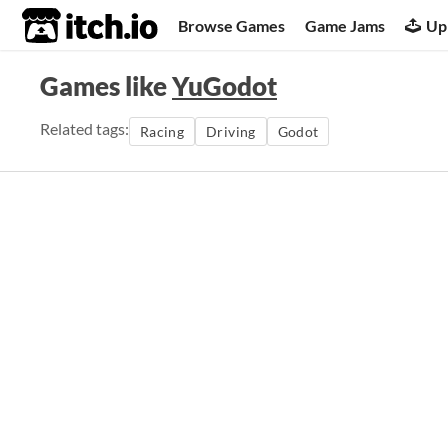
itch.io
Browse Games
Game Jams
Up
Games like
YuGodot
Related tags:
Racing
Driving
Godot