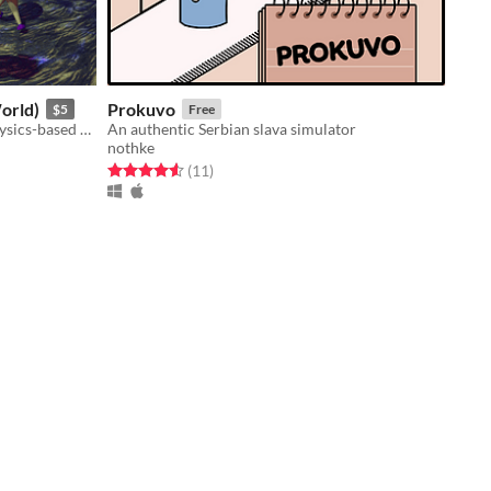
orld)
Prokuvo
$5
Free
Floppy ragdoll rpg sandbox with physics-based combat
An authentic Serbian slava simulator
nothke
Rated 4.5 out of 5 stars
total ratings
(11
)