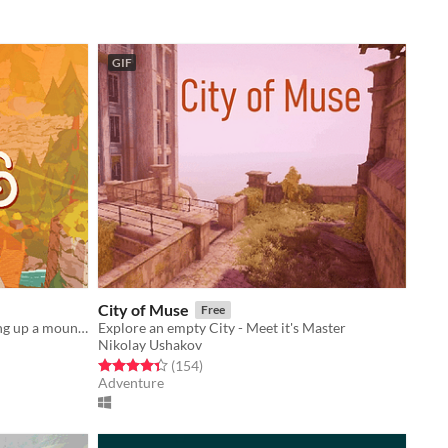
GIF
City of Muse
Free
a little exploration game about hiking up a mountain
Explore an empty City - Meet it's Master
Nikolay Ushakov
Rated 4.4 out of 5 stars
total ratings
(154
)
Adventure