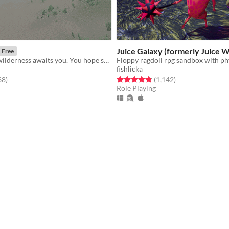
Juice Galaxy (formerly Juice W
Free
​The haunting wilderness awaits you. You hope she's okay.
fishlicka
f 5 stars
total ratings
Rated 4.8 out of 5 stars
total ratings
68
)
(1,142
)
Role Playing