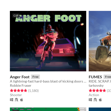
GIF
Anger Foot
FUMES
Free
Free
A lightning-fast hard-bass blast of kicking doors and kicking ass.
RIDE. SCRAP.
Robbie Fraser
tarkovsky
Rated 4.8 out of 5 stars
total ratings
Rated 4.8 out o
(1,180
)
(3
Shooter
Action