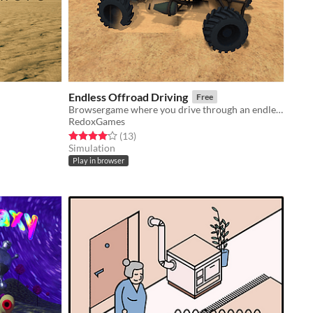
Endless Offroad Driving
Free
Browsergame where you drive through an endless terrain
RedoxGames
Rated 4.1 out of 5 stars
total ratings
(13
)
Simulation
Play in browser