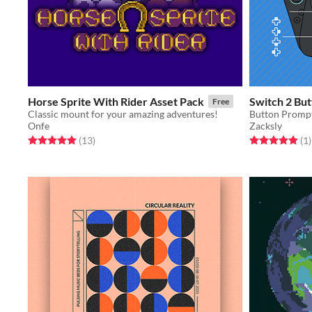
Horse Sprite With Rider Asset Pack
Switch 2 But
Free
Classic mount for your amazing adventures!
Onfe
Zacksly
Rated 5.0 out of 5 stars
total ratings
Rated 5.0 out o
t
(13
)
(1
)