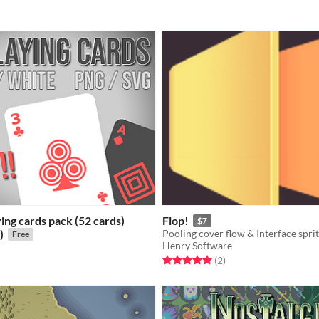
ying cards pack (52 cards)
Flop!
$7
)
Pooling cover flow & Interface sprit
Free
Henry Software
Rated 5.0 out of 5 stars
total ratings
(2
)
f 5 stars
otal ratings