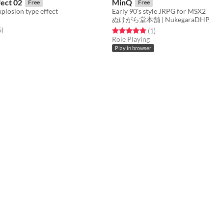
fect 02
MinQ
Free
Free
plosion type effect
Early 90's style JRPG for MSX2
ぬけがら堂本舗 | NukegaraDHP
f 5 stars
total ratings
6
)
Rated 5.0 out of 5 stars
total ratings
(1
)
Role Playing
Play in browser