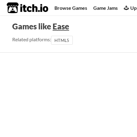
itch.io
Browse Games
Game Jams
Up
Games like
Ease
Related platforms:
HTML5