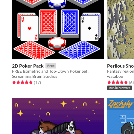
2D Poker Pack
Perilous Sho
Free
FREE Isometric and Top-Down Poker Set!
Fantasy regio
Screaming Brain Studios
watabou
Rated 4.8 out of 5 stars
total ratings
Rated 4.9 out o
(17
)
(6
Run in browser