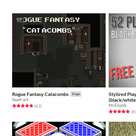
GIF
Rogue Fantasy Catacombs
Stylized Pla
Free
Szadi art.
(black/white
MrEliptik
Rated 4.9 out of 5 stars
total ratings
(63
)
Rated 4.9 out o
t
(8
)