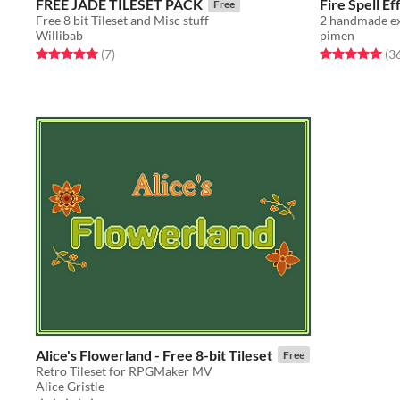
FREE JADE TILESET PACK
Fire Spell Ef
Free
Free 8 bit Tileset and Misc stuff
2 handmade ex
Willibab
pimen
Rated 5.0 out of 5 stars
total ratings
Rated 5.0 out o
(7
)
(3
Alice's Flowerland - Free 8-bit Tileset
Free
Retro Tileset for RPGMaker MV
Alice Gristle