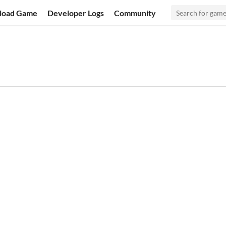
load Game
Developer Logs
Community