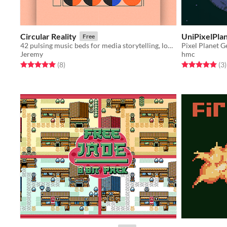
Circular Reality
UniPixelPla
Free
42 pulsing music beds for media storytelling, looped and unlooped
Pixel Planet G
Jeremy
hmc
Rated 5.0 out of 5 stars
total ratings
Rated 5.0 out o
t
(8
)
(3
)