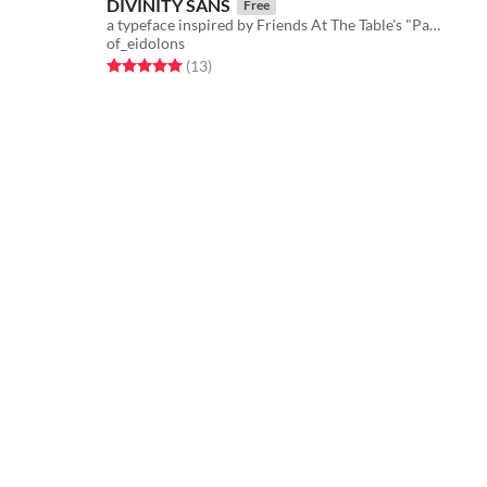
DIVINITY SANS
Free
a typeface inspired by Friends At The Table's "Partizan" season
of_eidolons
Rated 5.0 out of 5 stars
total ratings
(13
)