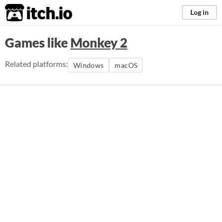
itch.io
Log in
Games like
Monkey 2
Related platforms:
Windows
macOS