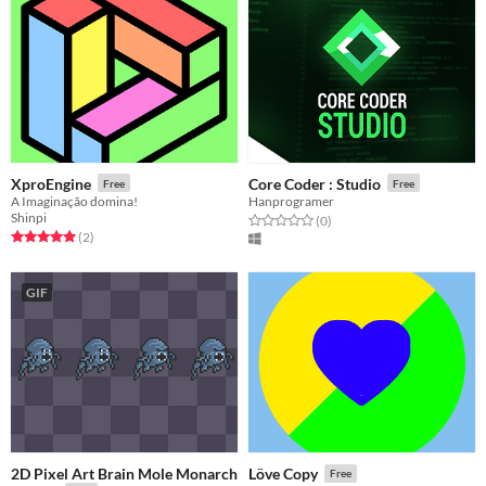
XproEngine
Core Coder : Studio
Free
Free
A Imaginação domina!
Hanprogramer
Shinpi
Rated 0.0 out of 5 stars
total ratings
(0
)
Rated 5.0 out of 5 stars
total ratings
(2
)
GIF
2D Pixel Art Brain Mole Monarch
Löve Copy
Free