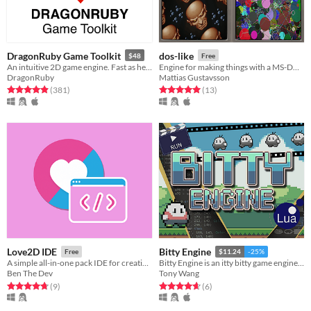
DragonRuby Game Toolkit
dos-like
$48
Free
An intuitive 2D game engine. Fast as hell, cross-platform, tiny, hot loaded, and royalty free.
Engine for making things with a MS-DOS feel, but for modern platforms
DragonRuby
Mattias Gustavsson
Rated 4.9 out of 5 stars
total ratings
Rated 5.0 out of 5 stars
total ratings
(381
)
(13
)
Love2D IDE
Bitty Engine
Free
$11.24
-25%
A simple all-in-one pack IDE for creating Love2D game
Bitty Engine is an itty bitty game engine, with built-in editors, programmable in Lua.
Ben The Dev
Tony Wang
Rated 4.8 out of 5 stars
total ratings
Rated 4.7 out of 5 stars
total ratings
(9
)
(6
)