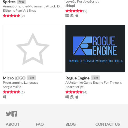
Sprites
Love2d For JavaScript
Free
Shinpi
Animations: Idle/Movement, Attack, Damage, Death
Elthen's Pixel Art Shop
Rated 5.0 out of 5 stars
total ratings
(2
)
Rated 5.0 out of 5 stars
total ratings
(2
)
Micro LOGO
Rogue Engine
Free
Free
Programming Language
A Unity-like Game Engine For Three.js
Sergio Yukio
BeardScript
Rated 5.0 out of 5 stars
total ratings
Rated 5.0 out of 5 stars
total ratings
(1
)
(4
)
ITCH.IO ON TWITTER
ITCH.IO ON FACEBOOK
ABOUT
FAQ
BLOG
CONTACT US