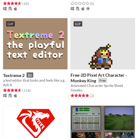
Rated 4.6 out of 5 stars
total ratings
Rated 0.0 out of 5 stars
total ratings
(18
)
(0
)
GIF
GIF
Free-2D Pixel Art Character -
Textreme 2
$3
a text editor that looks and feels like a game
Monkey King
Free
Ash K
Animated Character Sprite Sheet
Xeveko
Rated 4.6 out of 5 stars
total ratings
(118
)
Rated 5.0 out of 5 stars
total ratings
(2
)