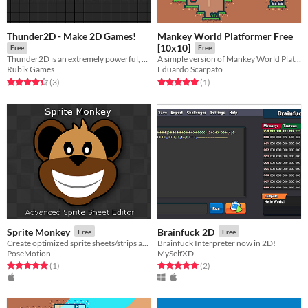
Thunder2D - Make 2D Games!
Mankey World Platformer Free
[10x10]
Free
Free
Thunder2D is an extremely powerful, flexible, and fast engine dedicated to 2D game development.
A simple version of Mankey World Platformer [10x10]
Rubik Games
Eduardo Scarpato
Rated 4.3 out of 5 stars
total ratings
Rated 5.0 out of 5 stars
total ratings
(3
)
(1
)
Sprite Monkey
Brainfuck 2D
Free
Free
Create optimized sprite sheets/strips and sprite coordinate files.
Brainfuck Interpreter now in 2D!
PoseMotion
MySelfXD
Rated 5.0 out of 5 stars
total ratings
Rated 5.0 out of 5 stars
total ratings
(1
)
(2
)