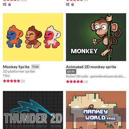
Animated 2D monkey sprite
Monkey Sprite
Free
2D platformer sprites
£4.95
Tibo
Robert Brooks - gamedeveloperstudio.com
Rated 5.0 out of 5 stars
total ratings
(2
)
Rated 5.0 out of 5 stars
total ratings
(3
)