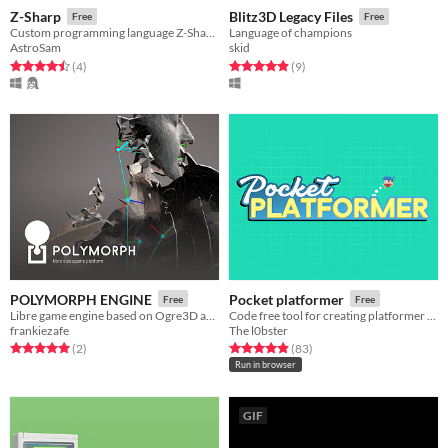
Z-Sharp
Blitz3D Legacy Files
Free
Free
Custom programming language Z-Sharp (Z#) I made in my free time.
Language of champions
AstroSam
skid
Rated 4.5 out of 5 stars
total ratings
Rated 4.9 out of 5 stars
total ratings
(4
)
(9
)
POLYMORPH ENGINE
Pocket platformer
Free
Free
Libre game engine based on Ogre3D and Puredata
Code free tool for creating platformer games
frankiezafe
The l0bster
Rated 5.0 out of 5 stars
total ratings
Rated 4.9 out of 5 stars
total ratings
(2
)
(83
)
Run in browser
GIF