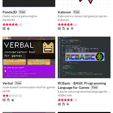
Panda3D
Kaboom
Free
Free
Open-source game engine
Kaboom is a Javascript game programming library that helps you make games fast and fun
Panda3D
Kaboom
Rated 5.0 out of 5 stars
total ratings
Rated 5.0 out of 5 stars
total ratings
(3
)
(6
)
RCBasic - BASIC Programming
Verbal
Free
node-based conversation tool for games
Language for Games
Free
jarnik
Easy to use programming language for game development
n00bCode
Rated 2.0 out of 5 stars
total ratings
(2
)
Rated 4.9 out of 5 stars
total ratings
(7
)