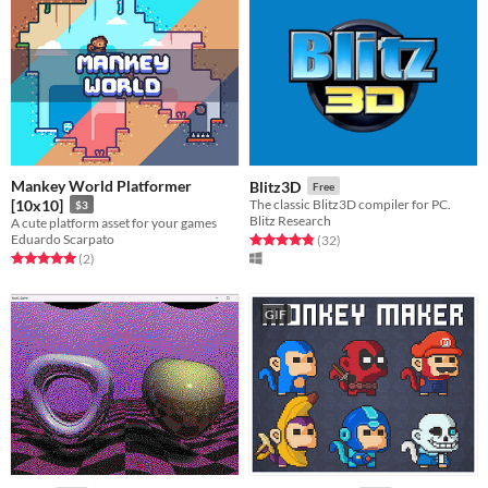
Mankey World Platformer
Blitz3D
Free
[10x10]
The classic Blitz3D compiler for PC.
$3
Blitz Research
A cute platform asset for your games
Eduardo Scarpato
Rated 4.8 out of 5 stars
total ratings
(32
)
Rated 5.0 out of 5 stars
total ratings
(2
)
GIF