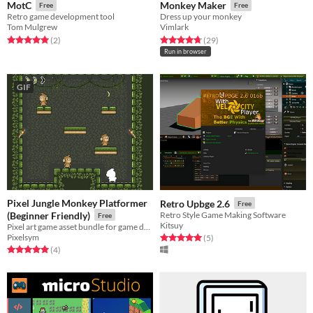
MotC
Monkey Maker
Free
Free
Retro game development tool
Dress up your monkey
Tom Mulgrew
Vimlark
Rated 5.0 out of 5 stars
total ratings
Rated 4.8 out of 5 stars
total ratings
(2
)
(29
)
Run in browser
GIF
Pixel Jungle Monkey Platformer
Retro Upbge 2.6
Free
(Beginner Friendly)
Retro Style Game Making Software
Free
Kitsuy
Pixel art game asset bundle for game developers. Simple and beginner friendly.
Pixelsym
Rated 5.0 out of 5 stars
total ratings
(5
)
Rated 5.0 out of 5 stars
total ratings
(4
)