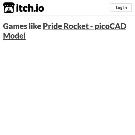
itch.io
Log in
Games like
Pride Rocket - picoCAD
Model