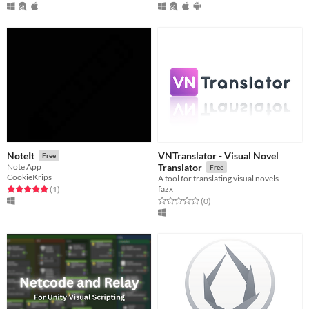
VNTranslator - Visual Novel
NoteIt
Free
Note App
Translator
Free
CookieKrips
A tool for translating visual novels
fazx
Rated 5.0 out of 5 stars
total ratings
(1
)
Rated 0.0 out of 5 stars
total ratings
(0
)