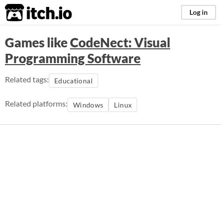
itch.io
Log in
Games like
CodeNect: Visual
Programming Software
Related tags:
Educational
Related platforms:
Windows
Linux