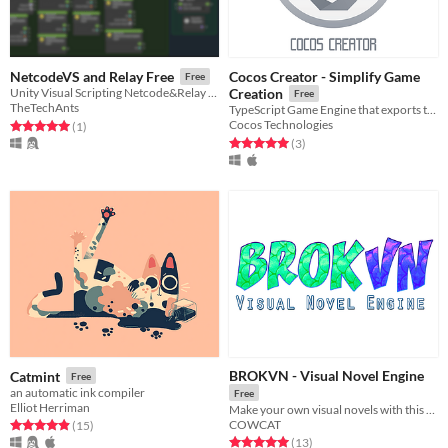
Cocos Creator - Simplify Game
NetcodeVS and Relay Free
Free
Unity Visual Scripting Netcode&Relay free
Creation
Free
TheTechAnts
TypeScript Game Engine that exports to mobile, phone, web, and PC
Cocos Technologies
Rated 5.0 out of 5 stars
total ratings
(1
)
Rated 5.0 out of 5 stars
total ratings
(3
)
BROKVN - Visual Novel Engine
Catmint
Free
an automatic ink compiler
Free
Elliot Herriman
Make your own visual novels with this free and easy to use tool
COWCAT
Rated 4.9 out of 5 stars
total ratings
(15
)
Rated 5.0 out of 5 stars
total ratings
(13
)