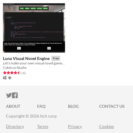
Luna Visual Novel Engine
Free
Let's make your own visual novel game with Luna! Luna is a visual novel engine, developed by Cyberus Studio.
Cyberus Studio
Rated 4.5 out of 5 stars
total ratings
(4
)
ITCH.IO ON TWITTER
ITCH.IO ON FACEBOOK
ABOUT
FAQ
BLOG
CONTACT US
Copyright © 2026 itch corp
Directory
Terms
Privacy
Cookies