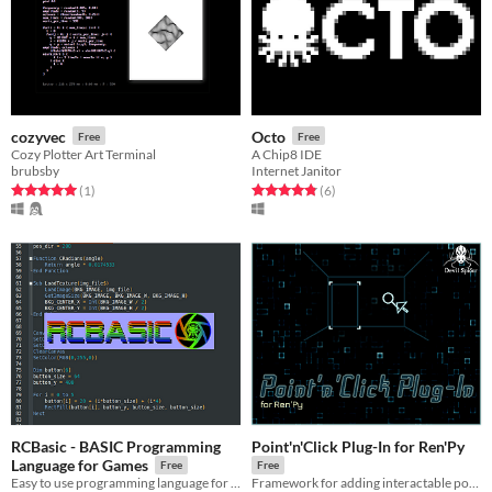
cozyvec
Octo
Free
Free
Cozy Plotter Art Terminal
A Chip8 IDE
brubsby
Internet Janitor
Rated 5.0 out of 5 stars
total ratings
Rated 4.8 out of 5 stars
total ratings
(1
)
(6
)
RCBasic - BASIC Programming
Point'n'Click Plug-In for Ren'Py
Language for Games
Free
Free
Easy to use programming language for game development
Framework for adding interactable point'n'click elements into Ren'Py games