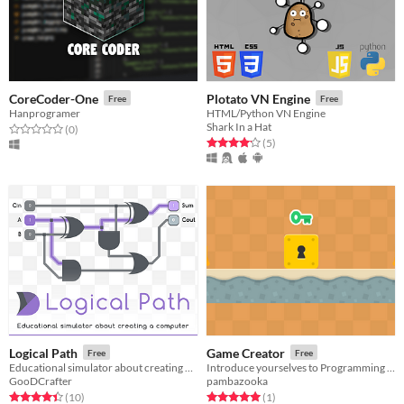
CoreCoder-One
Plotato VN Engine
Free
Free
Hanprogramer
HTML/Python VN Engine
Shark In a Hat
Rated 0.0 out of 5 stars
total ratings
(0
)
Rated 4.2 out of 5 stars
total ratings
(5
)
Logical Path
Game Creator
Free
Free
Educational simulator about creating a computer
Introduce yourselves to Programming and Game Development
GooDCrafter
pambazooka
Rated 4.4 out of 5 stars
total ratings
Rated 5.0 out of 5 stars
total ratings
(10
)
(1
)