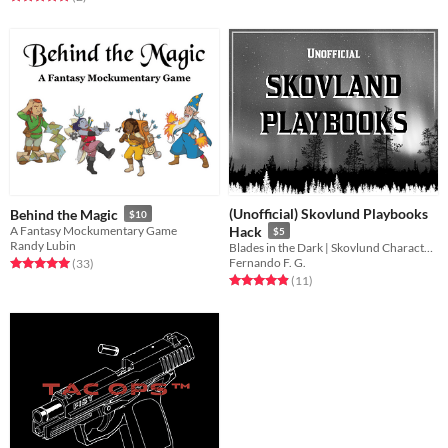
(Unofficial) Skovlund Playbooks
Behind the Magic
$10
A Fantasy Mockumentary Game
Hack
$5
Randy Lubin
Blades in the Dark | Skovlund Characters' Playbooks Hack
Fernando F. G.
Rated 5.0 out of 5 stars
total ratings
(33
)
Rated 4.9 out of 5 stars
total ratings
(11
)