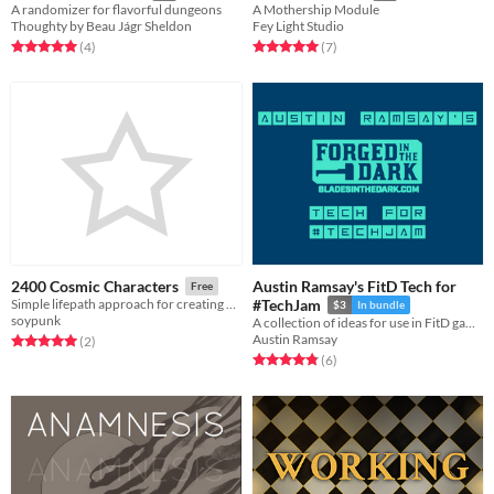
A randomizer for flavorful dungeons
A Mothership Module
Thoughty by Beau Jágr Sheldon
Fey Light Studio
Rated 5.0 out of 5 stars
total ratings
Rated 5.0 out of 5 stars
total ratings
(4
)
(7
)
Austin Ramsay's FitD Tech for
2400 Cosmic Characters
Free
Simple lifepath approach for creating 2400 Cosmic Highways characters
#TechJam
$3
In bundle
soypunk
A collection of ideas for use in FitD games
Austin Ramsay
Rated 5.0 out of 5 stars
total ratings
(2
)
Rated 4.8 out of 5 stars
total ratings
(6
)