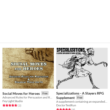
Specializations - A Slayers RPG
Social Moves for Heroes
Free
Advanced Rules for Persuasion and Roleplay Tools for 5e
Supplement
Free
Fey Light Studio
A supplement containing an expanded amount of character options in the form of class 'Specailizations'
DoctorTestRun
Rated 5.0 out of 5 stars
total ratings
(3
)
Rated 5.0 out of 5 stars
total ratings
(9
)