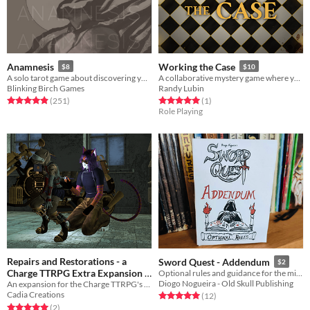
Anamnesis
Working the Case
$8
$10
A solo tarot game about discovering yourself after memory loss
A collaborative mystery game where you uncover evidence, narrow down suspects, and catch the culprit.
Blinking Birch Games
Randy Lubin
Rated 4.9 out of 5 stars
total ratings
Rated 5.0 out of 5 stars
total ratings
(251
)
(1
)
Role Playing
Repairs and Restorations - a
Sword Quest - Addendum
$2
Charge TTRPG Extra Expansion
Optional rules and guidance for the minimalist Sword Quest fantasy RPG!
Diogo Nogueira - Old Skull Publishing
An expansion for the Charge TTRPG's Gear Extra that adds rules for repairing items, equipment, and relationships
Free
Cadia Creations
Rated 5.0 out of 5 stars
total ratings
(12
)
Rated 5.0 out of 5 stars
total ratings
(2
)