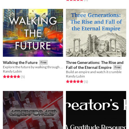
Three Generations: The Rise and
Walking the Future
Free
Explore the future by walking through a neighborhood and using the sights as inspiration
Fall of the Eternal Empire
Free
Randy Lubin
Build an empire and watch it crumble
Randy Lubin
Rated 5.0 out of 5 stars
total ratings
(5
)
Rated 5.0 out of 5 stars
total ratings
(1
)