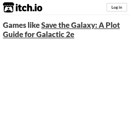
itch.io
Log in
Games like
Save the Galaxy: A Plot
Guide for Galactic 2e