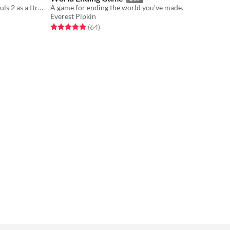
like if David Lynch directed Dark Souls 2 as a ttrpg
A game for ending the world you've made.
Everest Pipkin
Rated 5.0 out of 5 stars
total ratings
(64
)