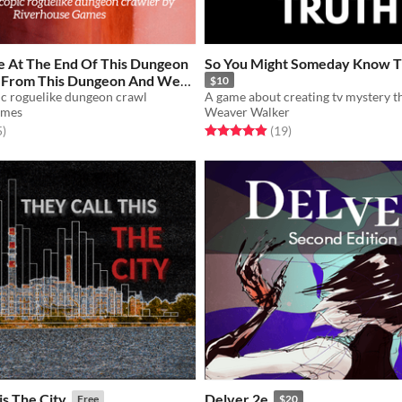
e At The End Of This Dungeon
So You Might Someday Know T
e From This Dungeon And We
$10
Escape From This Dungeon
ic roguelike dungeon crawl
A game about creating tv mystery th
ames
Weaver Walker
f 5 stars
total ratings
Rated 4.9 out of 5 stars
total ratings
5
)
(19
)
is The City
Delver 2e
Free
$20