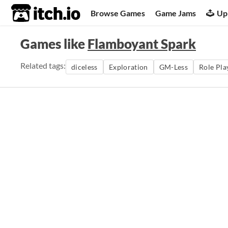
itch.io
Browse Games
Game Jams
Up
Games like
Flamboyant Spark
Related tags:
diceless
Exploration
GM-Less
Role Pla