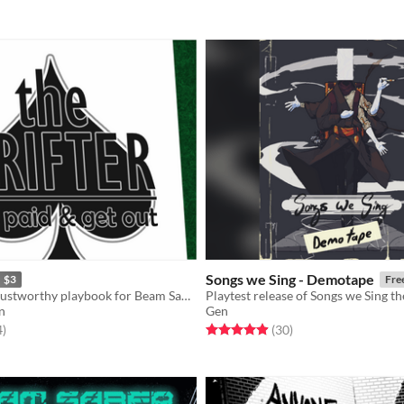
Songs we Sing - Demotape
$3
Fre
A terribly untrustworthy playbook for Beam Saber.
n
Gen
f 5 stars
total ratings
Rated 4.9 out of 5 stars
total ratings
4
)
(30
)