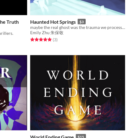
he Truth
Haunted Hot Springs
$3
maybe the real ghost was the trauma we processed along the way
Emily Zhu 朱保敬
rillers.
Rated 5.0 out of 5 stars
total ratings
(3
)
World Ending Game
$15