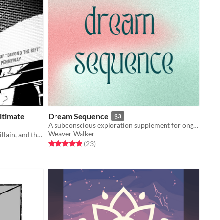
ltimate
Dream Sequence
$3
A subconscious exploration supplement for ongoing campaigns.
Weaver Walker
A game about a superhero, a supervillain, and the city they share.
Rated 5.0 out of 5 stars
total ratings
(23
)