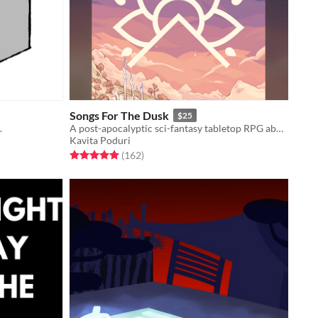
Songs For The Dusk
$25
.
A post-apocalyptic sci-fantasy tabletop RPG about building a better future.
Kavita Poduri
Rated 5.0 out of 5 stars
total ratings
(162
)