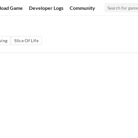
load Game
Developer Logs
Community
ying
Slice Of Life