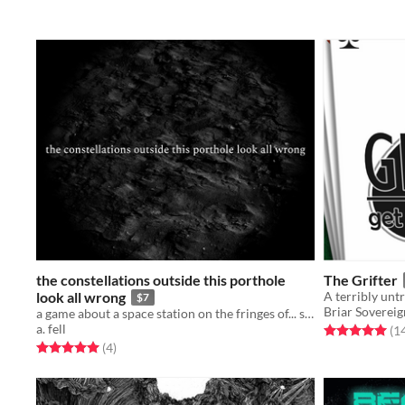
the constellations outside this porthole
The Grifter
look all wrong
$7
Briar Sovereig
a game about a space station on the fringes of... something
a. fell
Rated 5.0 out o
(1
Rated 5.0 out of 5 stars
total ratings
(4
)