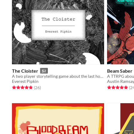
The Cloister
Beam Saber
$2
A two player storytelling game about the last hour of a long journey home
Everest Pipkin
Austin Ramsa
Rated 4.8 out of 5 stars
total ratings
Rated 4.9 out o
(26
)
(2