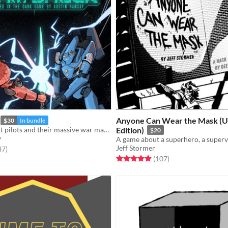
Anyone Can Wear the Mask (U
$30
In bundle
A TTRPG about pilots and their massive war machines.
Edition)
$20
y
Jeff Stormer
f 5 stars
total ratings
47
)
Rated 5.0 out of 5 stars
total ratings
(107
)