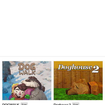
DOGWALK
Doghouse 2
Free
Free