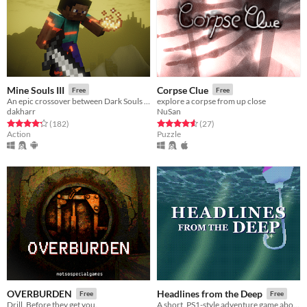
Mine Souls III
Corpse Clue
Free
Free
An epic crossover between Dark Souls 3 and Minecraft.
explore a corpse from up close
dakharr
NuSan
Rated 4.3 out of 5 stars
total ratings
Rated 4.6 out of 5 stars
total ratings
(182
)
(27
)
Action
Puzzle
OVERBURDEN
Headlines from the Deep
Free
Free
Drill. Before they get you.
A short, PS1-style adventure game about fish-based media production.