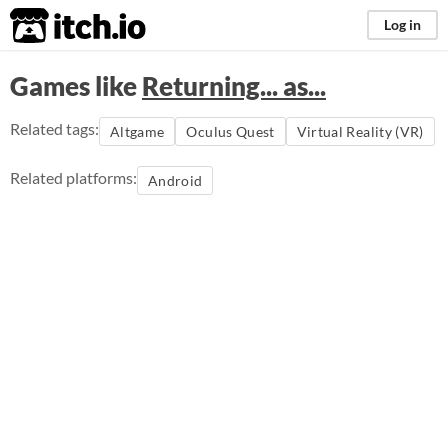
itch.io
Log in
Games like
Returning... as...
Related tags:
Altgame
Oculus Quest
Virtual Reality (VR)
Related platforms:
Android