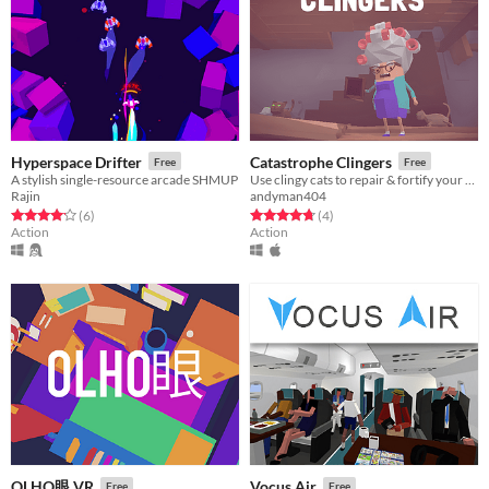
Hyperspace Drifter
Catastrophe Clingers
Free
Free
A stylish single-resource arcade SHMUP
Use clingy cats to repair & fortify your earthquake-prone house!
Rajin
andyman404
Rated 4.2 out of 5 stars
total ratings
Rated 4.8 out of 5 stars
total ratings
(6
)
(4
)
Action
Action
OLHO眼 VR
Vocus Air
Free
Free