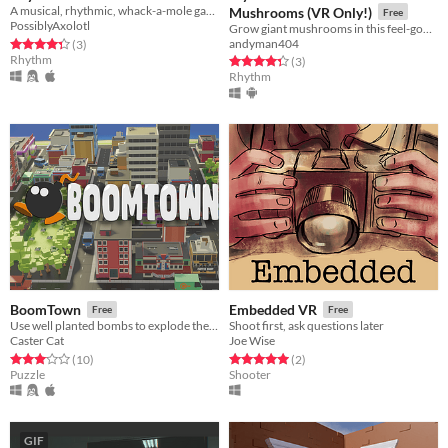
A musical, rhythmic, whack-a-mole game
Mushrooms (VR Only!)
Free
PossiblyAxolotl
Grow giant mushrooms in this feel-good physics-based rhythm tower-defense platformer for VR!
Rated 4.3 out of 5 stars
total ratings
andyman404
(3
)
Rhythm
Rated 4.3 out of 5 stars
total ratings
(3
)
Rhythm
BoomTown
Embedded VR
Free
Free
Use well planted bombs to explode the city
Shoot first, ask questions later
Caster Cat
Joe Wise
Rated 3.1 out of 5 stars
total ratings
Rated 5.0 out of 5 stars
total ratings
(10
)
(2
)
Puzzle
Shooter
GIF