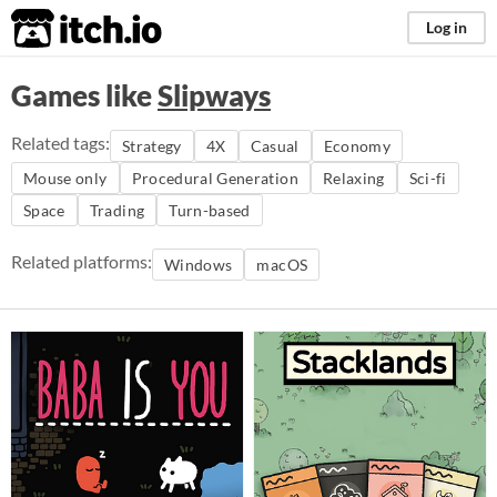
itch.io
Log in
Games like
Slipways
Related tags:
Strategy
4X
Casual
Economy
Mouse only
Procedural Generation
Relaxing
Sci-fi
Space
Trading
Turn-based
Related platforms:
Windows
macOS