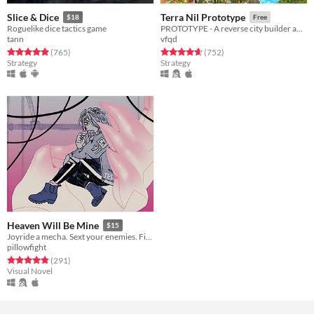
Slice & Dice
Terra Nil Prototype
$18
Free
Roguelike dice tactics game
PROTOTYPE - A reverse city builder about ecosystem reconstruction
tann
vfqd
Rated 4.9 out of 5 stars
total ratings
Rated 4.7 out of 5 stars
total ratings
(765
)
(752
)
Strategy
Strategy
Heaven Will Be Mine
$15
Joyride a mecha. Sext your enemies. Fight the pull of gravity.
pillowfight
Rated 4.8 out of 5 stars
total ratings
(291
)
Visual Novel