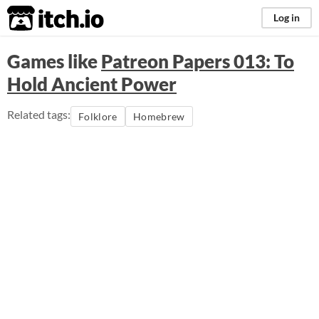
itch.io
Log in
Games like
Patreon Papers 013: To
Hold Ancient Power
Related tags:
Folklore
Homebrew