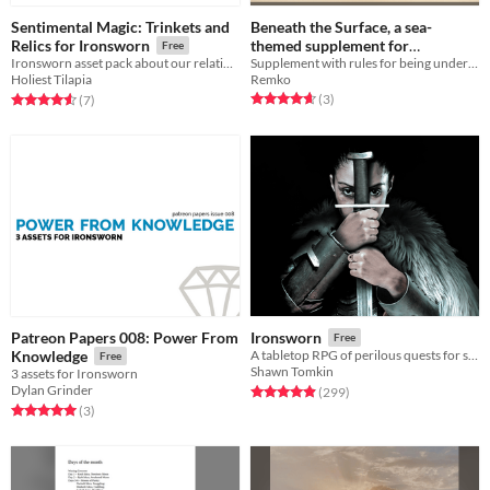
Sentimental Magic: Trinkets and
Beneath the Surface, a sea-
themed supplement for
Relics for Ironsworn
Free
Supplement with rules for being under water.
Ironsworn asset pack about our relationships to objects.
Ironsworn
Free
Remko
Holiest Tilapia
Rated 4.7 out of 5 stars
total ratings
Rated 4.6 out of 5 stars
total ratings
(3
)
(7
)
Patreon Papers 008: Power From
Ironsworn
Free
Knowledge
A tabletop RPG of perilous quests for solo, co-op, and guided play
Free
Shawn Tomkin
3 assets for Ironsworn
Dylan Grinder
Rated 4.9 out of 5 stars
total ratings
(299
)
Rated 5.0 out of 5 stars
total ratings
(3
)