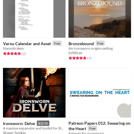
Varou Calendar and Asset
Bronzebound
Free
Free
NixonKraken
An Ironsworn origins setting
EdSRLee
Rated 5.0 out of 5 stars
total ratings
(2
)
Rated 5.0 out of 5 stars
total ratings
(7
)
Patreon Papers 012: Swearing on
Ironsworn: Delve
$12.50
A massive expansion and toolkit for the Ironsworn tabletop roleplaying game.
the Heart
Free
Shawn Tomkin
4 moves for Ironsworn