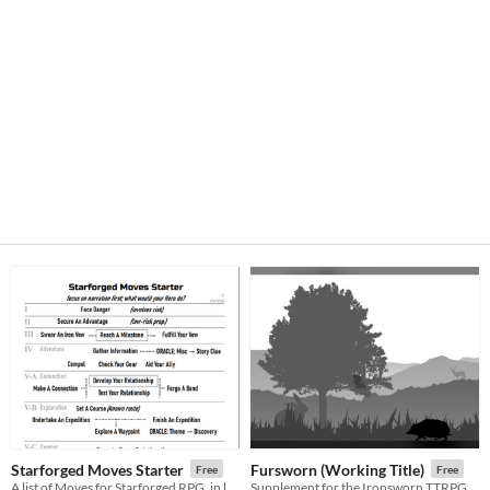
Starforged Moves Starter
Fursworn (Working Title)
Free
Free
A list of Moves for Starforged RPG, in learning order
Supplement for the Ironsworn TTRPG