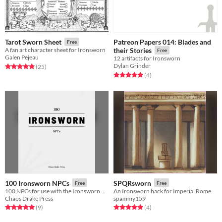
Patreon Papers 014: Blades and
Tarot Sworn Sheet
Free
A fan art character sheet for Ironsworn
their Stories
Free
Galen Pejeau
12 artifacts for Ironsworn
Dylan Grinder
Rated 4.9 out of 5 stars
total ratings
(25
)
Rated 5.0 out of 5 stars
total ratings
(4
)
100 Ironsworn NPCs
SPQRsworn
Free
Free
100 NPCs for use with the Ironsworn RPG
An Ironsworn hack for Imperial Rome
Chaos Drake Press
spammy159
Rated 5.0 out of 5 stars
total ratings
Rated 5.0 out of 5 stars
total ratings
(9
)
(4
)