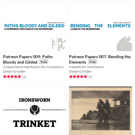
Patreon Papers 009: Paths
Patreon Papers 007: Bending the
Bloody and Gilded
Elements
Free
Free
2 experience mechanics for Ironsworn
4 assets for Ironsworn
Dylan Grinder
Dylan Grinder
Rated 5.0 out of 5 stars
total ratings
Rated 5.0 out of 5 stars
total ratings
(4
)
(4
)