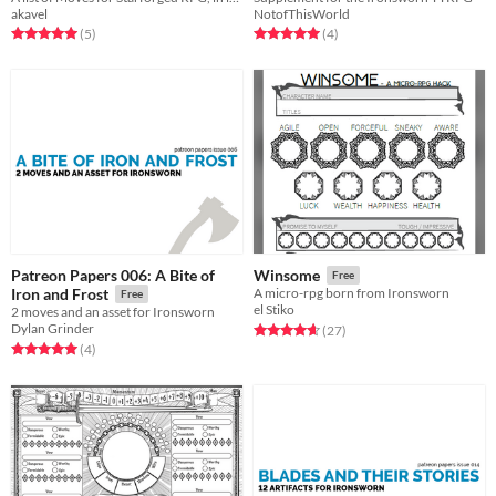
akavel
NotofThisWorld
Rated 5.0 out of 5 stars
total ratings
Rated 5.0 out of 5 stars
total ratings
(5
)
(4
)
Patreon Papers 006: A Bite of
Winsome
Free
Iron and Frost
A micro-rpg born from Ironsworn
Free
el Stiko
2 moves and an asset for Ironsworn
Dylan Grinder
Rated 4.7 out of 5 stars
total ratings
(27
)
Rated 5.0 out of 5 stars
total ratings
(4
)