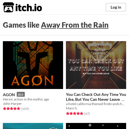
itch.io
Log in
Games like
Away From the Rain
You Can Check Out Any Time You
AGON
$15
Like, But You Can Never Leave
Heroic action in the mythic age
John Harper
a hotel california themed firebrands hack.
$2.80
-60%
Marn S.
Rated 4.9 out of 5 stars
total ratings
(109
)
Rated 5.0 out of 5 stars
total ratings
(47
)