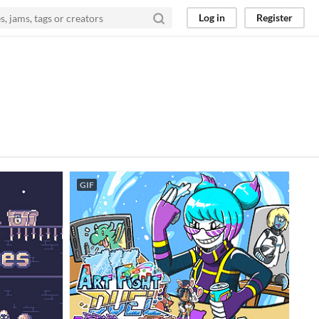
Log in
Register
GIF