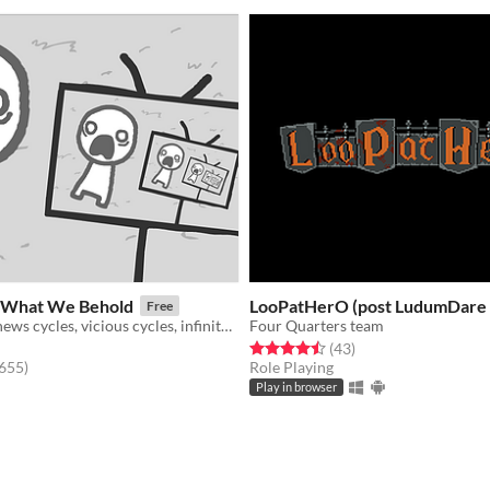
What We Behold
LooPatHerO (post LudumDare 
Free
a game about news cycles, vicious cycles, infinite cycles
Four Quarters team
Rated 4.5 out of 5 stars
total ratings
(43
)
f 5 stars
total ratings
,655
)
Role Playing
Play in browser