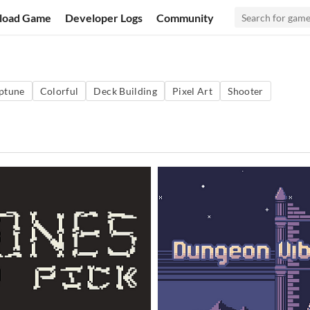
load Game
Developer Logs
Community
ptune
Colorful
Deck Building
Pixel Art
Shooter