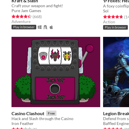
Kraft & Slash
✨ Foxes: Hea
Craft your weapon and fight!
Pure Jam Games
Sol
Rated 4.4 out of 5 stars
total ratings
(668
)
Rated 4.7 out o
(1
Adventure
Action
Play in browser
Play in browser
Casino Clashout
Legion Brea
Free
Hack and Slash through the Casino
Iron Feather
Baffled Engine