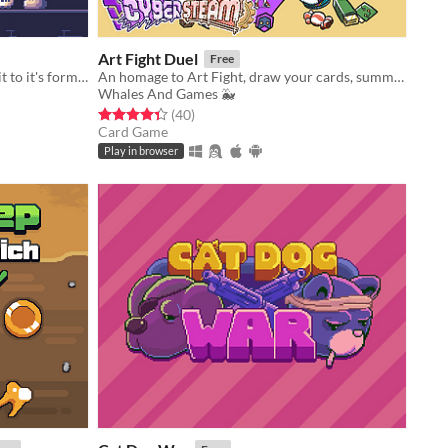
Art Fight Duel
Free
Inherit grandpa's dungeon. Rebuild it to it's former glory.
​An homage to Art Fight, draw your cards, summon characters from various artists and duel for your favourite team!​
Whales And Games 🐳
Rated 4.4 out of 5 stars
total ratings
(40
)
Card Game
Play in browser