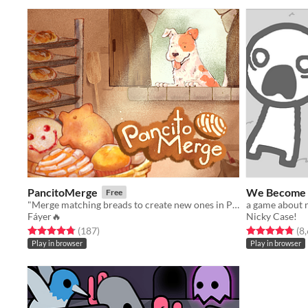
PancitoMerge
We Become 
Free
"Merge matching breads to create new ones in PancitoMerge, a Mexican bakery twist on drop-merge fun!
Fáyer🔥
Nicky Case!
Rated 4.8 out of 5 stars
total ratings
Rated 4.8 out o
(187
)
(8
Play in browser
Play in browser