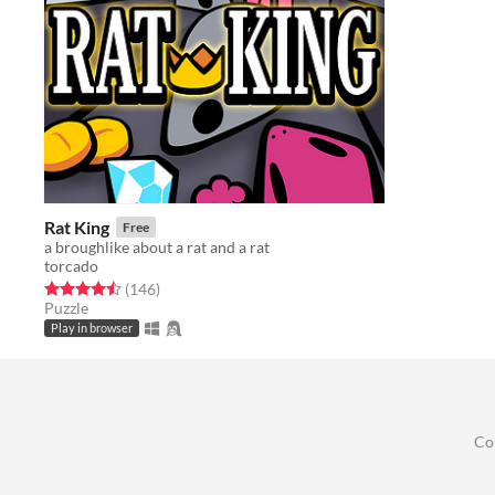
Rat King
Free
a broughlike about a rat and a rat
torcado
Rated 4.5 out of 5 stars
total ratings
(146
)
Puzzle
Play in browser
Co