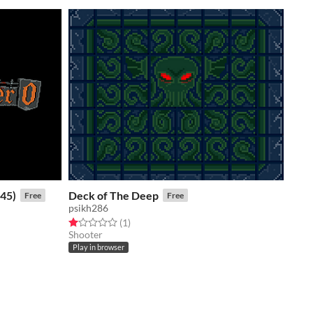
45)
Deck of The Deep
Free
Free
psikh286
Rated 1.0 out of 5 stars
total ratings
(1
)
Shooter
Play in browser