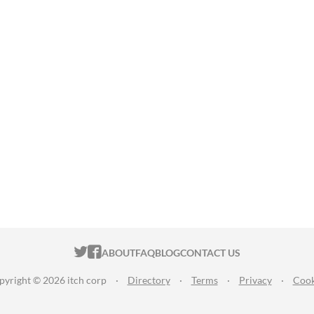
ITCH.IO ON TWITTER
ITCH.IO ON FACEBOOK
ABOUT
FAQ
BLOG
CONTACT US
pyright © 2026 itch corp
·
Directory
·
Terms
·
Privacy
·
Cook