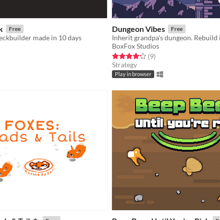
k
Dungeon Vibes
Free
Free
eckbuilder made in 10 days
BoxFox Studios
f 5 stars
otal ratings
Rated 4.2 out of 5 stars
total ratings
(9
)
Strategy
Play in browser