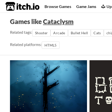
itch.io
Browse Games
Game Jams
Up
Games like
Cataclysm
Related tags:
Shooter
Arcade
Bullet Hell
Cats
chi
Related platforms:
HTML5