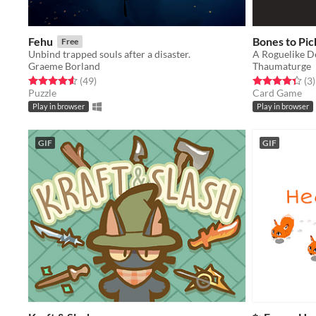
Fehu
Bones to Pic
Free
Unbind trapped souls after a disaster.
A Roguelike D
Graeme Borland
Thaumaturge
Rated 4.6 out of 5 stars
total ratings
Rated 4.3 out o
t
(49
)
(3
)
Puzzle
Card Game
Play in browser
Play in browser
GIF
GIF