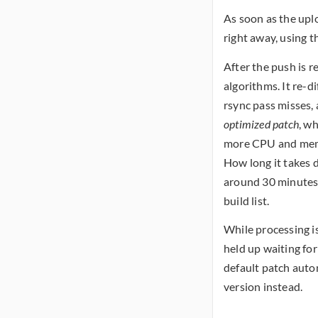
As soon as the uplo
right away, using t
After the push is r
algorithms. It re-di
rsync pass misses, 
optimized patch
, wh
more CPU and memor
How long it takes d
around 30 minutes. 
build list.
While processing is
held up waiting for
default patch auto
version instead.