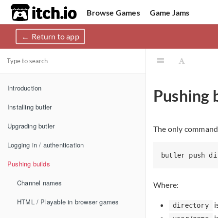
itch.io
Browse Games
Game Jams
Return to app
Upload Game
Developer Logs
Community
Introduction
Pushing b
Installing butler
Upgrading butler
The only command 
Logging in / authentication
Pushing builds
Channel names
Where:
HTML / Playable in browser games
i
directory
i