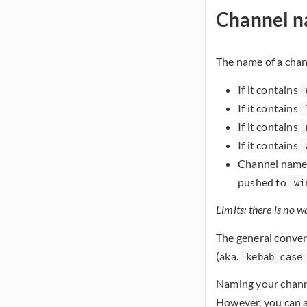
Channel 
The name of a cha
If it contains
If it contains
If it contains
If it contains
Channel names
pushed to
wi
Limits: there is no w
The general conven
(aka.
kebab-case
Naming your channe
However, you can a