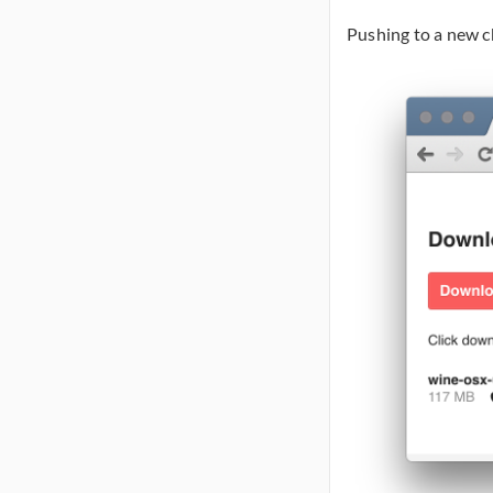
Pushing to a new c