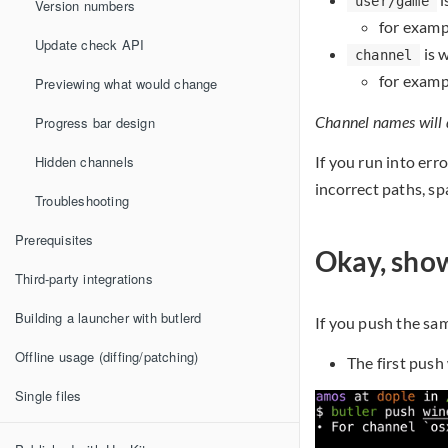
user/game
Version numbers
for examp
Update check API
is w
channel
for examp
Previewing what would change
Channel names will de
Progress bar design
Hidden channels
If you run into err
incorrect paths, sp
Troubleshooting
Prerequisites
Okay, sho
Third-party integrations
Building a launcher with butlerd
If you push the sam
Offline usage (diffing/patching)
The first push
Single files