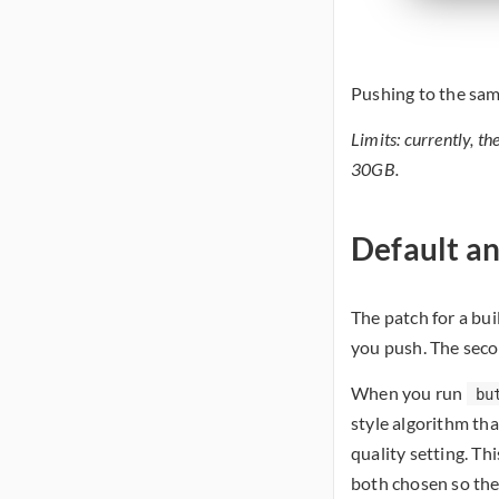
Pushing to the same
Limits: currently, th
30GB.
Default a
The patch for a bu
you push. The seco
When you run
bu
style algorithm tha
quality setting. Thi
both chosen so the