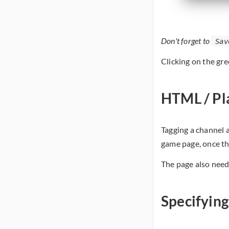
Don't forget to
Sav
Clicking on the gre
HTML / Pl
Tagging a channel 
game page, once the
The page also need
Specifyin