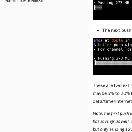
Published with HonKit
The next push
These are two extr
maybe 5% to 20% fr
data/time/interne
Note: the first push 
has savings as well
but only sending 12