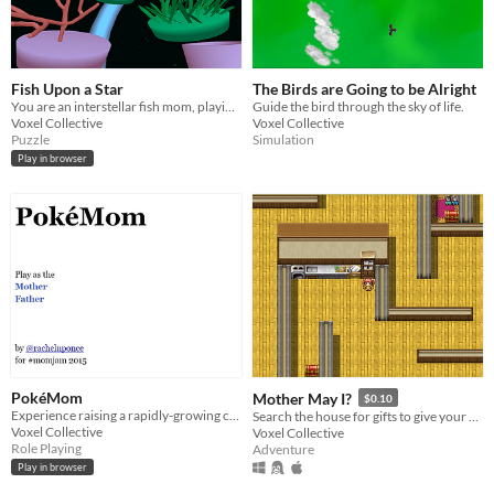
Fish Upon a Star
The Birds are Going to be Alright
You are an interstellar fish mom, playing hide-and-go-fish with your babies!
Guide the bird through the sky of life.
Voxel Collective
Voxel Collective
Puzzle
Simulation
Play in browser
PokéMom
Mother May I?
$0.10
Experience raising a rapidly-growing child in this text-based Twine adventure.
Search the house for gifts to give your mom!
Voxel Collective
Voxel Collective
Role Playing
Adventure
Play in browser