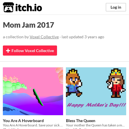
itch.io
Log in
Mom Jam 2017
a collection by
Voxel Collective
· last updated
3 years ago
Follow Voxel Collective
You Are A Hoverboard
Bless The Queen
You Are A Hoverboard. Save your sick mom, by doing hoverboard tricks.
Your mother the Queen has taken a morning walk along the castle ramparts. Find her to wish her a happy Mothers Day!