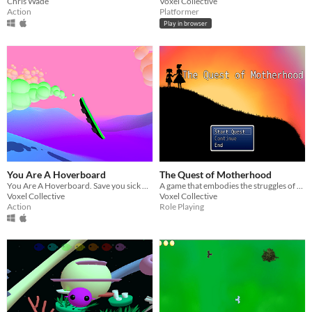
Chris Wade
Voxel Collective
Action
Platformer
Play in browser
You Are A Hoverboard
The Quest of Motherhood
You Are A Hoverboard. Save you sick mom by doing flip tricks.
A game that embodies the struggles of motherhood.
Voxel Collective
Voxel Collective
Action
Role Playing