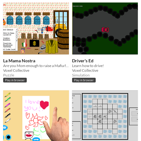
La Mama Nostra
Driver's Ed
Are you Mom enough to raise a Mafia family?
Learn how to drive!
Voxel Collective
Voxel Collective
Puzzle
Simulation
Play in browser
Play in browser