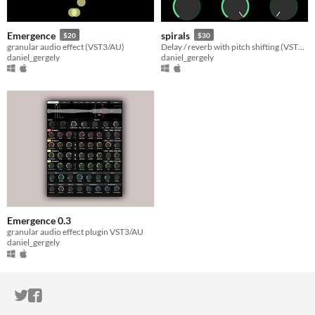
Emergence
spirals
$20
$30
granular audio effect (VST3/AU)
Delay / reverb with pitch shifting (VST3/AU)
daniel_gergely
daniel_gergely
Emergence 0.3
granular audio effect plugin VST3/AU
daniel_gergely
ITCH.IO ON TWITTER
ITCH.IO ON FACEBOOK