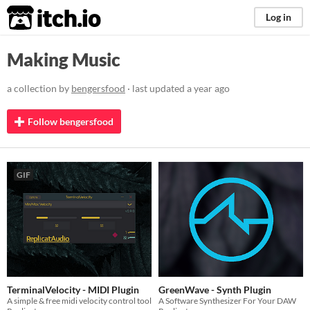
itch.io
Log in
Making Music
a collection by
bengersfood
· last updated
a year ago
Follow bengersfood
GIF
TerminalVelocity - MIDI Plugin
GreenWave - Synth Plugin
A simple & free midi velocity control tool
A Software Synthesizer For Your DAW