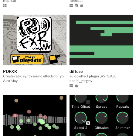
Replicat
Replicat
PDFXR
diffuse
Create retro synth sound effects for your Playdate games!
auido effect plugin (VST3/AU)
Alex May
daniel_gergely