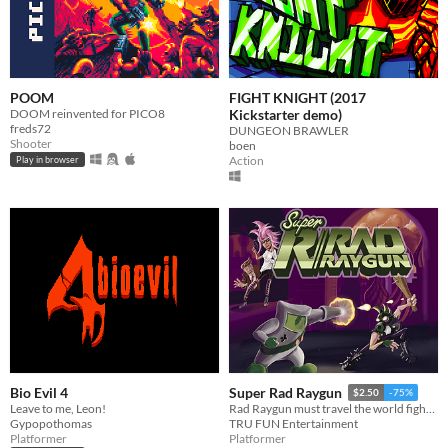
POOM
FIGHT KNIGHT (2017
DOOM reinvented for PICO8
Kickstarter demo)
freds72
DUNGEON BRAWLER
Shooter
boen
Action
Play in browser
Bio Evil 4
Super Rad Raygun
$2.50
-75%
Leave to me, Leon!
Rad Raygun must travel the world fighting communist robots and save the 1980′s by shooting his way through the decade.
Gypopothomas
TRU FUN Entertainment
Platformer
Platformer