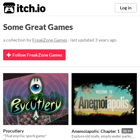
itch.io
Log in
Some Great Games
a collection by
FreakZone Games
· last updated
3 years ago
Follow FreakZone Games
Psycutlery
Anemoiapolis: Chapter 1
$8.99
"That psychic spork game."
Explore old malls, empty water parks, and existential dread