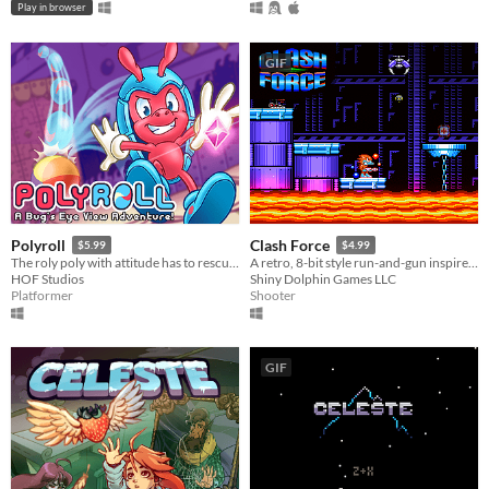
Play in browser
GIF
Polyroll
Clash Force
$5.99
$4.99
The roly poly with attitude has to rescue his friends in this retro platformer inspired by the classics!
A retro, 8-bit style run-and-gun inspired by Saturday morning cartoons of the 80s!
HOF Studios
Shiny Dolphin Games LLC
Platformer
Shooter
GIF