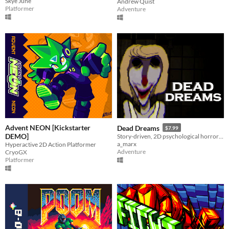
Skye June
Andrew Quist
Platformer
Adventure
Advent NEON [Kickstarter
Dead Dreams
$7.99
DEMO]
Story-driven, 2D psychological horror game focused on puzzle-solving and atmosphere.
a_marx
Hyperactive 2D Action Platformer
Adventure
CryoGX
Platformer