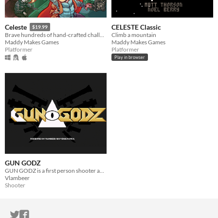
CELESTE Classic
Celeste
$19.99
Climb a mountain
Brave hundreds of hand-crafted challenges as you help Madeline survive her journey to the top of Celeste Mountain!
Maddy Makes Games
Maddy Makes Games
Platformer
Platformer
Play in browser
GUN GODZ
GUN GODZ is a first person shooter about gangster rap on Venus.
Vlambeer
Shooter
ITCH.IO ON TWITTER
ITCH.IO ON FACEBOOK