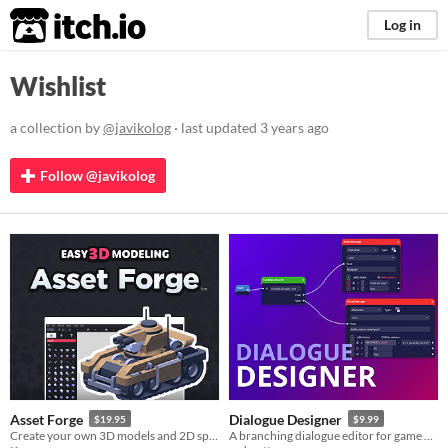
itch.io
Log in
Wishlist
a collection by
@javikolog
· last updated
3 years ago
Follow @javikolog
Asset Forge
Dialogue Designer
$19.95
$9.99
Create your own 3D models and 2D sprites!
A branching dialogue editor for game developers. Can be used with any game engine / framework​.