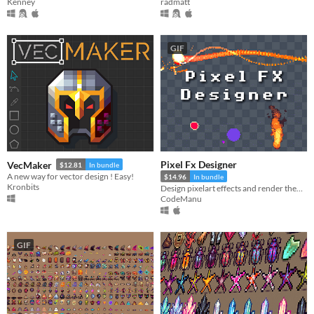
Kenney
radmatt
GIF
Pixel Fx Designer
VecMaker
$12.81
In bundle
A new way for vector design ! Easy!
$14.96
In bundle
Kronbits
Design pixelart effects and render them to .png sprite sheets or .gifs
CodeManu
GIF