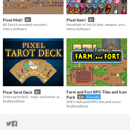
Pixel Mob!
Pixel Item!
$7
$7
80 16x16 animated monsters.
Hundreds of 16x16 item, weapon, armor, and equipment sprites.
Henry Software
Henry Software
Farm and Fort RPG Tiles and Icon
Pixel Tarot Deck
$5
Entire tarot deck - major and minor arcana - in 16-bit pixel artstyle.
Pack
$10
In bundle
finalbossblues
SNES-style pixel RPG tiles and icons!
finalbossblues
ITCH.IO ON TWITTER
ITCH.IO ON FACEBOOK