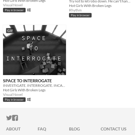
Hot Girls With Broken Legs
Try not to let robo down. He can't handle being let down.
Visual Novel
Hot Girls With Broken Legs
Rhythm
Play in browser
Play in browser
GIF
SPACE TO INTERROGATE
INVESTIGATE. INTERROGATE. INCARCERATE.
Hot Girls With Broken Legs
Visual Novel
Play in browser
ITCH.IO ON TWITTER
ITCH.IO ON FACEBOOK
ABOUT
FAQ
BLOG
CONTACT US