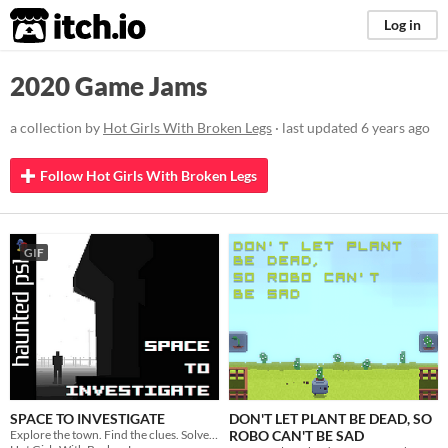
itch.io
Log in
2020 Game Jams
a collection by
Hot Girls With Broken Legs
· last updated
6 years ago
Follow Hot Girls With Broken Legs
GIF
SPACE TO INVESTIGATE
DON'T LET PLANT BE DEAD, SO
Explore the town. Find the clues. Solve the murder.
ROBO CAN'T BE SAD