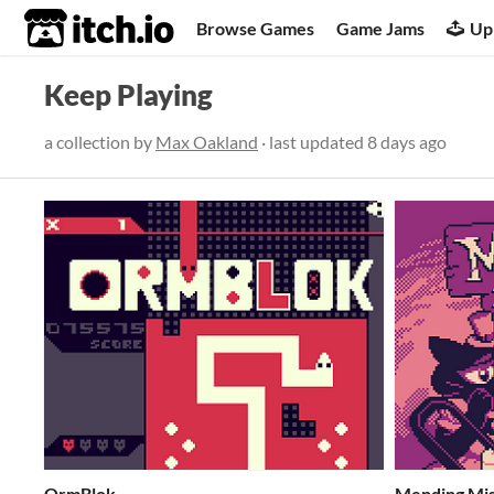
itch.io
Browse Games
Game Jams
Up
Keep Playing
a collection by
Max Oakland
· last updated
8 days ago
OrmBlok
Mending Mi