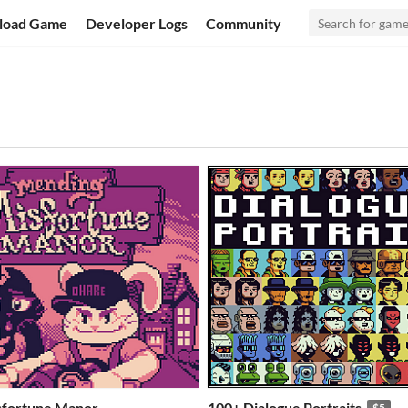
load Game
Developer Logs
Community
sfortune Manor
100+ Dialogue Portraits
$5