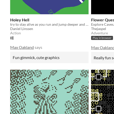
Holey Hell
Flower Ques
try to stay alive as you run and jump deeper and deeper into the holey hell
Explore Caves
Daniel Linssen
Thejaspel
Action
Adventure
Play in browser
Max Oakland
says
Max Oaklan
Fun gimmick, cute graphics
Really fun