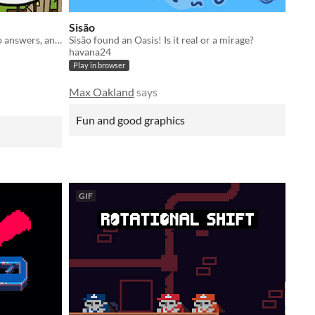
Sisão
Give your decree in simple yes or no answers, and help the kingdom grow!
Sisão found an Oasis! Is it real or a mirage?
havana24
Play in browser
Max Oakland
says
Fun and good graphics
GIF