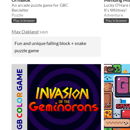
An arcade puzzle game for GBC
BenJelter
It’s Whitney!
Puzzle
Adventure
Play in browser
Play in browser
Max Oakland
says
Fun and unique falling block + snake
puzzle game
GIF