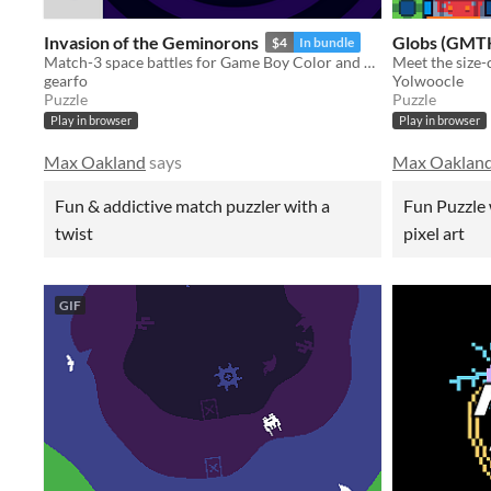
Invasion of the Geminorons
Globs (GMTK
$4
In bundle
Match-3 space battles for Game Boy Color and Analogue Pocket
gearfo
Yolwoocle
Puzzle
Puzzle
Play in browser
Play in browser
Max Oakland
says
Max Oaklan
Fun & addictive match puzzler with a
Fun Puzzle 
twist
pixel art
GIF