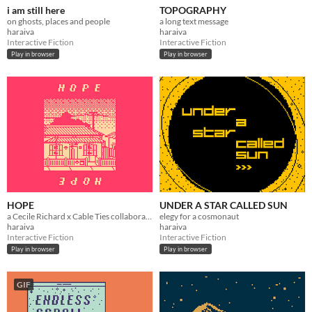
i am still here
TOPOGRAPHY
on ghosts, places and people
a long text message
haraiva
haraiva
Interactive Fiction
Interactive Fiction
Play in browser
Play in browser
HOPE
UNDER A STAR CALLED SUN
a Cecile Richard x Cable Ties collaboration
elegy for a cosmonaut
haraiva
haraiva
Interactive Fiction
Interactive Fiction
Play in browser
Play in browser
GIF