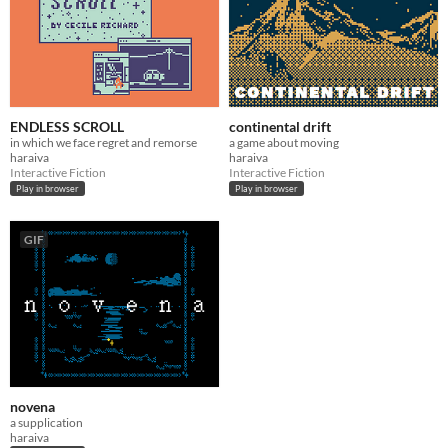
ENDLESS SCROLL
continental drift
in which we face regret and remorse
a game about moving
haraiva
haraiva
Interactive Fiction
Interactive Fiction
Play in browser
Play in browser
GIF
novena
a supplication
haraiva