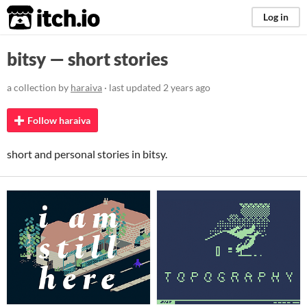
itch.io
Log in
bitsy — short stories
a collection by
haraiva
· last updated
2 years ago
Follow haraiva
short and personal stories in bitsy.