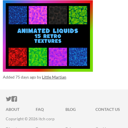
Added
75 days ago
by
Little Martian
ITCH.IO ON TWITTER
ITCH.IO ON FACEBOOK
ABOUT
FAQ
BLOG
CONTACT US
Copyright © 2026 itch corp