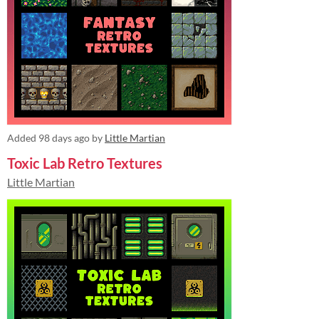
Added
98 days ago
by
Little Martian
Toxic Lab Retro Textures
Little Martian