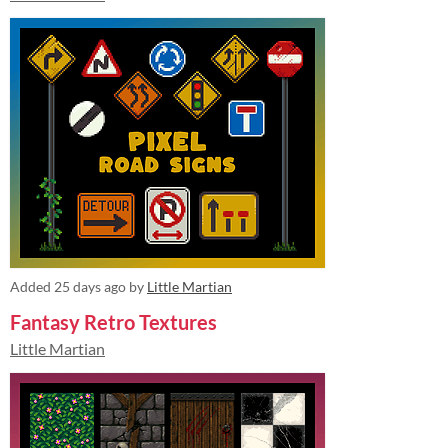
Added
25 days ago
by
Little Martian
Fantasy Retro Textures
Little Martian