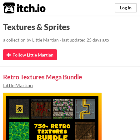
itch.io
Log in
Textures & Sprites
a collection by
Little Martian
· last updated
25 days ago
Follow Little Martian
Retro Textures Mega Bundle
Little Martian