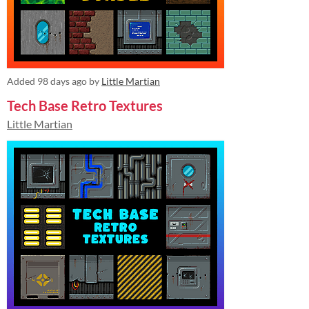
Added
98 days ago
by
Little Martian
Tech Base Retro Textures
Little Martian