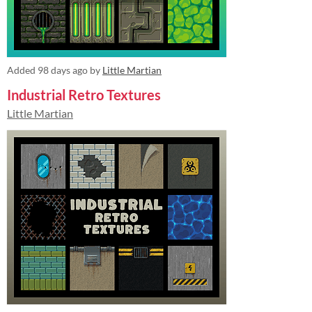
Added
98 days ago
by
Little Martian
Industrial Retro Textures
Little Martian