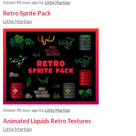
Added
98 days ago
by
Little Martian
Retro Sprite Pack
Little Martian
Added
98 days ago
by
Little Martian
Animated Liquids Retro Textures
Little Martian