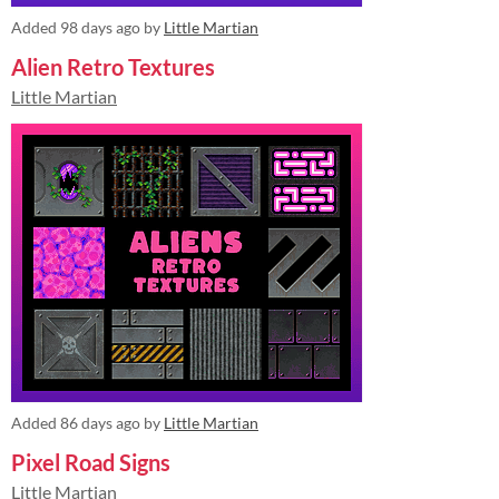
Added
98 days ago
by
Little Martian
Alien Retro Textures
Little Martian
Added
86 days ago
by
Little Martian
Pixel Road Signs
Little Martian