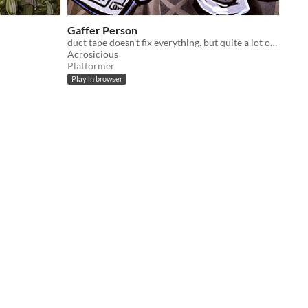
Gaffer Person
duct tape doesn't fix everything. but quite a lot of things.
Acrosicious
Platformer
Play in browser