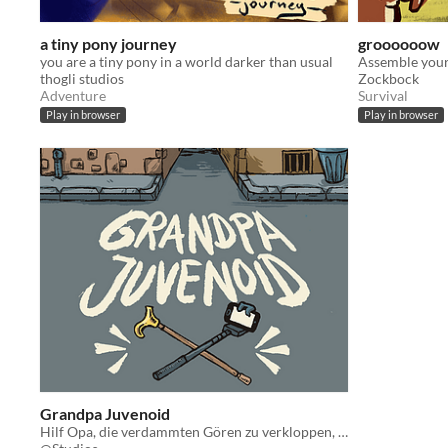
a tiny pony journey
groooooow
you are a tiny pony in a world darker than usual
thogli studios
Zockbock
Adventure
Survival
Play in browser
Play in browser
Grandpa Juvenoid
Hilf Opa, die verdammten Gören zu verkloppen, die ihm das Leben schwer machen!