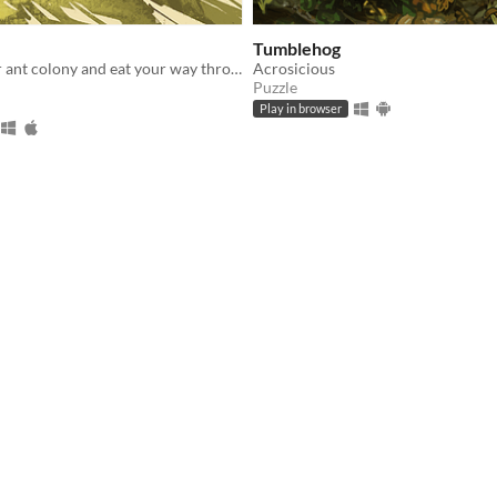
Tumblehog
Assemble your ant colony and eat your way through a strangers lunch back to your home.
Acrosicious
Puzzle
Play in browser