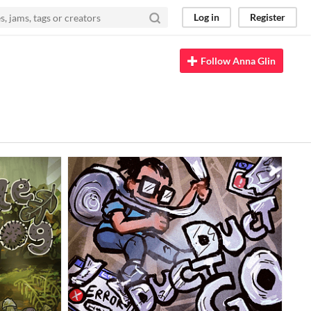
Log in
Register
Follow Anna Glin