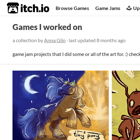
itch.io
Browse Games
Game Jams
Up
Games I worked on
a collection by
Anna Glin
· last updated
8 months ago
game jam projects that I did some or all of the art for. :) chec