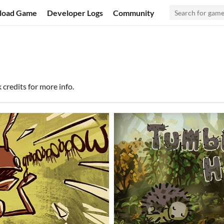
load Game
Developer Logs
Community
k credits for more info.