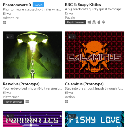
BBC 3: Soapy Kitties
Phantomware 0
-100%
A big black cat's quirky quest to escape a chaotic soap factory.
Phantomware is a psycho-thriller where a mysterious virus traps you in a digital nightmare that bleeds into reality.
Eiryu
Eiryu
Puzzle
Adventure
Play in browser
GIF
GIF
Resvolve (Prototype)
Calamitus (Prototype)
You’re devolved into an 8-bit version by aliens. Fight to evolve back to your 3D form, one resolution at a time!
Step into the chaos! Smash through foes in this dynamic first-person melee showdown!
Eiryu
Eiryu
Platformer
Action
Play in browser
GIF
GIF