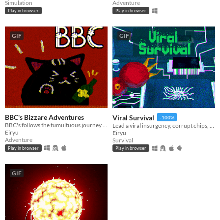
Simulation
Adventure
Play in browser
Play in browser
GIF
GIF
BBC's Bizzare Adventures
Viral Survival
-100%
BBC's follows the tumultuous journey of a jobless, booze-loving Big Black Cat, unleashed on a riotous rampage.
Lead a viral insurgency, corrupt chips, outsmart evolving antivirus in this rogue-lite survival.
Eiryu
Eiryu
Adventure
Survival
Play in browser
Play in browser
GIF