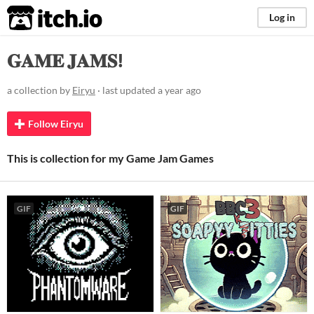
itch.io
Log in
𝐆𝐀𝐌𝐄 𝐉𝐀𝐌𝐒!
a collection by
Eiryu
· last updated
a year ago
Follow Eiryu
This is collection for my Game Jam Games
GIF
GIF