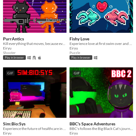
PurrAntics
Fishy Love
Kill everything that moves, because everything that moves is trying to kill you.
Experience love at first swim over and over again in this unique puzzle adventure.
Eiryu
Eiryu
Shooter
Puzzle
Play in browser
Play in browser
GIF
GIF
Sim:Bio:Sys
BBC's Space Adventures
Experience the future of healthcare in this disease sim game.
BBC's follows the Big Black Cat's journey back to Purrth while navigating the cosmic void.
Eiryu
Eiryu