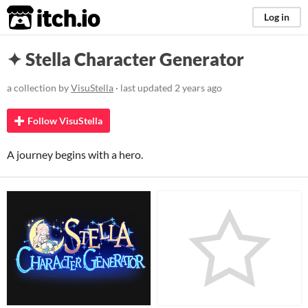
itch.io
Log in
✦ Stella Character Generator
a collection by
VisuStella
· last updated
2 years ago
Follow VisuStella
A journey begins with a hero.