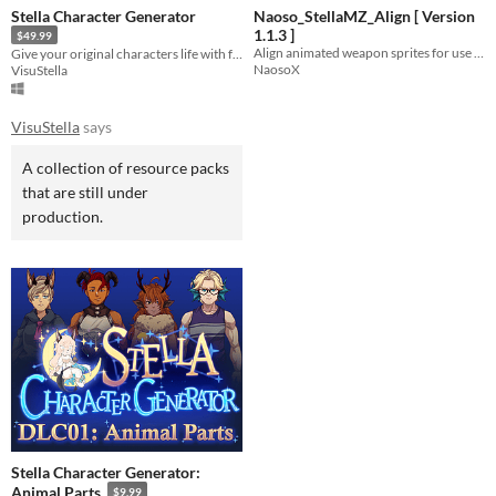
Stella Character Generator
Naoso_StellaMZ_Align [ Version
1.1.3 ]
$49.99
Align animated weapon sprites for use with Stella Characters
Give your original characters life with full body portraits, sideview, and top down character sprites!
NaosoX
VisuStella
VisuStella
says
A collection of resource packs
that are still under
production.
Stella Character Generator:
Animal Parts
$9.99