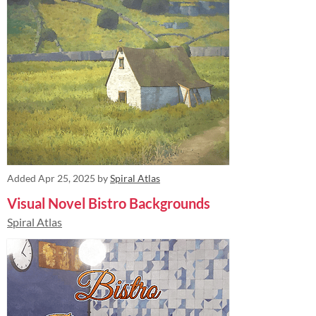
Added
Apr 25, 2025
by
Spiral Atlas
Visual Novel Bistro Backgrounds
Spiral Atlas