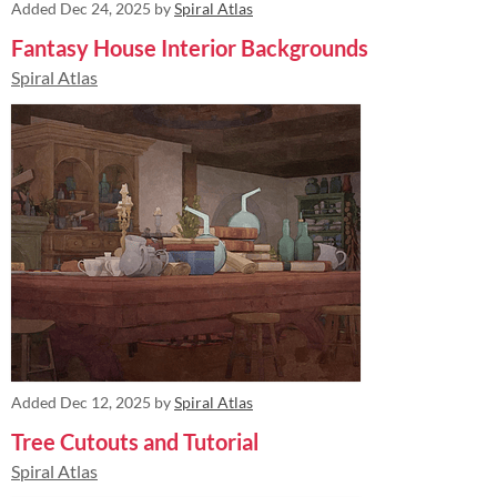
Added
Dec 24, 2025
by
Spiral Atlas
Fantasy House Interior Backgrounds
Spiral Atlas
Added
Dec 12, 2025
by
Spiral Atlas
Tree Cutouts and Tutorial
Spiral Atlas