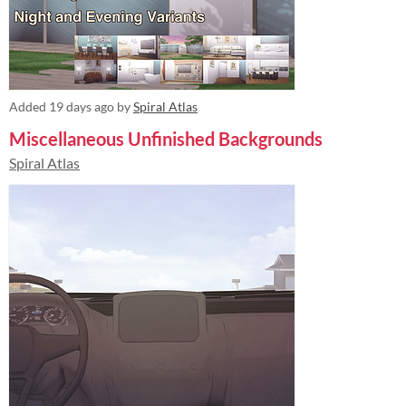
Added
19 days ago
by
Spiral Atlas
Miscellaneous Unfinished Backgrounds
Spiral Atlas