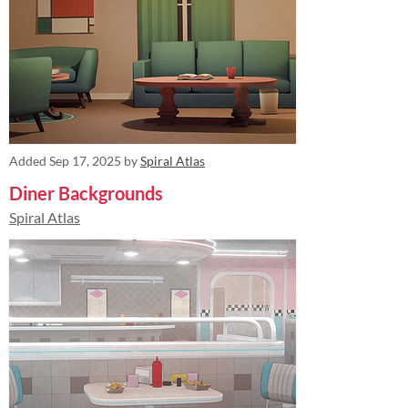
Added
Sep 17, 2025
by
Spiral Atlas
Diner Backgrounds
Spiral Atlas