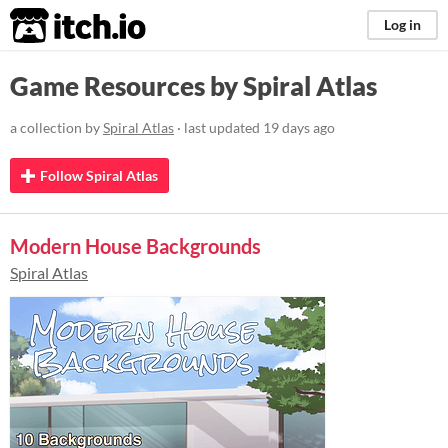
itch.io
Log in
Game Resources by Spiral Atlas
a collection by
Spiral Atlas
· last updated
19 days ago
Follow Spiral Atlas
Modern House Backgrounds
Spiral Atlas