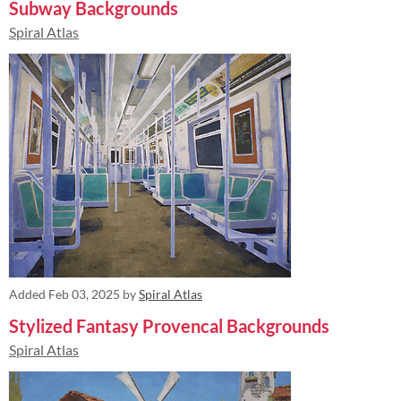
Subway Backgrounds
Spiral Atlas
Added
Feb 03, 2025
by
Spiral Atlas
Stylized Fantasy Provencal Backgrounds
Spiral Atlas