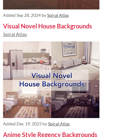
Added
Sep 28, 2024
by
Spiral Atlas
Visual Novel House Backgrounds
Spiral Atlas
Added
Dec 19, 2023
by
Spiral Atlas
Anime Style Regency Backgrounds