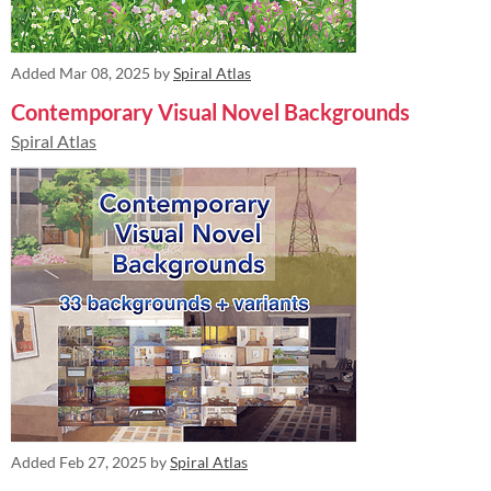
Added
Mar 08, 2025
by
Spiral Atlas
Contemporary Visual Novel Backgrounds
Spiral Atlas
Added
Feb 27, 2025
by
Spiral Atlas