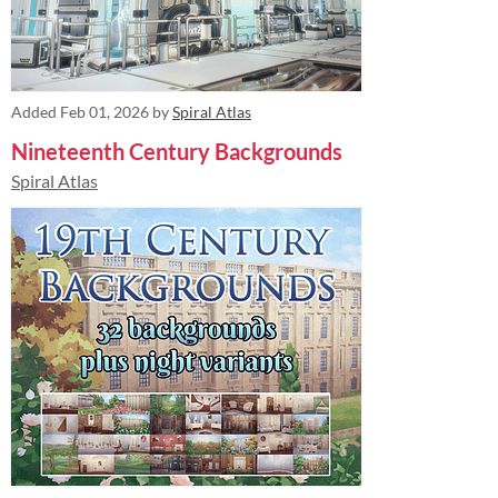
Added
Feb 01, 2026
by
Spiral Atlas
Nineteenth Century Backgrounds
Spiral Atlas