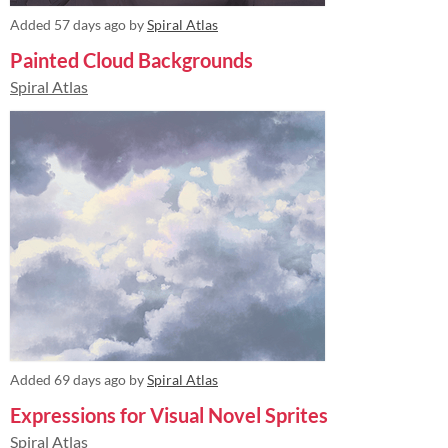
Added
57 days ago
by
Spiral Atlas
Painted Cloud Backgrounds
Spiral Atlas
Added
69 days ago
by
Spiral Atlas
Expressions for Visual Novel Sprites
Spiral Atlas