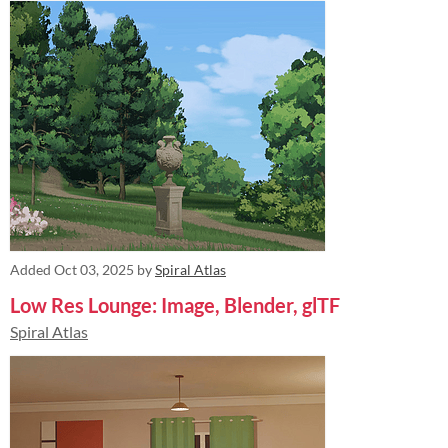
Added
Oct 03, 2025
by
Spiral Atlas
Low Res Lounge: Image, Blender, glTF
Spiral Atlas