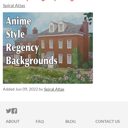
Spiral Atlas
Added
Jun 09, 2022
by
Spiral Atlas
ITCH.IO ON TWITTER
ITCH.IO ON FACEBOOK
ABOUT
FAQ
BLOG
CONTACT US