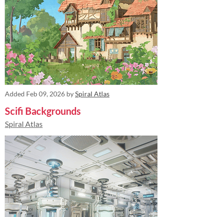
Added
Feb 09, 2026
by
Spiral Atlas
Scifi Backgrounds
Spiral Atlas