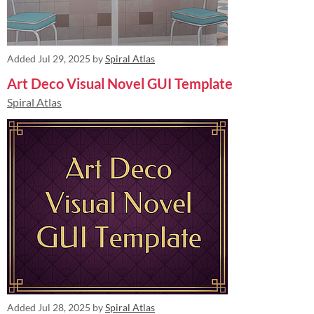
Added
Jul 29, 2025
by
Spiral Atlas
Art Deco Visual Novel GUI Template
Spiral Atlas
Added
Jul 28, 2025
by
Spiral Atlas