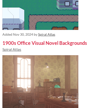
Added
Nov 30, 2024
by
Spiral Atlas
1900s Office Visual Novel Backgrounds
Spiral Atlas