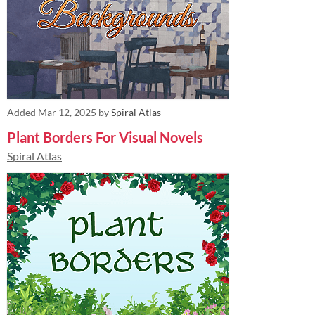
Added
Mar 12, 2025
by
Spiral Atlas
Plant Borders For Visual Novels
Spiral Atlas