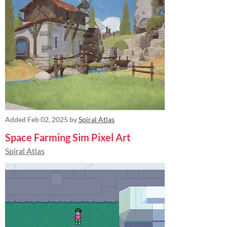
Added
Feb 02, 2025
by
Spiral Atlas
Space Farming Sim Pixel Art
Spiral Atlas