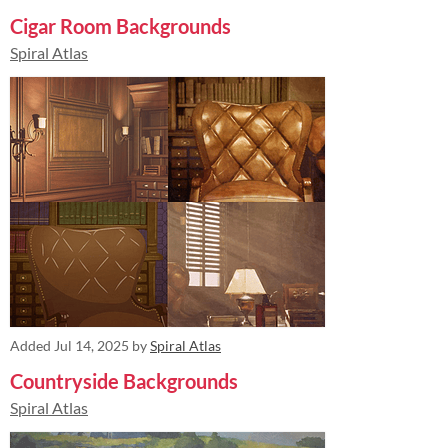
Cigar Room Backgrounds
Spiral Atlas
Added
Jul 14, 2025
by
Spiral Atlas
Countryside Backgrounds
Spiral Atlas