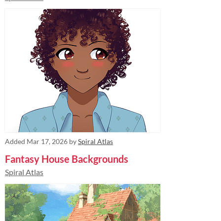
Added
Mar 17, 2026
by
Spiral Atlas
Fantasy House Backgrounds
Spiral Atlas