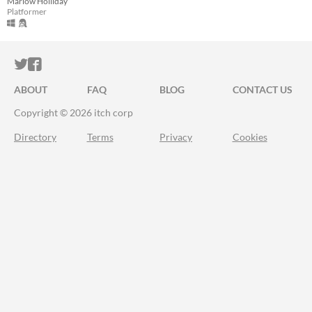
Marlow Holliday
Platformer
ITCH.IO ON TWITTER
ITCH.IO ON FACEBOOK
ABOUT
FAQ
BLOG
CONTACT US
Copyright © 2026 itch corp
Directory
Terms
Privacy
Cookies