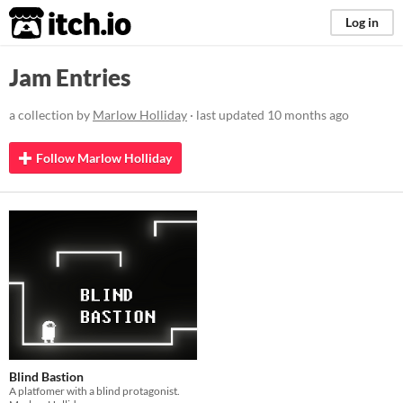
itch.io
Log in
Jam Entries
a collection by
Marlow Holliday
· last updated
10 months ago
Follow Marlow Holliday
Blind Bastion
A platfomer with a blind protagonist.