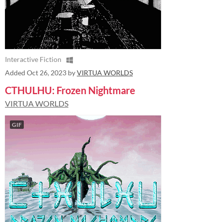
Interactive Fiction
Added
Oct 26, 2023
by
VIRTUA WORLDS
CTHULHU: Frozen Nightmare
VIRTUA WORLDS
GIF