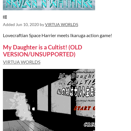
Added
Jun 10, 2020
by
VIRTUA WORLDS
Lovecraftian Space Harrier meets Ikaruga action game!
My Daughter is a Cultist! (OLD
VERSION/UNSUPPORTED)
VIRTUA WORLDS