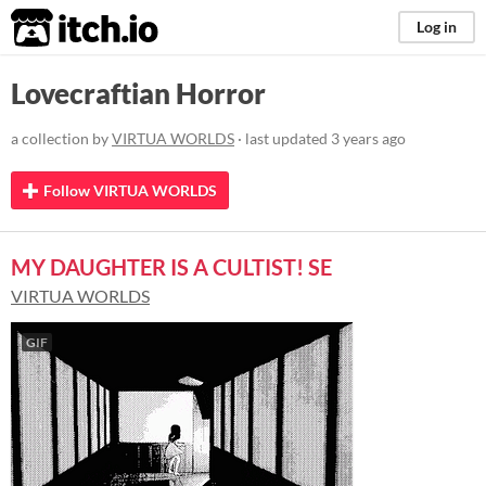
itch.io
Log in
Lovecraftian Horror
a collection by
VIRTUA WORLDS
· last updated
3 years ago
Follow VIRTUA WORLDS
MY DAUGHTER IS A CULTIST! SE
VIRTUA WORLDS
GIF