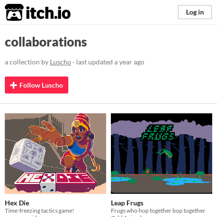
itch.io
Log in
collaborations
a collection by
Luscho
· last updated
a year ago
Follow Luscho
Hex Die
Leap Frugs
Time-freezing tactics game!
Frugs who hop together bop together