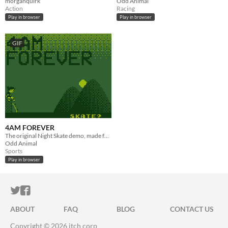
morganquirk
Odd Animal
Action
Racing
Play in browser
Play in browser
GIF
4AM FOREVER
The original Night Skate demo, made for GBJam 2020
Odd Animal
Sports
Play in browser
ITCH.IO ON TWITTER
ITCH.IO ON FACEBOOK
ABOUT
FAQ
BLOG
CONTACT US
Copyright © 2026 itch corp