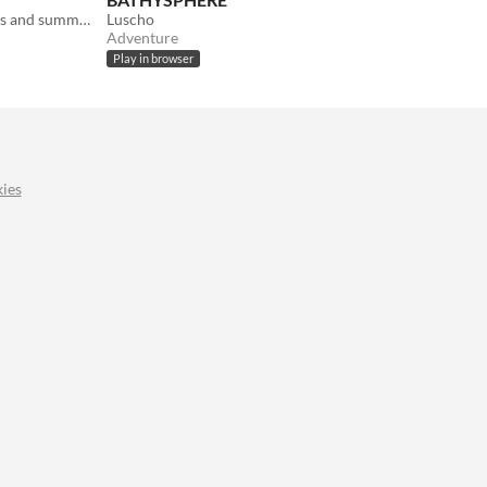
A music maker for wild polyrhythms and summer constellations
Luscho
Adventure
Play in browser
ies