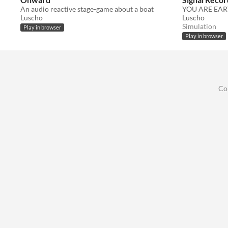
An audio reactive stage-game about a boat
YOU ARE EAR
Luscho
Luscho
Simulation
Play in browser
Play in browser
Co