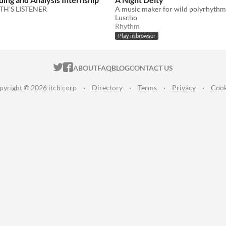
TH'S LISTENER
Luscho
Rhythm
Play in browser
ITCH.IO ON TWITTER
ITCH.IO ON FACEBOOK
ABOUT
FAQ
BLOG
CONTACT US
pyright © 2026 itch corp
·
Directory
·
Terms
·
Privacy
·
Cook