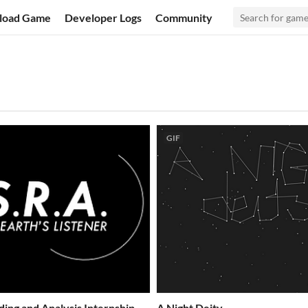
load Game
Developer Logs
Community
GIF
ding and Analysis Internship
A Night Deity