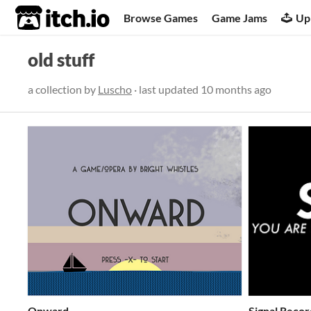
itch.io
Browse Games
Game Jams
Up
old stuff
a collection by
Luscho
· last updated
10 months ago
Onward
Signal Recor