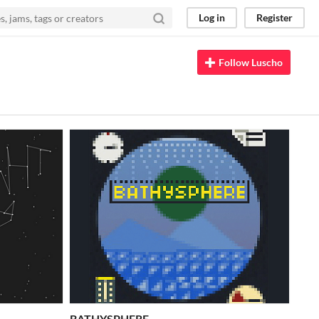
Log in
Register
Follow Luscho
BATHYSPHERE