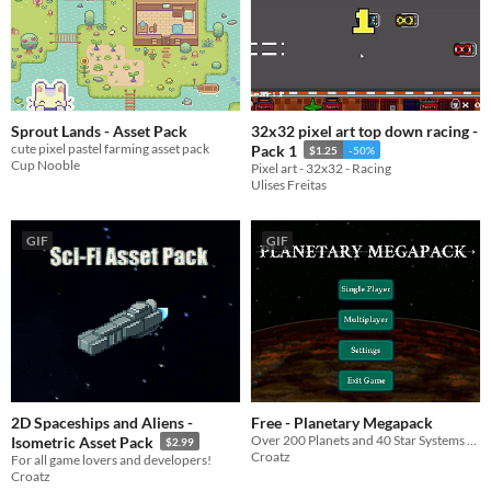
Sprout Lands - Asset Pack
32x32 pixel art top down racing -
cute pixel pastel farming asset pack
Pack 1
$1.25
-50%
Cup Nooble
Pixel art - 32x32 - Racing
Ulises Freitas
GIF
GIF
2D Spaceships and Aliens -
Free - Planetary Megapack
Over 200 Planets and 40 Star Systems out to 40 Light Years from Earth.
Isometric Asset Pack
$2.99
Croatz
For all game lovers and developers!
Croatz