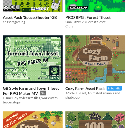
Asset Pack 'Space Shooter' GB
PICO RPG : Forest Tileset
chasersgaming
Small 32x128 Forest tileset.
Cluly
GB Style Farm and Town Tileset
Cozy Farm Asset Pack
In bundle
For RPG Maker MV
16x16 Tile set, Animated animals and more!
$6
shubibubi
Game Boy style farm tiles, works with RPG Maker MV
teaceratops