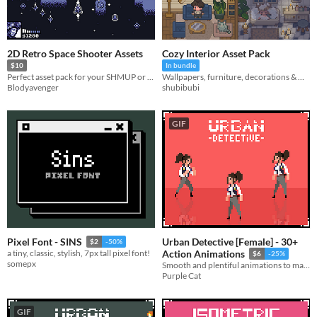
2D Retro Space Shooter Assets
Cozy Interior Asset Pack
$10
In bundle
Perfect asset pack for your SHMUP or Space Arcade game!
Wallpapers, furniture, decorations & more!
Blodyavenger
shubibubi
GIF
Urban Detective [Female] - 30+
Pixel Font - SINS
$2
-50%
a tiny, classic, stylish, 7px tall pixel font!
Action Animations
$6
-25%
somepx
Smooth and plentiful animations to make your run-and-gun platformer feel complete.
Purple Cat
GIF