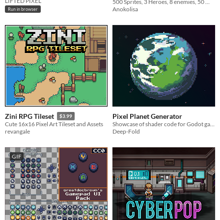
LIFTED PIXEL
500 Sprites, 3 Heroes, 8 enemies, 50 Weapons
Anokolisa
Run in browser
Pixel Planet Generator
Zini RPG Tileset
$3.99
Showcase of shader code for Godot game engine
Cute 16x16 Pixel Art Tileset and Assets
Deep-Fold
revangale
GIF