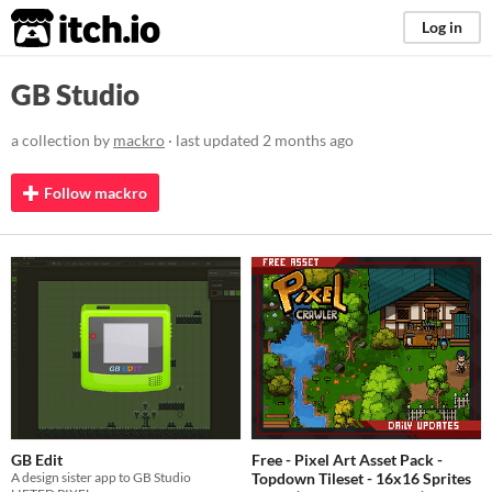
itch.io
Log in
GB Studio
a collection by
mackro
· last updated
2 months ago
Follow mackro
GB Edit
Free - Pixel Art Asset Pack -
A design sister app to GB Studio
Topdown Tileset - 16x16 Sprites