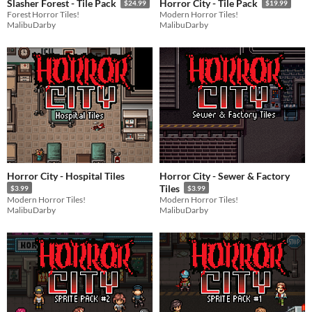
Slasher Forest - Tile Pack
Horror City - Tile Pack
$24.99
$19.99
Forest Horror Tiles!
Modern Horror Tiles!
MalibuDarby
MalibuDarby
Horror City - Hospital Tiles
Horror City - Sewer & Factory
Tiles
$3.99
$3.99
Modern Horror Tiles!
Modern Horror Tiles!
MalibuDarby
MalibuDarby