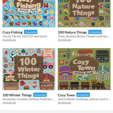
Cozy Fishing
100 Nature Things
In bundle
In bundle
16x16 Tile set, 100 Fish and more!
Trees, Bushes, Rocks, Flowers and more!
shubibubi
shubibubi
100 Winter Things
Cozy Town
In bundle
In bundle
Snowmen, Cookies, Holiday Festival and more!
16x16 tileset, buildings, interior and more!
shubibubi
shubibubi