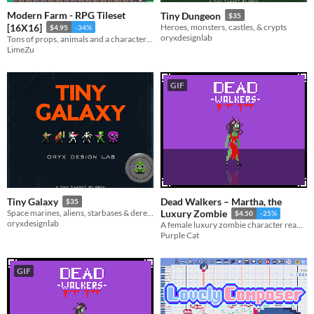
Modern Farm - RPG Tileset
Tiny Dungeon
$35
[16X16]
Heroes, monsters, castles, & crypts
$4.95
-34%
oryxdesignlab
Tons of props, animals and a character generator tool
LimeZu
GIF
Dead Walkers – Martha, the
Tiny Galaxy
$35
Space marines, aliens, starbases & derelict ships
Luxury Zombie
$4.50
-25%
oryxdesignlab
A female luxury zombie character ready to use in horror, survival, and story-driven projects.
Purple Cat
GIF