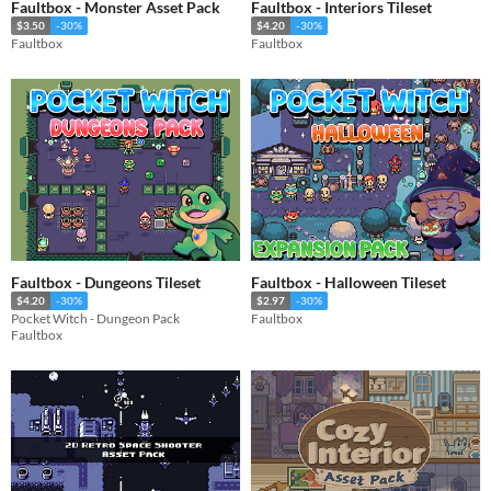
Faultbox - Monster Asset Pack
Faultbox - Interiors Tileset
$3.50
-30%
$4.20
-30%
Faultbox
Faultbox
Faultbox - Dungeons Tileset
Faultbox - Halloween Tileset
$4.20
-30%
$2.97
-30%
Pocket Witch - Dungeon Pack
Faultbox
Faultbox