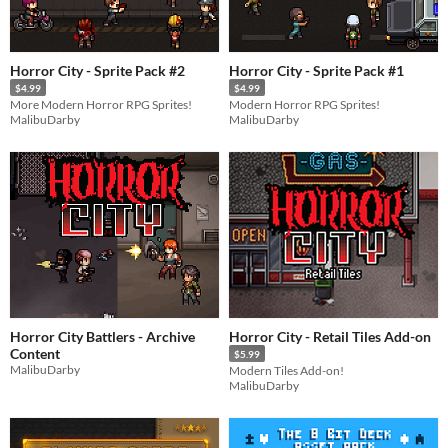
Horror City - Sprite Pack #2
Horror City - Sprite Pack #1
$4.99
$4.99
More Modern Horror RPG Sprites!
Modern Horror RPG Sprites!
MalibuDarby
MalibuDarby
Horror City Battlers - Archive
Horror City - Retail Tiles Add-on
Content
$5.99
MalibuDarby
Modern Tiles Add-on!
MalibuDarby