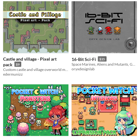
Castle and village - Pixel art
16-Bit Sci-Fi
$35
pack
Space Marines, Aliens and Mutants, Guns and Gear, Space Stations, Special Effects Interface
$9
oryxdesignlab
Custom castle and village overworld map in pixel art!
edermunizz