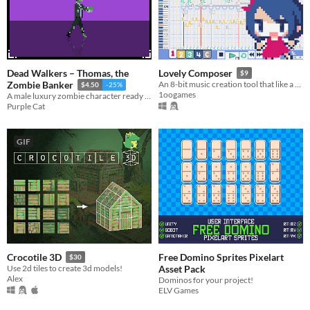
Dead Walkers – Thomas, the
Lovely Composer
$9
Zombie Banker
An 8-bit music creation tool that like a game console music editor
$4.50
-25%
1oogames
A male luxury zombie character ready to use in horror, survival, and story-driven projects.
Purple Cat
GIF
Free Domino Sprites Pixelart
Crocotile 3D
$30
Asset Pack
Use 2d tiles to create 3d models!
Alex
Dominos for your project!
ELV Games