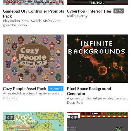
Gamepad UI / Controller Prompts
CyberPop - Interior Tiles
$5.99
Pack
MalibuDarby
Playstation, Xbox, Switch, KB/M. Alternative buttons + smaller buttons.
greatdocbrown
Pixel Space Background
Cozy People Asset Pack
In bundle
Generator
Animated characters, hairstyles and clothes!
shubibubi
A generator that will generate pixel space backgrounds for you.
Deep-Fold
GIF
GIF