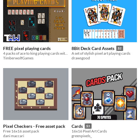
FREE pixel playing cards
8Bit Deck Card Assets
$2
4 packs of ace to king playing cards with backcards
A set of stylish pixel art playing cards
TimberwolfGames
drawsgood
Pixel Checkers - Free asset pack
Cards
$3
Free 16x16 asset pack
16x16 Pixel Art Cards
dani maccari
greenpixels_