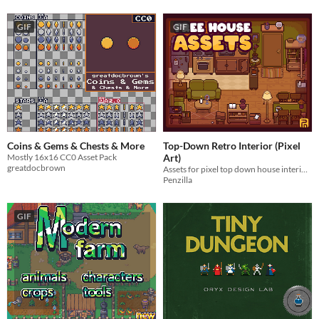
GIF
GIF
Coins & Gems & Chests & More
Top-Down Retro Interior (Pixel
Mostly 16x16 CC0 Asset Pack
Art)
greatdocbrown
Assets for pixel top down house interiors! Royalty Free | Pixel Art | Top Down | 2D
Penzilla
GIF