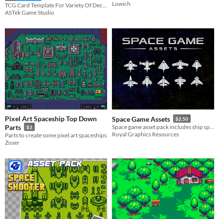
Lowich
TCG Card Template For Variety Of Deckbuilding Games
ASTek Game Studio
Pixel Art Spaceship Top Down
Space Game Assets
$2.50
Parts
Space game asset pack includes ship sprites, ship icons, items, GUI, and audio files. Vector and .png files included.
$3
Royal Graphics Resources
Parts to create some pixel art spaceships
Zoser