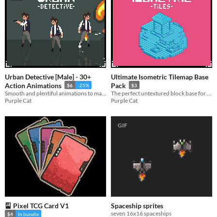
Urban Detective [Male] - 30+
Ultimate Isometric Tilemap Base
Action Animations
Pack
$6
-25%
$3
Smooth and plentiful animations to make your run-and-gun platformer feel complete.
The perfect untextured block base for your isometric projects!
Purple Cat
Purple Cat
GIF
🎴 Pixel TCG Card V1
Spaceship sprites
seven 16x16 spaceships
$4
In bundle