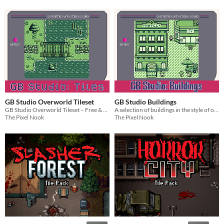
GB Studio Overworld Tileset
GB Studio Buildings
GB Studio Overworld Tileset – Free & Pro Pack
A selection of buildings in the style of older Pokémon games.
The Pixel Nook
The Pixel Nook