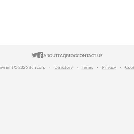
ITCH.IO ON TWITTER
ITCH.IO ON FACEBOOK
ABOUT
FAQ
BLOG
CONTACT US
pyright © 2026 itch corp
·
Directory
·
Terms
·
Privacy
·
Cook