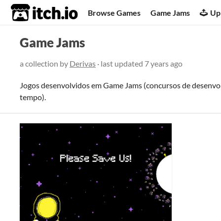
itch.io
Browse Games
Game Jams
Up
Game Jams
a collection by
Derivas
· last updated
7 years ago
Jogos desenvolvidos em Game Jams (concursos de desenvol
tempo).