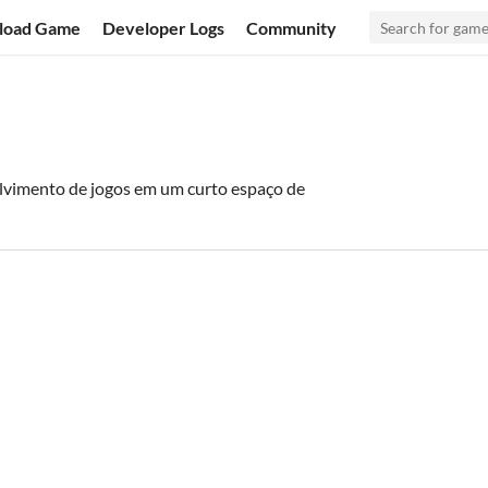
load Game
Developer Logs
Community
vimento de jogos em um curto espaço de