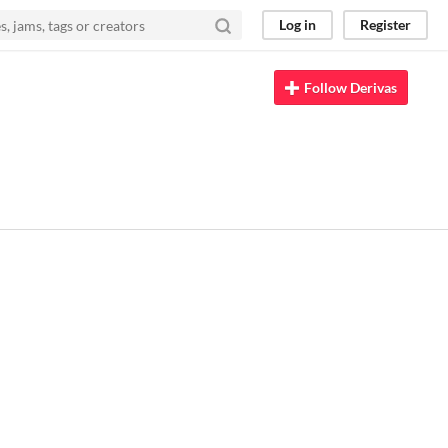
Log in
Register
Follow Derivas