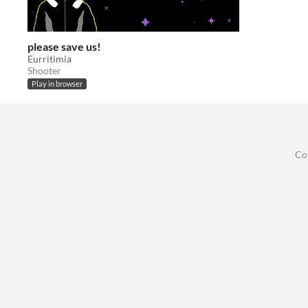
please save us!
Eurritimia
Shooter
Play in browser
Co