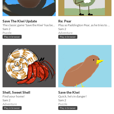
Save The Kiwi Update
Re: Pear
The classic game 'Save the Kiwi' has been updated for modern platforms and audiences.
Play as Paddington Pear, as he tries to Re-Pear his broken marriage.
Sam 2
Sam 2
Puzzle
Adventure
Play in browser
Play in browser
Shell, Sweet Shell
Save the Kiwi
Find your home!
Quick, he's in danger!
Sam 2
Sam 2
Adventure
Puzzle
Play in browser
Play in browser