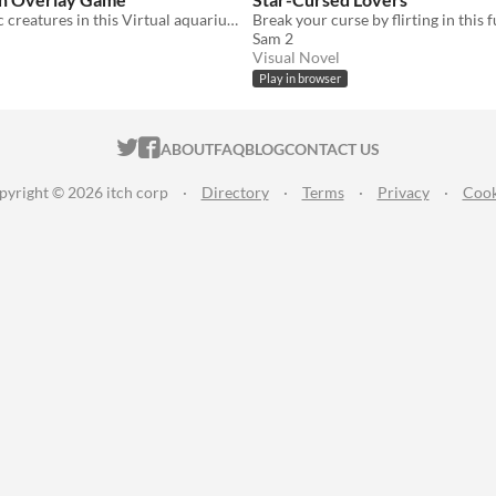
Collect aquatic creatures in this Virtual aquarium overlay game.
Sam 2
Visual Novel
Play in browser
ITCH.IO ON TWITTER
ITCH.IO ON FACEBOOK
ABOUT
FAQ
BLOG
CONTACT US
pyright © 2026 itch corp
·
Directory
·
Terms
·
Privacy
·
Cook