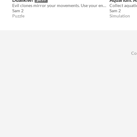
Evil clones mirror your movements. Use your environment to defeat them!
Sam 2
Sam 2
Puzzle
Simulation
Co