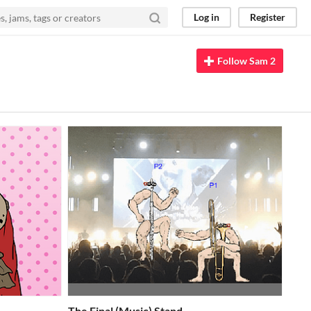
Log in
Register
Follow Sam 2
The Final (Music) Stand