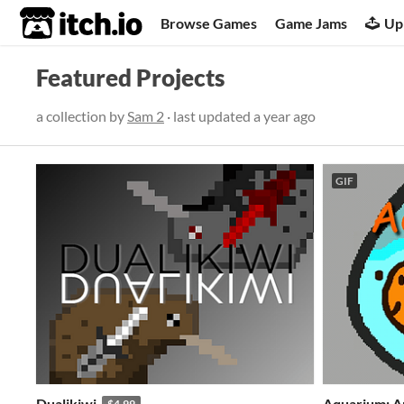
itch.io
Browse Games
Game Jams
Up
Featured Projects
a collection by
Sam 2
· last updated
a year ago
GIF
Dualikiwi
Aquarium: A
$4.99