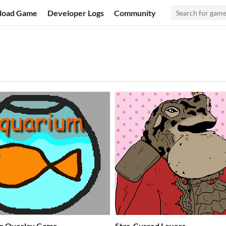
load Game
Developer Logs
Community
n Overlay Game
Star-Cursed Lovers