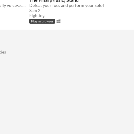
Break your curse by flirting in this fully voice-acted, card-based Dating Sim!
Defeat your foes and perform your solo!
Sam 2
Fighting
Play in browser
ies