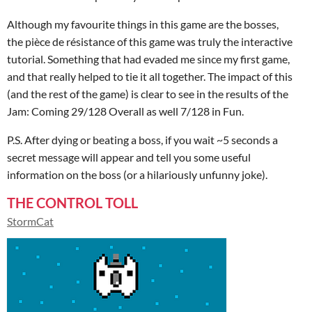
Although my favourite things in this game are the bosses,
the pièce de résistance of this game was truly the interactive
tutorial. Something that had evaded me since my first game,
and that really helped to tie it all together. The impact of this
(and the rest of the game) is clear to see in the results of the
Jam: Coming 29/128 Overall as well 7/128 in Fun.
P.S. After dying or beating a boss, if you wait ~5 seconds a
secret message will appear and tell you some useful
information on the boss (or a hilariously unfunny joke).
THE CONTROL TOLL
StormCat