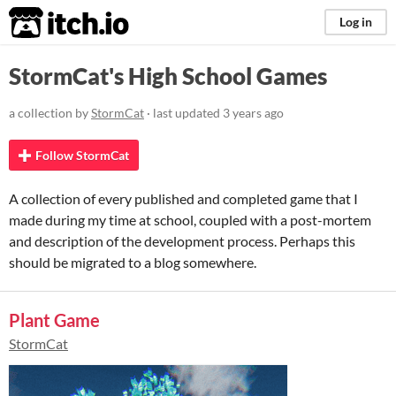
itch.io
Log in
StormCat's High School Games
a collection by
StormCat
· last updated
3 years ago
Follow StormCat
A collection of every published and completed game that I
made during my time at school, coupled with a post-mortem
and description of the development process. Perhaps this
should be migrated to a blog somewhere.
Plant Game
StormCat