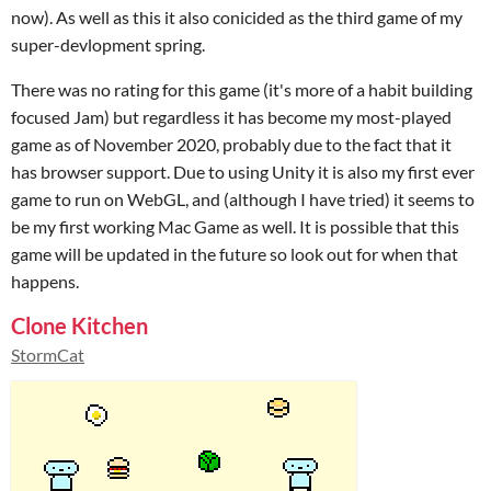
now). As well as this it also conicided as the third game of my
super-devlopment spring.
There was no rating for this game (it's more of a habit building
focused Jam) but regardless it has become my most-played
game as of November 2020, probably due to the fact that it
has browser support. Due to using Unity it is also my first ever
game to run on WebGL, and (although I have tried) it seems to
be my first working Mac Game as well. It is possible that this
game will be updated in the future so look out for when that
happens.
Clone Kitchen
StormCat