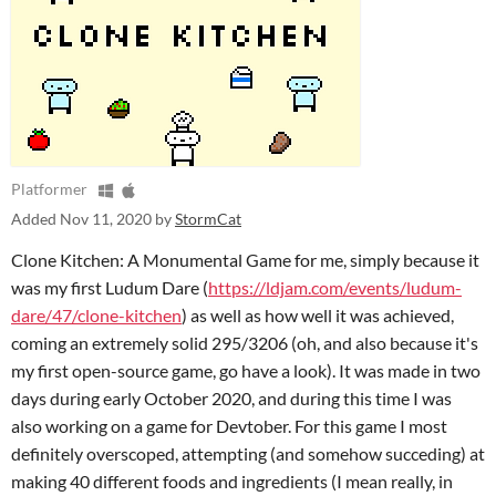
Platformer
Added
Nov 11, 2020
by
StormCat
Clone Kitchen: A Monumental Game for me, simply because it
was my first Ludum Dare (
https://ldjam.com/events/ludum-
dare/47/clone-kitchen
) as well as how well it was achieved,
coming an extremely solid 295/3206 (oh, and also because it's
my first open-source game, go have a look). It was made in two
days during early October 2020, and during this time I was
also working on a game for Devtober. For this game I most
definitely overscoped, attempting (and somehow succeding) at
making 40 different foods and ingredients (I mean really, in