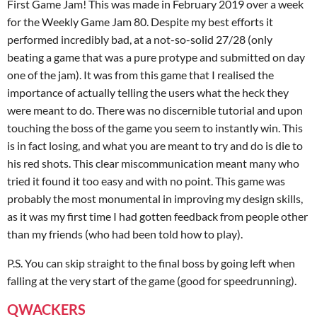
First Game Jam! This was made in February 2019 over a week
for the Weekly Game Jam 80. Despite my best efforts it
performed incredibly bad, at a not-so-solid 27/28 (only
beating a game that was a pure protype and submitted on day
one of the jam). It was from this game that I realised the
importance of actually telling the users what the heck they
were meant to do. There was no discernible tutorial and upon
touching the boss of the game you seem to instantly win. This
is in fact losing, and what you are meant to try and do is die to
his red shots. This clear miscommunication meant many who
tried it found it too easy and with no point. This game was
probably the most monumental in improving my design skills,
as it was my first time I had gotten feedback from people other
than my friends (who had been told how to play).
P.S. You can skip straight to the final boss by going left when
falling at the very start of the game (good for speedrunning).
QWACKERS