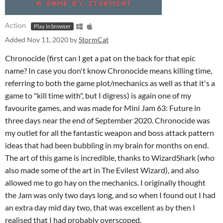
Action
Play in browser
Added
Nov 11, 2020
by
StormCat
Chronocide (first can I get a pat on the back for that epic
name? In case you don't know Chronocide means killing time,
referring to both the game plot/mechanics as well as that it's a
game to "kill time with", but I digress) is again one of my
favourite games, and was made for Mini Jam 63: Future in
three days near the end of September 2020. Chronocide was
my outlet for all the fantastic weapon and boss attack pattern
ideas that had been bubbling in my brain for months on end.
The art of this game is incredible, thanks to WizardShark (who
also made some of the art in The Evilest Wizard), and also
allowed me to go hay on the mechanics. I originally thought
the Jam was only two days long, and so when I found out I had
an extra day mid day two, that was excellent as by then I
realised that I had probably overscoped.