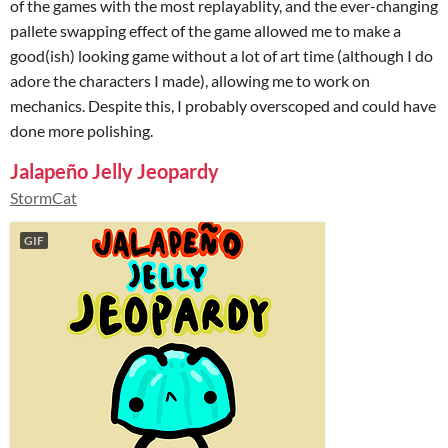
of the games with the most replayablity, and the ever-changing
pallete swapping effect of the game allowed me to make a
good(ish) looking game without a lot of art time (although I do
adore the characters I made), allowing me to work on
mechanics. Despite this, I probably overscoped and could have
done more polishing.
Jalapeño Jelly Jeopardy
StormCat
GIF