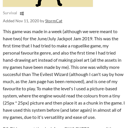
Survival
Added
Nov 11, 2020
by
StormCat
This game was made in a week (although we were meant to
have two) for the June/July Jackpot Jam 2019. This was the
first time that I had tried to make a roguelike game, my
personal favourite genre, and also the first time I had tried
hand-drawing art instead of making pixel art (all the assets in
my games have been made by me). This one was wildly more
succesful than The Evilest Wizard (although I can't say by how
much, as the Jam page has been removed), and is one of my
favourite to play. To make the level's I used a picture-based
system, where the engine would read the colours from a tiny
(25px * 25px) picture and then place it as a chunk in the game. I
have used this system before (and later again) in almost all of
my games, due to it's versatility and ease of use.