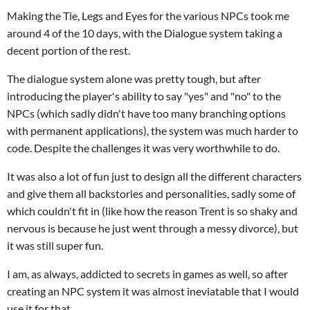
Making the Tie, Legs and Eyes for the various NPCs took me
around 4 of the 10 days, with the Dialogue system taking a
decent portion of the rest.
The dialogue system alone was pretty tough, but after
introducing the player's ability to say "yes" and "no" to the
NPCs (which sadly didn't have too many branching options
with permanent applications), the system was much harder to
code. Despite the challenges it was very worthwhile to do.
It was also a lot of fun just to design all the different characters
and give them all backstories and personalities, sadly some of
which couldn't fit in (like how the reason Trent is so shaky and
nervous is because he just went through a messy divorce), but
it was still super fun.
I am, as always, addicted to secrets in games as well, so after
creating an NPC system it was almost ineviatable that I would
use it for that.