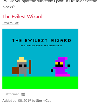
P.S. Did you spot the duck from QWACKERS as one of the
blocks?
The Evilest Wizard
StormCat
Platformer
Added
Jul 08, 2019
by
StormCat