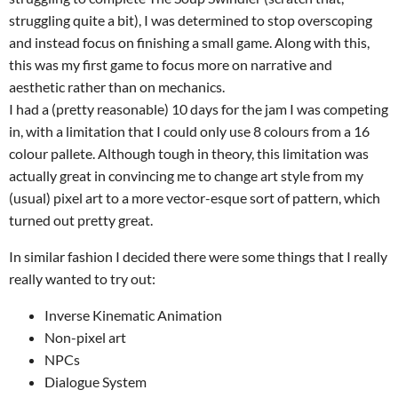
struggling quite a bit), I was determined to stop overscoping
and instead focus on finishing a small game. Along with this,
this was my first game to focus more on narrative and
aesthetic rather than on mechanics.
I had a (pretty reasonable) 10 days for the jam I was competing
in, with a limitation that I could only use 8 colours from a 16
colour pallete. Although tough in theory, this limitation was
actually great in convincing me to change art style from my
(usual) pixel art to a more vector-esque sort of pattern, which
turned out pretty great.
In similar fashion I decided there were some things that I really
really wanted to try out:
Inverse Kinematic Animation
Non-pixel art
NPCs
Dialogue System