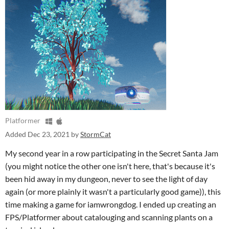
Platformer
Added
Dec 23, 2021
by
StormCat
My second year in a row participating in the Secret Santa Jam
(you might notice the other one isn't here, that's because it's
been hid away in my dungeon, never to see the light of day
again (or more plainly it wasn't a particularly good game)), this
time making a game for iamwrongdog. I ended up creating an
FPS/Platformer about catalouging and scanning plants on a