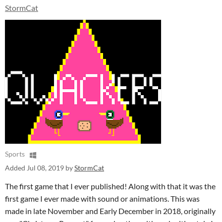
StormCat
Sports
Added
Jul 08, 2019
by
StormCat
The first game that I ever published! Along with that it was the
first game I ever made with sound or animations. This was
made in late November and Early December in 2018, originally