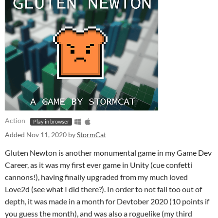
Action
Play in browser
Added
Nov 11, 2020
by
StormCat
Gluten Newton is another monumental game in my Game Dev
Career, as it was my first ever game in Unity (cue confetti
cannons!), having finally upgraded from my much loved
Love2d (see what I did there?). In order to not fall too out of
depth, it was made in a month for Devtober 2020 (10 points if
you guess the month), and was also a roguelike (my third