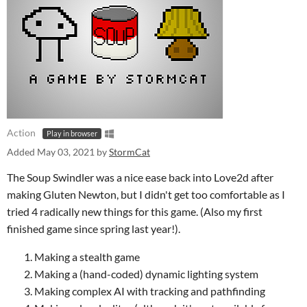
Action
Play in browser
Added
May 03, 2021
by
StormCat
The Soup Swindler was a nice ease back into Love2d after
making Gluten Newton, but I didn't get too comfortable as I
tried 4 radically new things for this game. (Also my first
finished game since spring last year!).
Making a stealth game
Making a (hand-coded) dynamic lighting system
Making complex AI with tracking and pathfinding