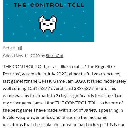
Action
Added
Nov 11, 2020
by
StormCat
THE CONTROL TOLL, or as I like to call it "The Roguelike
Returns", was made in July 2020 (almost a full year since my
last game) for the GMTK Game Jam 2020. It faired moderately
well coming 1081/5377 overall and 333/5377 in fun. This
game was my first made in 2 days, significantly less time than
my other game jams. I find THE CONTROL TOLL to be one of
the best games I have made, with a lot of variety appearing in
levels, weapons, enemies and of course the mechanic
variations that the titular toll must be paid to keep. This is one