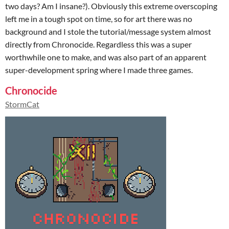
two days? Am I insane?). Obviously this extreme overscoping
left me in a tough spot on time, so for art there was no
background and I stole the tutorial/message system almost
directly from Chronocide. Regardless this was a super
worthwhile one to make, and was also part of an apparent
super-development spring where I made three games.
Chronocide
StormCat