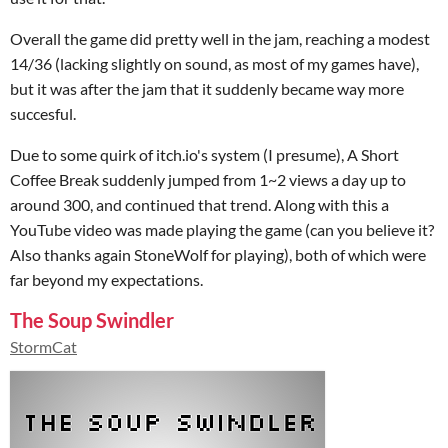
Overall the game did pretty well in the jam, reaching a modest
14/36 (lacking slightly on sound, as most of my games have),
but it was after the jam that it suddenly became way more
succesful.
Due to some quirk of itch.io's system (I presume), A Short
Coffee Break suddenly jumped from 1~2 views a day up to
around 300, and continued that trend. Along with this a
YouTube video was made playing the game (can you believe it?
Also thanks again StoneWolf for playing), both of which were
far beyond my expectations.
The Soup Swindler
StormCat