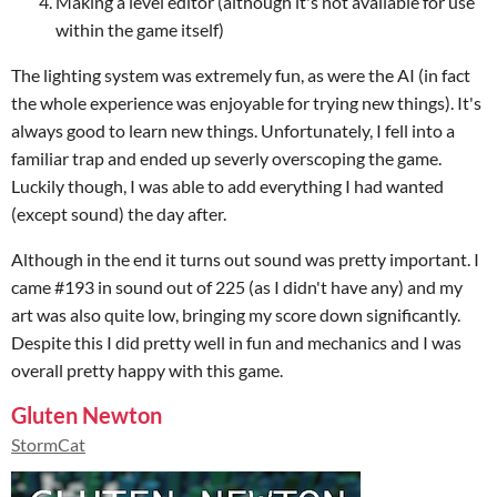
Making a level editor (although it's not available for use
within the game itself)
The lighting system was extremely fun, as were the AI (in fact
the whole experience was enjoyable for trying new things). It's
always good to learn new things. Unfortunately, I fell into a
familiar trap and ended up severly overscoping the game.
Luckily though, I was able to add everything I had wanted
(except sound) the day after.
Although in the end it turns out sound was pretty important. I
came #193 in sound out of 225 (as I didn't have any) and my
art was also quite low, bringing my score down significantly.
Despite this I did pretty well in fun and mechanics and I was
overall pretty happy with this game.
Gluten Newton
StormCat