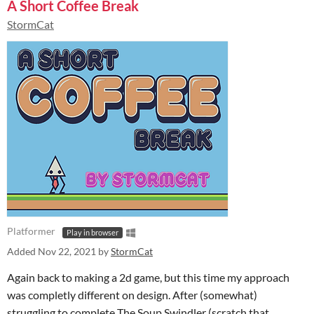
A Short Coffee Break
StormCat
Platformer
Play in browser
Added
Nov 22, 2021
by
StormCat
Again back to making a 2d game, but this time my approach
was completly different on design. After (somewhat)
struggling to complete The Soup Swindler (scratch that,