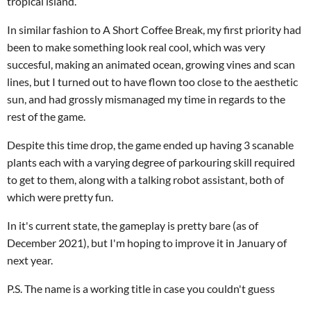
tropical island.
In similar fashion to A Short Coffee Break, my first priority had
been to make something look real cool, which was very
succesful, making an animated ocean, growing vines and scan
lines, but I turned out to have flown too close to the aesthetic
sun, and had grossly mismanaged my time in regards to the
rest of the game.
Despite this time drop, the game ended up having 3 scanable
plants each with a varying degree of parkouring skill required
to get to them, along with a talking robot assistant, both of
which were pretty fun.
In it's current state, the gameplay is pretty bare (as of
December 2021), but I'm hoping to improve it in January of
next year.
P.S. The name is a working title in case you couldn't guess