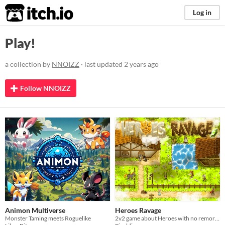
itch.io
Log in
Play!
a collection by
NNOIZZ
· last updated
2 years ago
Follow NNOIZZ
Animon Multiverse
Heroes Ravage
Monster Taming meets Roguelike
2v2 game about Heroes with no remorse and Villagers desperately trying to protect their valuables