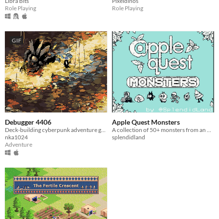
Libra Bits
Pixeldinos
Role Playing
Role Playing
GIF
Debugger 4406
Apple Quest Monsters
Deck-building cyberpunk adventure game
A collection of 50+ monsters from an RPG that doesn't exist.
nka1024
splendidland
Adventure