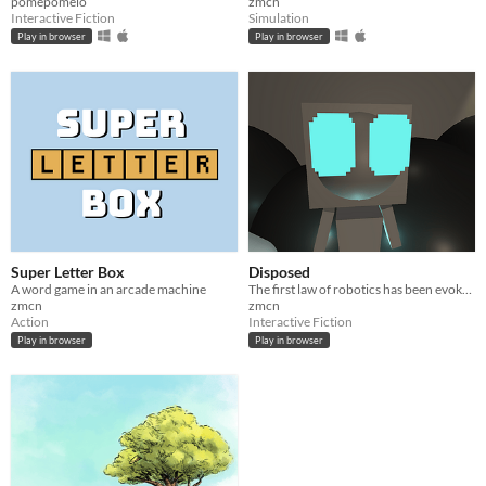
pomepomelo
zmcn
Interactive Fiction
Simulation
Play in browser
Play in browser
Super Letter Box
Disposed
A word game in an arcade machine
The first law of robotics has been evoked
zmcn
zmcn
Action
Interactive Fiction
Play in browser
Play in browser