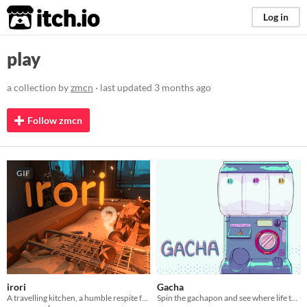
itch.io
Log in
play
a collection by
zmcn
· last updated
3 months ago
Follow zmcn
GIF
irori
Gacha
A travelling kitchen, a humble respite for travellers.
Spin the gachapon and see where life takes you!