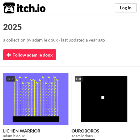
itch.io
Log in
2025
a collection by
adam le doux
· last updated
a year ago
Follow adam le doux
GIF
GIF
LICHEN WARRIOR
OUROBOROS
adam le doux
adam le doux