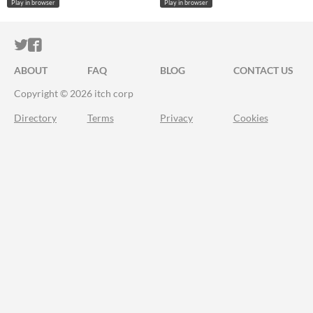
Play in browser
Play in browser
ITCH.IO ON TWITTER
ITCH.IO ON FACEBOOK
ABOUT
FAQ
BLOG
CONTACT US
Copyright © 2026 itch corp
Directory
Terms
Privacy
Cookies