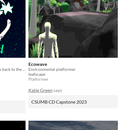
Ecowave
Become a cat reaper and guide souls back to the afterlife.
Environmental platformer
leafscape
Platformer
Katie Green
says
CSUMB CD Capstone 2023