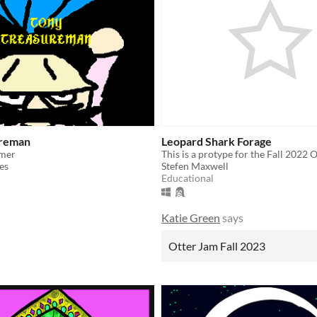
ureman
Leopard Shark Forage
rmer
es
Stefen Maxwell
Educational
Katie Green
says
Otter Jam Fall 2023