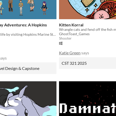
y Adventures: A Hopkins
Kitten Korral
Wrangle cats and fend off the fish 
GhostToast_Games
Explore ocean life by visiting Hopkins Marine Station
Shooter
Katie Green
says
says
CST 321 2025
vel Design & Capstone