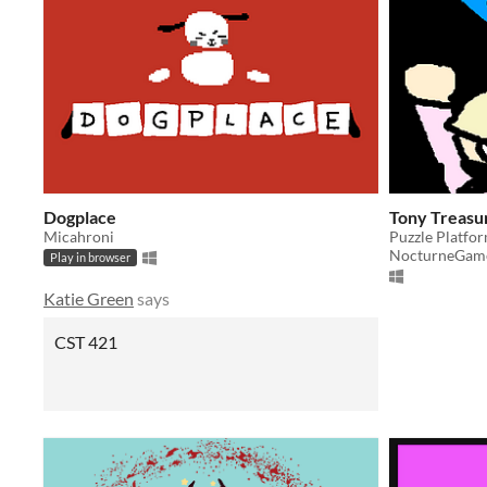
Dogplace
Tony Treas
Micahroni
Puzzle Platfo
NocturneGam
Play in browser
Katie Green
says
CST 421