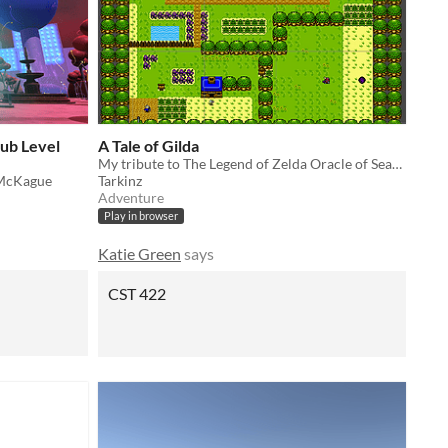
Hub Level
A Tale of Gilda
My tribute to The Legend of Zelda Oracle of Seasons
 McKague
Tarkinz
Adventure
Play in browser
Katie Green
says
CST 422