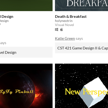
l Design
Death & Breakfast
Design
holyneotrin
7
Visual Novel
Katie Green
says
says
CST 421 Game Design II & Ca
vel Design