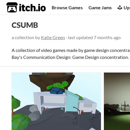
itch.io
Browse Games
Game Jams
Up
CSUMB
a collection by
Katie Green
· last updated
7 months ago
A collection of video games made by game design concentra
Bay's Communication Design: Game Design concentration. 