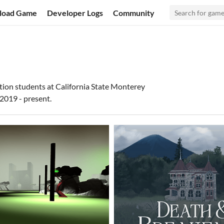
load Game
Developer Logs
Community
tion students at California State Monterey
2019 - present.