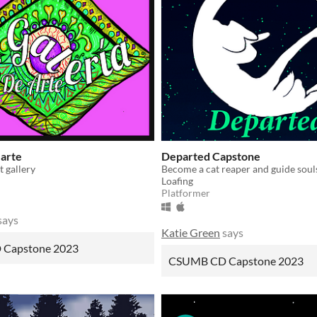
 arte
Departed Capstone
 gallery
Loafing
Platformer
says
Katie Green
says
Capstone 2023
CSUMB CD Capstone 2023