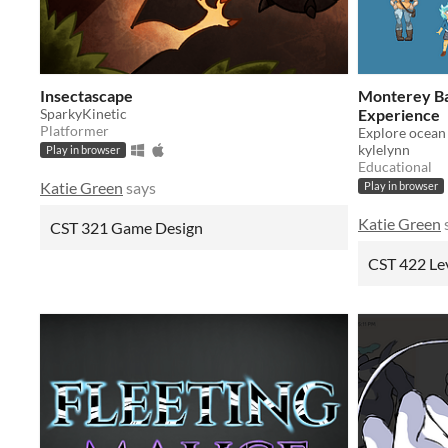
Insectascape
Monterey Ba
SparkyKinetic
Experience
Platformer
kylelynn
Play in browser
Educational
Katie Green
says
Play in browser
Katie Green
CST 321 Game Design
CST 422 Le