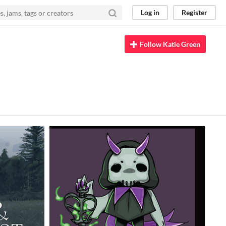
Log in
Register
Follow Katie Green