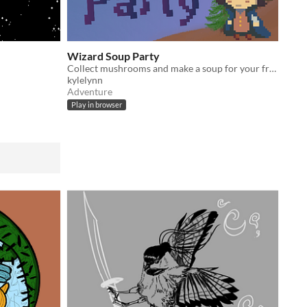
Wizard Soup Party
Collect mushrooms and make a soup for your friends!
kylelynn
Adventure
Play in browser