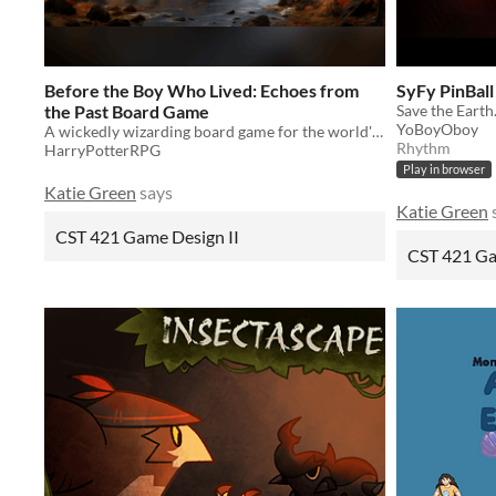
Before the Boy Who Lived: Echoes from
SyFy PinBall
the Past Board Game
Save the Earth
YoBoyOboy
A wickedly wizarding board game for the world's greatest roleplaying game.
Rhythm
HarryPotterRPG
Play in browser
Katie Green
says
Katie Green
CST 421 Game Design II
CST 421 Ga