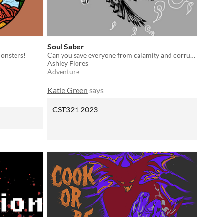
Soul Saber
monsters!
Can you save everyone from calamity and corruption?
Ashley Flores
Adventure
Katie Green
says
CST321 2023