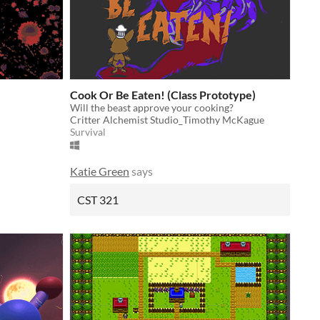
Cook Or Be Eaten! (Class Prototype)
Will the beast approve your cooking?
Critter Alchemist Studio_Timothy McKague
Survival
Katie Green
says
CST 321