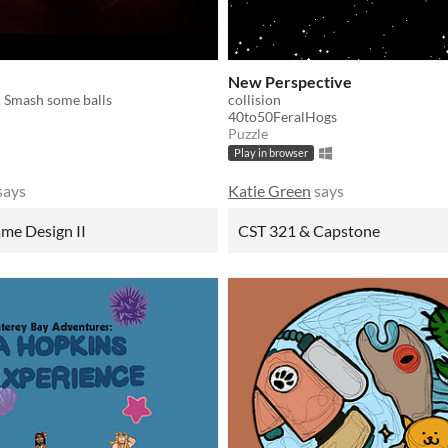
New Perspective
. Smash some balls
collision
40to50FeralHogs
Puzzle
Play in browser
says
Katie Green
says
me Design II
CST 321 & Capstone