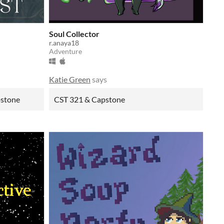
Soul Collector
r.anaya18
Adventure
Katie Green
says
pstone
CST 321 & Capstone