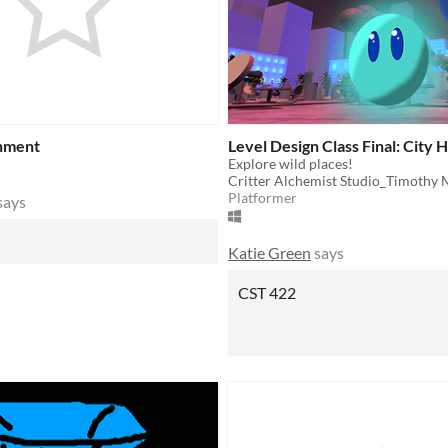
onment
Level Design Class Final: City 
Explore wild places!
Critter Alchemist Studio_Timothy
Platformer
says
Katie Green
says
CST 422