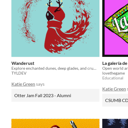
Wanderust
La galería de
Explore enchanted dunes, deep glades, and crumbling ruins; discover the truth behind a world lost to time.
Open world art
TYLDEV
lovethegame
Educational
Katie Green
says
Katie Green
Otter Jam Fall 2023 - Alumni
CSUMB CD 