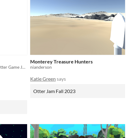
Monterey Treasure Hunters
This is a protype for the Fall 2022 Otter Game Jam
nianderson
Katie Green
says
Otter Jam Fall 2023