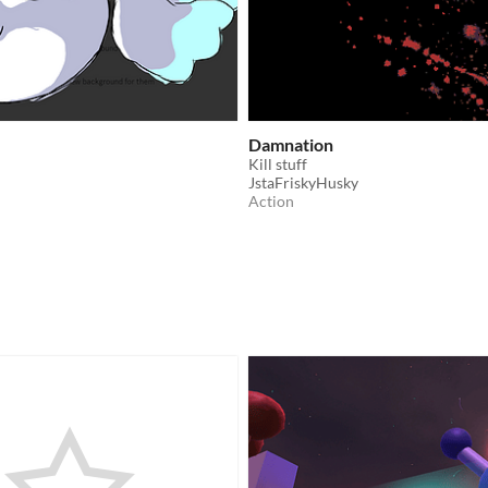
Damnation
Kill stuff
JstaFriskyHusky
Action