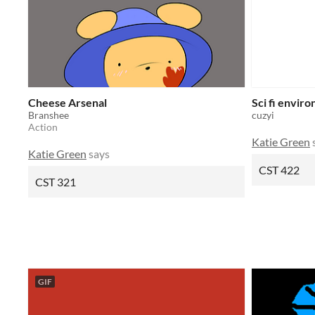
Cheese Arsenal
Sci fi envir
Branshee
cuzyi
Action
Katie Green
Katie Green
says
CST 422
CST 321
GIF