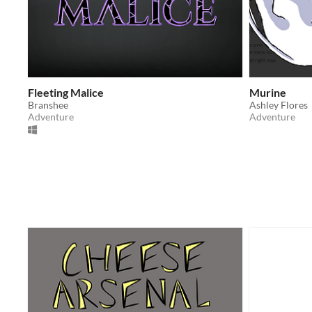
Fleeting Malice
Murine
Branshee
Ashley Flores
Adventure
Adventure