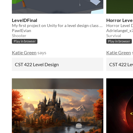
LevelDFinal
Horror Leve
My first project on Unity for a level design class at CSUMB college.
Horror Level 
PawlEvian
Adrielangel_x
Shooter
Survival
Play in browser
Play in browser
Katie Green
says
Katie Green
CST 422 Level Design
CST 422 Le