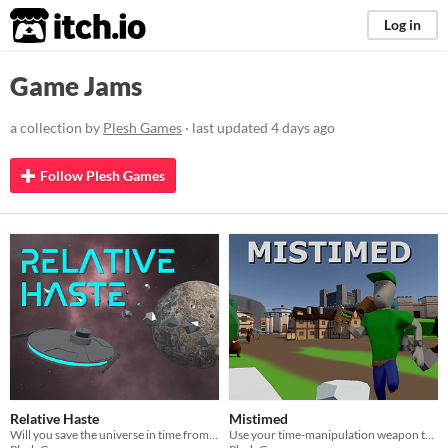
itch.io
Log in
Game Jams
a collection by
Plesh Games
· last updated
4 days ago
Follow Plesh Games
Relative Haste
Mistimed
Will you save the universe in time from galactic evil forces?
Use your time-manipulation weapon to send three people at a time into different periods of history