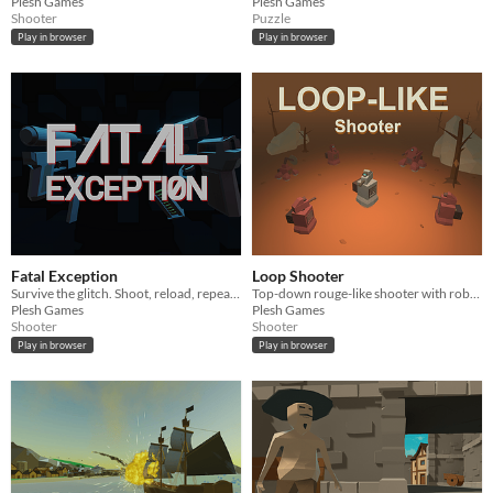
Plesh Games
Plesh Games
Shooter
Puzzle
Play in browser
Play in browser
Fatal Exception
Loop Shooter
Survive the glitch. Shoot, reload, repeat, until the arena crashes you.
Top-down rouge-like shooter with robots. Stand your chance in a looping arena and survive.
Plesh Games
Plesh Games
Shooter
Shooter
Play in browser
Play in browser