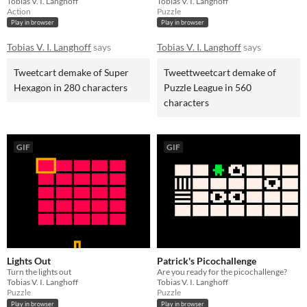
Tobias V. I. Langhoff
Tobias V. I. Langhoff
Action
Puzzle
Play in browser
Play in browser
Tobias V. I. Langhoff
says
Tobias V. I. Langhoff
says
Tweetcart demake of Super
Tweettweetcart demake of
Hexagon in 280 characters
Puzzle League in 560
characters
GIF
GIF
Lights Out
Patrick's Picochallenge
Turn the lights out
Are you ready for the picochallenge?
Tobias V. I. Langhoff
Tobias V. I. Langhoff
Puzzle
Puzzle
Play in browser
Play in browser