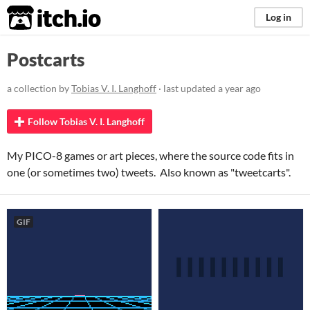
itch.io
Log in
Postcarts
a collection by
Tobias V. I. Langhoff
· last updated
a year ago
Follow Tobias V. I. Langhoff
My PICO-8 games or art pieces, where the source code fits in
one (or sometimes two) tweets. Also known as "tweetcarts".
GIF