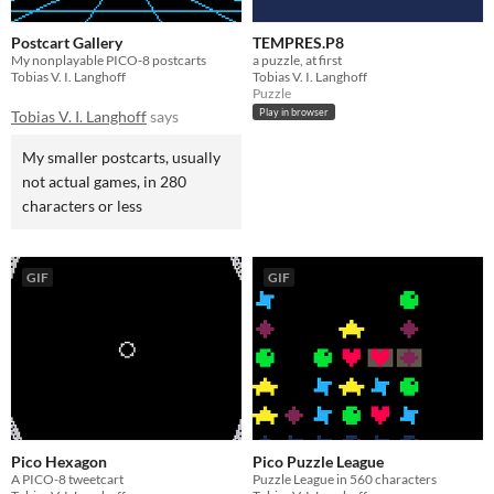
Postcart Gallery
TEMPRES.P8
My nonplayable PICO‑8 postcarts
a puzzle, at first
Tobias V. I. Langhoff
Tobias V. I. Langhoff
Puzzle
Play in browser
Tobias V. I. Langhoff
says
My smaller postcarts, usually
not actual games, in 280
characters or less
GIF
GIF
Pico Hexagon
Pico Puzzle League
A PICO-8 tweetcart
Puzzle League in 560 characters