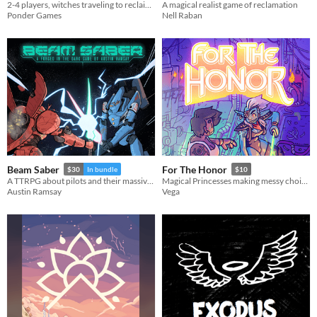
2-4 players, witches traveling to reclaim their world from the Nothing
A magical realist game of reclamation
Ponder Games
Nell Raban
Beam Saber
For The Honor
$30
In bundle
$10
A TTRPG about pilots and their massive war machines.
Magical Princesses making messy choices.
Austin Ramsay
Vega