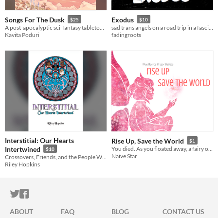
Songs For The Dusk
Exodus
$25
$10
A post-apocalyptic sci-fantasy tabletop RPG about building a better future.
sad trans angels on a road trip in a fascist dystopia
Kavita Poduri
fadingroots
Interstitial: Our Hearts
Rise Up, Save the World
$1
Intertwined
​You died. As you floated away, a fairy offered you a deal. The catch: you have to save the world.
$10
Naive Star
Crossovers, Friends, and the People We Meet Along The Way
Riley Hopkins
ITCH.IO ON TWITTER
ITCH.IO ON FACEBOOK
ABOUT
FAQ
BLOG
CONTACT US