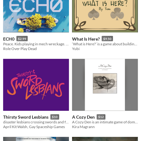
ECH0
What Is Here?
$2.99
$9.50
Peace. Kids playing in mech wreckage. A ghost. One last journey to find a final resting place.
‘What is Here?’ is a game about building a myth around a being through a community’s eyes.
Role Over Play Dead
Yubi
Thirsty Sword Lesbians
A Cozy Den
$10
$12
disaster lesbians crossing swords and falling in love
A​ Cozy Den is an intimate game of domestic winter.
April Kit Walsh, Gay Spaceship Games
Kira Magrann