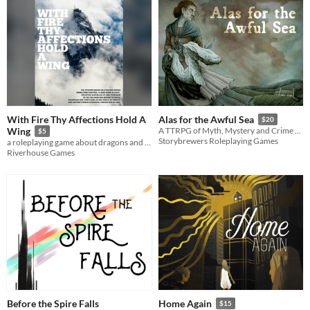
With Fire Thy Affections Hold A
Alas for the Awful Sea
$20
Wing
A TTRPG of Myth, Mystery and Crime Set in the 19th Century Rural British Isles
$5
Storybrewers Roleplaying Games
a roleplaying game about dragons and their riders at the end of the world
Riverhouse Games
Before the Spire Falls
Home Again
$15