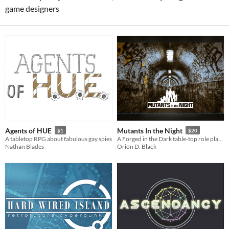
game designers
Agents of HUE
Mutants In the Night
$1
$20
A tabletop RPG about fabulous gay spies
A Forged in the Dark table-top role playing game about finding
Nathan Blades
Orion D. Black