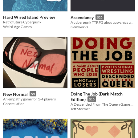
Hard Wired Island Preview
Ascendancy
$25
Retrofuture Cyberpunk
A cyberpunk TTRPG about psychics and identity
Weird Age Games
Gemworks
Doing The Job (Dark Match
New Normal
$3
An empathy game for 1-4 players
Edition)
$10
Constellation
A Descended From The Queen Game About People Who Lose (But NOT About Losers)
Jeff Stormer