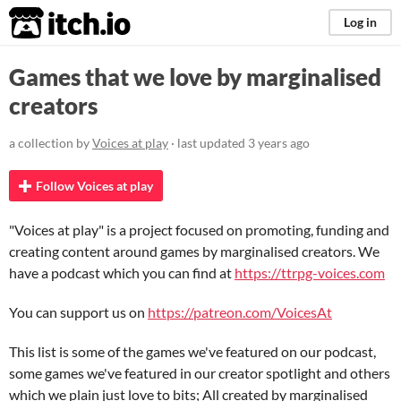
itch.io
Log in
Games that we love by marginalised
creators
a collection by
Voices at play
· last updated
3 years ago
Follow Voices at play
"Voices at play" is a project focused on promoting, funding and
creating content around games by marginalised creators. We
have a podcast which you can find at
https://ttrpg-voices.com
You can support us on
https://patreon.com/VoicesAt
This list is some of the games we've featured on our podcast,
some games we've featured in our creator spotlight and others
which we plain just love to bits; All created by marginalised