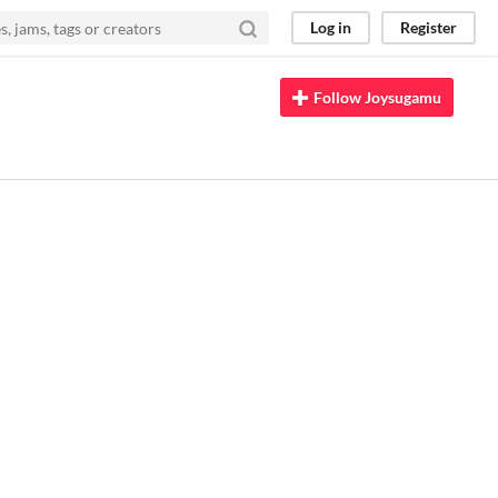
Log in
Register
Follow Joysugamu