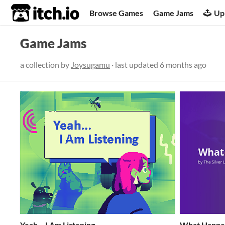
itch.io
Browse Games
Game Jams
Up
Game Jams
a collection by
Joysugamu
· last updated
6 months ago
Yeah... I Am Listening
What Happe