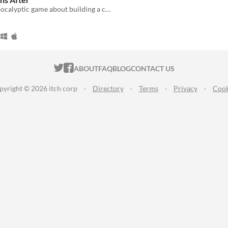
A cozy post-apocalyptic game about building a community.
ITCH.IO ON TWITTER
ITCH.IO ON FACEBOOK
ABOUT
FAQ
BLOG
CONTACT US
pyright © 2026 itch corp
·
Directory
·
Terms
·
Privacy
·
Cook