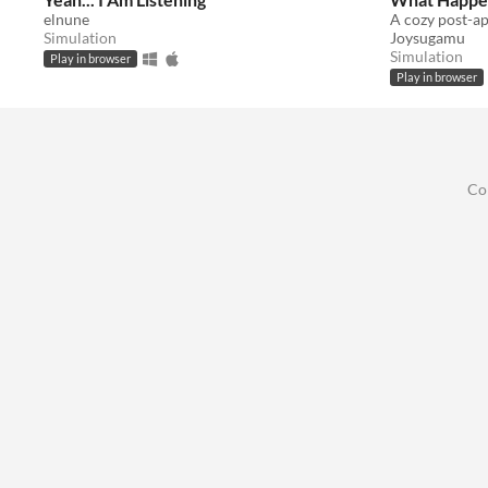
elnune
Simulation
Joysugamu
Simulation
Play in browser
Play in browser
Co