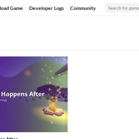
load Game
Developer Logs
Community
ns After