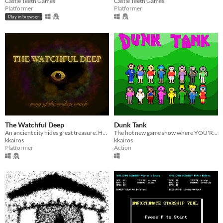
Castle Teeth Games
Castle Teeth Games
Platformer
Platformer
Play in browser
The Watchful Deep
Dunk Tank
An ancient city hides great treasure. Hopefully.
The hot new game show where YOU'RE in the DUNK TANK!
kkairos
kkairos
Platformer
Action