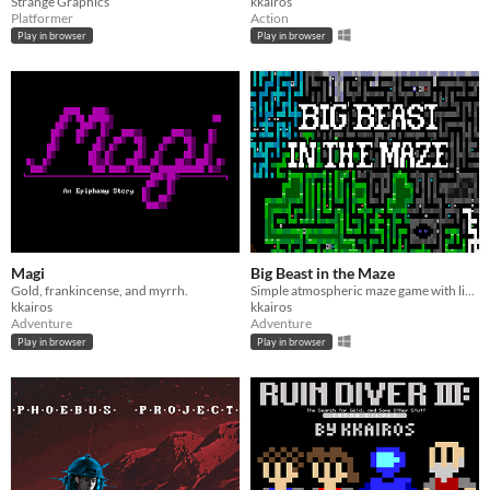
Strange Graphics
kkairos
Platformer
Action
Play in browser
Play in browser
Magi
Big Beast in the Maze
Gold, frankincense, and myrrh.
Simple atmospheric maze game with light puzzle elements.
kkairos
kkairos
Adventure
Adventure
Play in browser
Play in browser