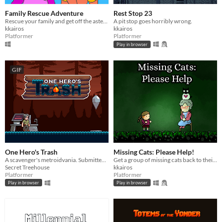
Family Rescue Adventure
Rest Stop 23
Rescue your family and get off the asteroid base!
A pit stop goes horribly wrong.
kkairos
kkairos
Platformer
Platformer
Play in browser
GIF
One Hero's Trash
Missing Cats: Please Help!
A scavenger's metroidvania. Submitted to the Metroidvania 17 Game Jam.
Get a group of missing cats back to their owner in this short, charming platformer.
Secret Treehouse
kkairos
Platformer
Platformer
Play in browser
Play in browser