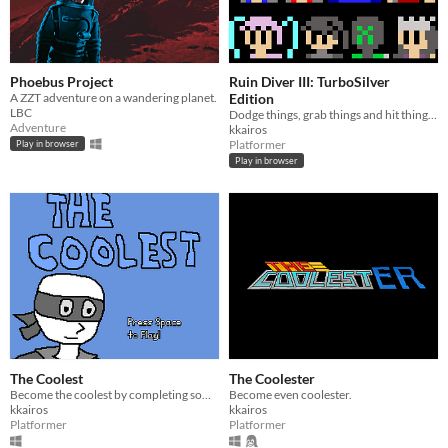
Phoebus Project
Ruin Diver III: TurboSilver
A ZZT adventure on a wandering planet.
Edition
LBC
Dodge things, grab things and hit things. Try not to die.
Adventure
kkairos
Platformer
Play in browser
Play in browser
The Coolest
The Coolester
Become the coolest by completing some platforming challenges.
Become even coolester.
kkairos
kkairos
Platformer
Platformer