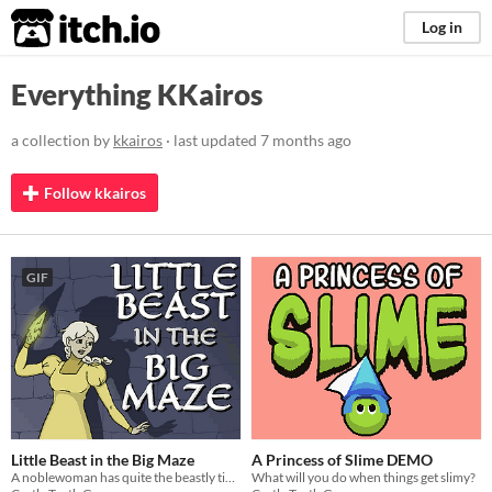
itch.io
Log in
Everything KKairos
a collection by
kkairos
· last updated
7 months ago
Follow kkairos
GIF
Little Beast in the Big Maze
A Princess of Slime DEMO
A noblewoman has quite the beastly time.
What will you do when things get slimy?