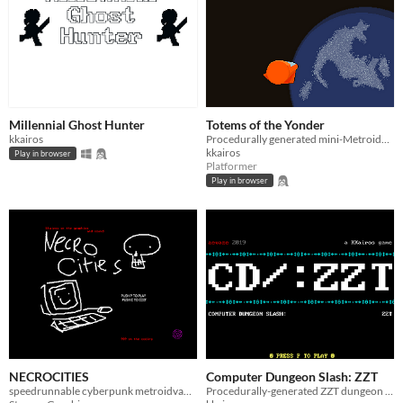
Millennial Ghost Hunter
Totems of the Yonder
kkairos
Procedurally generated mini-Metroidvania.
kkairos
Play in browser
Platformer
Play in browser
NECROCITIES
Computer Dungeon Slash: ZZT
speedrunnable cyberpunk metroidvania adventure
Procedurally-generated ZZT dungeon crawler.