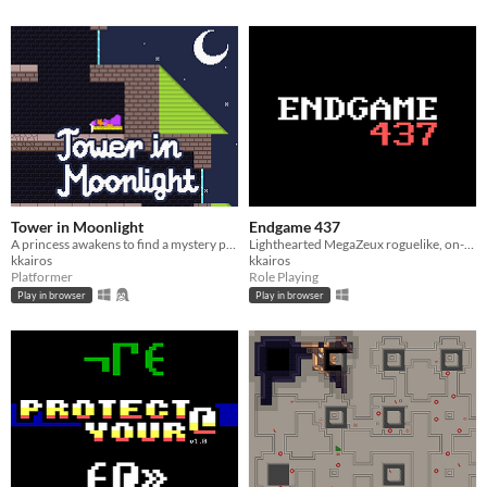
Tower in Moonlight
Endgame 437
A princess awakens to find a mystery place to unwind.
Lighthearted MegaZeux roguelike, on-the-nose ZZT homage.
kkairos
kkairos
Platformer
Role Playing
Play in browser
Play in browser