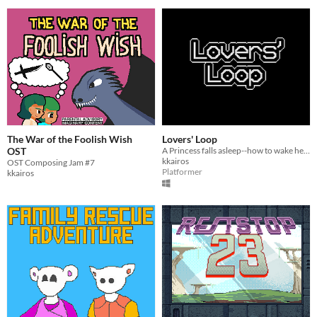
The War of the Foolish Wish
Lovers' Loop
OST
A Princess falls asleep--how to wake her?
kkairos
OST Composing Jam #7
Platformer
kkairos