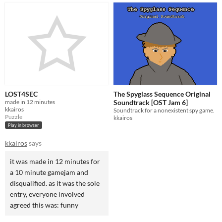
LOST4SEC
The Spyglass Sequence Original
made in 12 minutes
Soundtrack [OST Jam 6]
kkairos
Soundtrack for a nonexistent spy game.
Puzzle
kkairos
Play in browser
kkairos
says
it was made in 12 minutes for
a 10 minute gamejam and
disqualified. as it was the sole
entry, everyone involved
agreed this was: funny