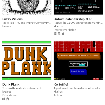
Fuzzy Visions
Unfortunate Starship 7DRL
Table-Top RPG and Improv Comedy Prompt
Rogue-lite CYOA. Unfortunately unfinished.
kkairos
kkairos
Interactive Fiction
Dunk Plank
Kerfuffle!
True mathematical edutainment.
A pint-sized one-board adventure of silliness for ZZT!
kkairos
kkairos
Educational
Action