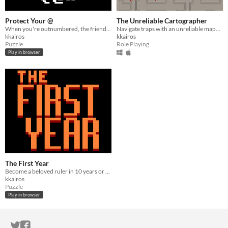
Protect Your @
The Unreliable Cartographer
When you're outnumbered, the friend of your enemy is your friend.
Navigate traps with an unreliable mapmaker.
kkairos
kkairos
Puzzle
Role Playing
Play in browser
The First Year
Become a beloved ruler in 10 years or you might literally die trying.
kkairos
Puzzle
Play in browser
ITCH.IO ON TWITTER
ITCH.IO ON FACEBOOK